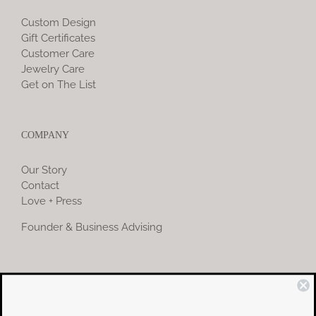
Custom Design
Gift Certificates
Customer Care
Jewelry Care
Get on The List
COMPANY
Our Story
Contact
Love + Press
Founder & Business Advising
COMMUNITY
Instagram