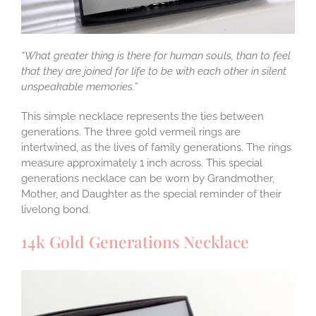
“What greater thing is there for human souls, than to feel
that they are joined for life to be with each other in silent
unspeakable memories.”
This simple necklace represents the ties between
generations. The three gold vermeil rings are
intertwined, as the lives of family generations. The rings
measure approximately 1 inch across. This special
generations necklace can be worn by Grandmother,
Mother, and Daughter as the special reminder of their
livelong bond.
14k Gold Generations Necklace