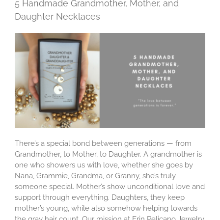
5 Handmade Grandmother, Mother, and
Daughter Necklaces
There’s a special bond between generations — from
Grandmother, to Mother, to Daughter. A grandmother is
one who showers us with love, whether she goes by
Nana, Grammie, Grandma, or Granny, she’s truly
someone special. Mother’s show unconditional love and
support through everything. Daughters, they keep
mother’s young, while also somehow helping towards
the gray hair count. Our mission at Erin Pelicano Jewelry