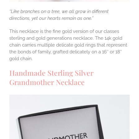
“Like branches on a tree, we all grow in different
directions, yet our hearts remain as one.”
This necklace is the fine gold version of our classes
sterling and gold generations necklace. The 14k gold
chain carries multiple delicate gold rings that represent
the bonds of family, grafted delicately on a 16″ or 18″
gold chain.
Handmade Sterling Silver
Grandmother Necklace