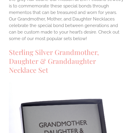
is to commemorate these special bonds through
mementos that can be treasured and worn for years.
Our Grandmother, Mother, and Daughter Necklaces
celebrate the special bond between generations and
can be custom made to your heart’s desire. Check out
some of our most popular sets below!
Sterling Silver Grandmother,
Daughter & Granddaughter
Necklace Set