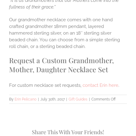
“It is as Grandmothers that our Mothers come into the
fullness of their grace.”
Our grandmother necklace comes with one hand
crafted grandmother 18mm pendant, layered
hammered sterling silver, on an 18″ sterling silver
beaded chain. You can choose from a simple sterling
roll chain, or a sterling beaded chain.
Request a Custom Grandmother,
Mother, Daughter Necklace Set
For custom necklace set requests,
contact Erin here
.
on
By
Erin Pelicano
|
July 30th, 2017
|
Gift Guides
|
Comments Off
5
Handmade
Grandmothe
Mother,
and
Share This With Your Friends!
Daughter