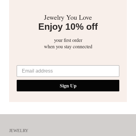
Jewelry You Love
Enjoy 10% off
your first order
when you stay connected
Sign Up
JEWELRY