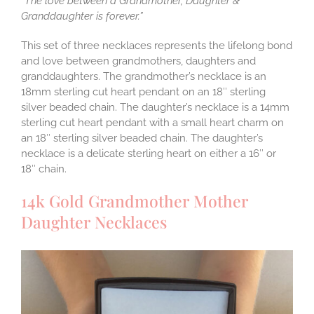
“The love between a Grandmother, Daughter &
Granddaughter is forever.”
This set of three necklaces represents the lifelong bond
and love between grandmothers, daughters and
granddaughters. The grandmother’s necklace is an
18mm sterling cut heart pendant on an 18″ sterling
silver beaded chain. The daughter’s necklace is a 14mm
sterling cut heart pendant with a small heart charm on
an 18″ sterling silver beaded chain. The daughter’s
necklace is a delicate sterling heart on either a 16″ or
18″ chain.
14k Gold Grandmother Mother
Daughter Necklaces