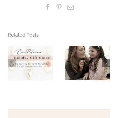
Necklaces
Facebook
Pinterest
Email
Related Posts
Mothers Day
Holiday Gift
Gift Guide
Guide