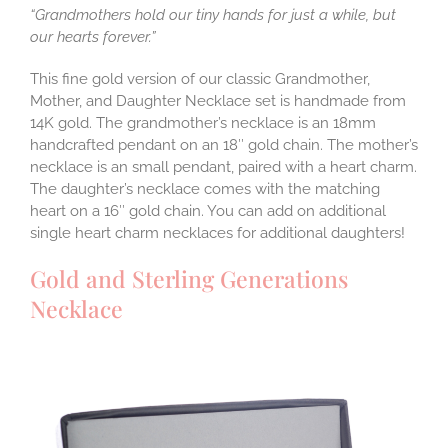
“Grandmothers hold our tiny hands for just a while, but
our hearts forever.”
This fine gold version of our classic Grandmother,
Mother, and Daughter Necklace set is handmade from
14K gold. The grandmother’s necklace is an 18mm
handcrafted pendant on an 18″ gold chain. The mother’s
necklace is an small pendant, paired with a heart charm.
The daughter’s necklace comes with the matching
heart on a 16″ gold chain. You can add on additional
single heart charm necklaces for additional daughters!
Gold and Sterling Generations
Necklace