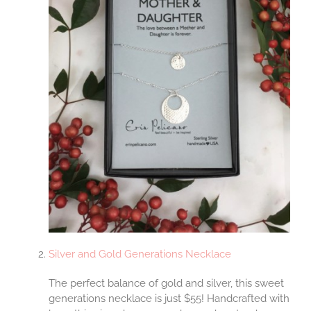
Silver and Gold Generations Necklace
The perfect balance of gold and silver, this sweet
generations necklace is just $55! Handcrafted with