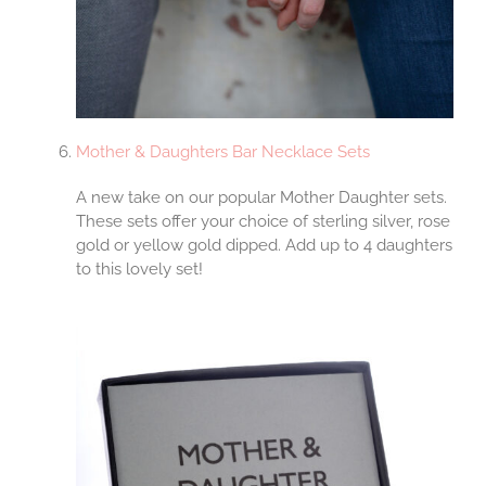
Mother & Daughters Bar Necklace Sets
A new take on our popular Mother Daughter sets.
These sets offer your choice of sterling silver, rose
gold or yellow gold dipped. Add up to 4 daughters
to this lovely set!