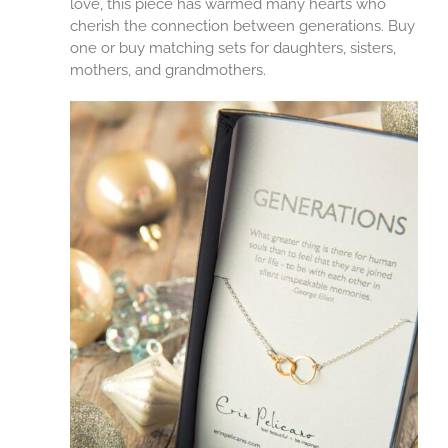
love, this piece has warmed many hearts who
cherish the connection between generations. Buy
one or buy matching sets for daughters, sisters,
mothers, and grandmothers.