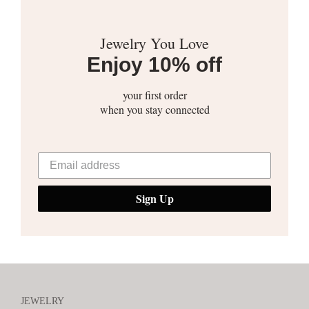
Jewelry You Love
Enjoy 10% off
your first order
when you stay connected
Sign Up
JEWELRY