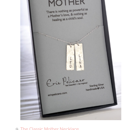
The Classic Mother Necklace