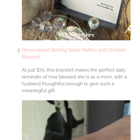
Personalized Sterling Silver Mother and Children
Bracelet
At just $70, this bracelet makes the perfect daily
reminder of how blessed she is as a mom, with a
husband thoughtful enough to give such a
meaningful gift.