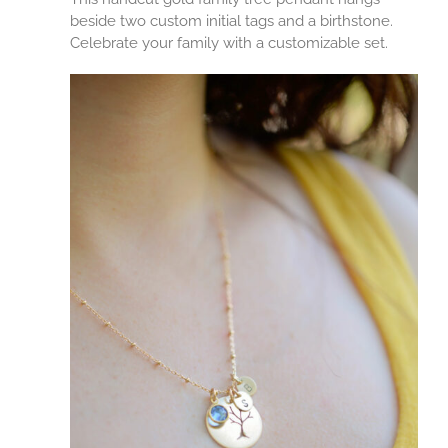
beside two custom initial tags and a birthstone.
Celebrate your family with a customizable set.