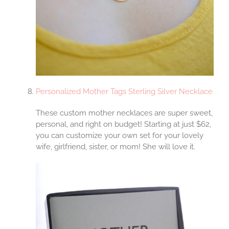
Personalized Mother Tags Sterling Silver Necklace
These custom mother necklaces are super sweet,
personal, and right on budget! Starting at just $62,
you can customize your own set for your lovely
wife, girlfriend, sister, or mom! She will love it.