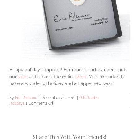
Happy holiday shopping! For more goodies, check out
our
sale
section and the entire
shop
. Most importantly,
have a wonderful holiday and a happy new year!
By
Erin Pelicano
|
December 7th, 2016
|
Gift Guides
,
on
Holidays
|
Comments Off
9
Christmas
Gift
Ideas
for
Share This With Your Friends!
Wives