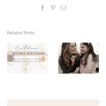
+
Facebook
Pinterest
Email
Moms
Related Posts
Mothers Day
Holiday Gift
Gift Guide
Guide