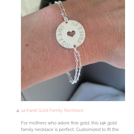
14 Karat Gold Family Necklace
For mothers who adore fine gold, this 14k gold
family necklace is perfect. Customized to fit the