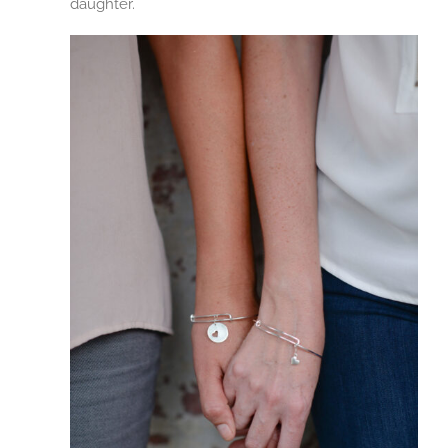
daughter.