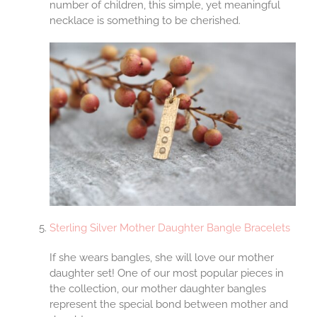
number of children, this simple, yet meaningful
necklace is something to be cherished.
Sterling Silver Mother Daughter Bangle Bracelets
If she wears bangles, she will love our mother
daughter set! One of our most popular pieces in
the collection, our mother daughter bangles
represent the special bond between mother and