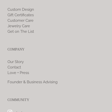
Custom Design
Gift Certificates
Customer Care
Jewelry Care
Get on The List
COMPANY
Our Story
Contact
Love + Press
Founder & Business Advising
COMMUNITY