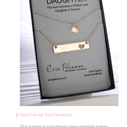
Gold Family Tree Necklace
This handcut gold family tree pendant hangs