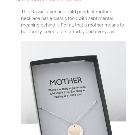
This classic silver and gold pendant mother
necklace has a classic look with sentimental
meaning behind it. For all that a mother means to
her family, celebrate her today and everyday.