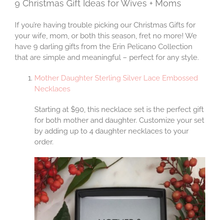
9 Christmas Gift Ideas for Wives + Moms
If you’re having trouble picking our Christmas Gifts for
your wife, mom, or both this season, fret no more! We
have 9 darling gifts from the Erin Pelicano Collection
that are simple and meaningful – perfect for any style.
Mother Daughter Sterling Silver Lace Embossed
Necklaces
Starting at $90, this necklace set is the perfect gift
for both mother and daughter. Customize your set
by adding up to 4 daughter necklaces to your
order.