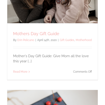
Mothers Day Gift Guide
By
Erin Pelicano
|
April 14th, 2020
|
Gift Guides
,
Motherhood
Mother's Day Gift Guide: Give Mom all the love
this year [...]
on
Read More
Comments Off
Mothers
Day
Gift
Guide