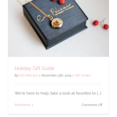
Holiday Gift Guide
By
Erin Pelicano
|
November 13th, 2019
|
Gift Guides
We're here to help, take a look at favorites to [...]
on
Read More
Comments Off
Holiday
Gift