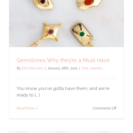
Gemstones Why they’re a Must Have
By
Erin Pelicano
|
January 28th, 2021
|
Fine Jewelry
You know you've gotta have them, and we're
ready to [...]
on
Read More
Comments Off
Gemstone
Why
they’re
a