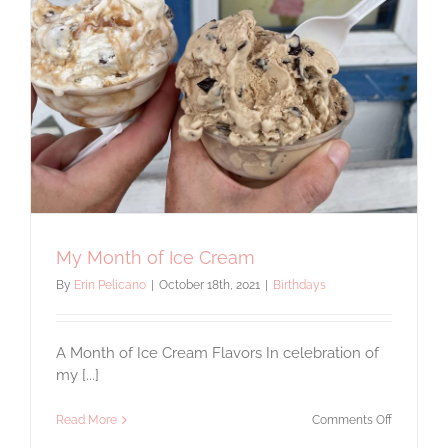
My Month of Ice Cream
By
Erin Pelicano
|
October 18th, 2021
|
Birthdays
A Month of Ice Cream Flavors In celebration of
my [...]
on
Read More
Comments Off
My