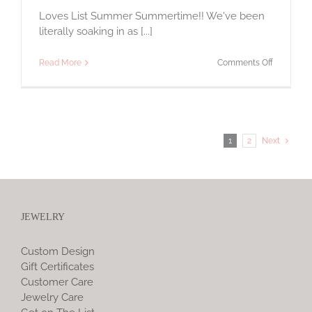
Loves List Summer Summertime!! We've been
literally soaking in as [...]
on
Read More
Comments Off
Loves
List
1
2
Next
JEWELRY
Custom Design
Gift Certificates
Customer Care
Jewelry Care