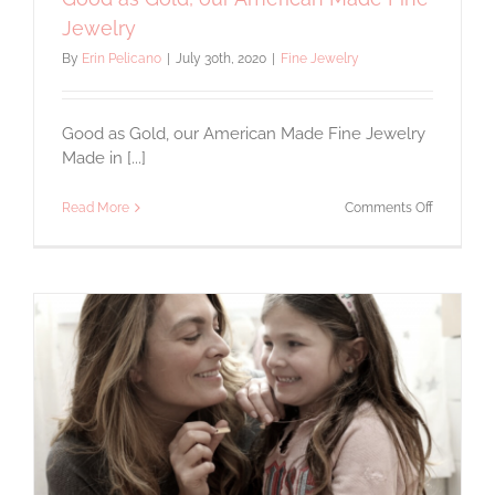
Jewelry
By
Erin Pelicano
|
July 30th, 2020
|
Fine Jewelry
Good as Gold, our American Made Fine Jewelry
Made in [...]
on
Read More
Comments Off
Good
as
Gold,
our
American
Made
Fine
Jewelry