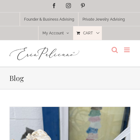
Skip
Facebook
Instagram
Pinterest
to
content
Founder & Business Advising
Private Jewelry Advising
My Account
CART
Blog