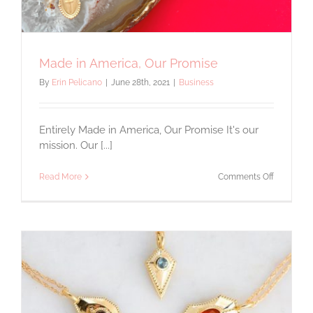
Made in America, Our Promise
By
Erin Pelicano
|
June 28th, 2021
|
Business
Entirely Made in America, Our Promise It's our
mission. Our [...]
on
Read More
Comments Off
Made
in
America,
Our
Promise