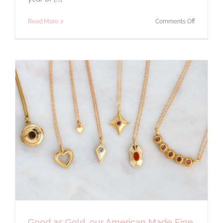
on
Read More
Comments Off
Gift
Guide
Holiday
2020
Good as Gold, our American Made Fine