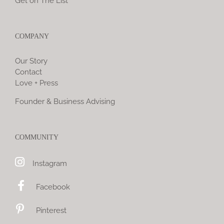
Get on The List
COMPANY
Our Story
Contact
Love + Press
Founder & Business Advising
COMMUNITY
Instagram
Facebook
Pinterest