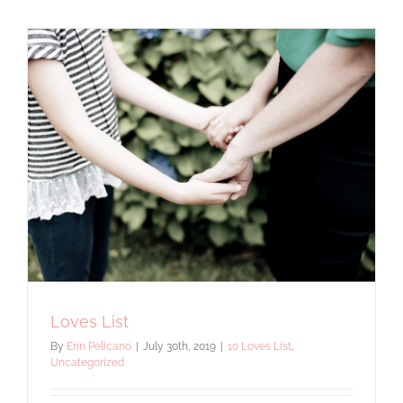
Guide
Loves List
By
Erin Pelicano
|
July 30th, 2019
|
10 Loves List
,
Uncategorized