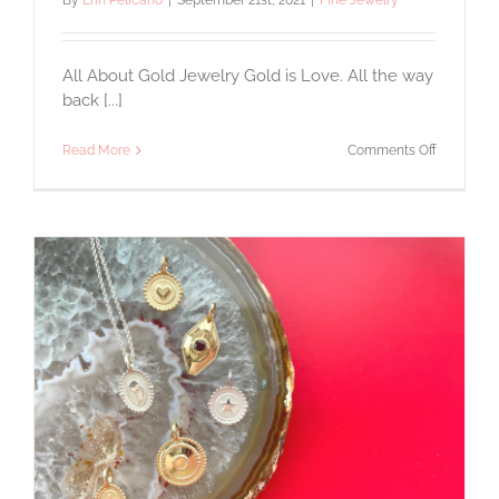
By
Erin Pelicano
|
September 21st, 2021
|
Fine Jewelry
All About Gold Jewelry Gold is Love. All the way
back [...]
on
Read More
Comments Off
All
About
Gold
Jewelry