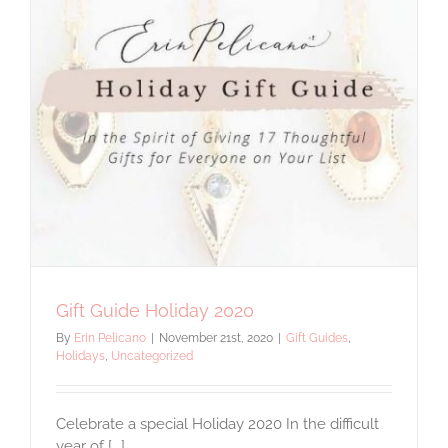
Must
Have
Gift Guide Holiday 2020
By
Erin Pelicano
|
November 21st, 2020
|
Gift Guides
,
Holidays
,
Uncategorized
Celebrate a special Holiday 2020 In the difficult
year of [...]