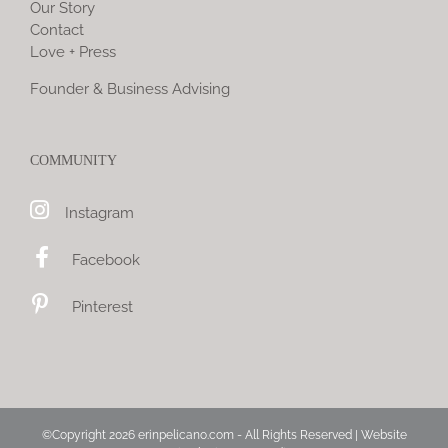
Our Story
Contact
Love + Press
Founder & Business Advising
COMMUNITY
Instagram
Facebook
Pinterest
©Copyright
2026 erinpelicano.com - All Rights Reserved | Website