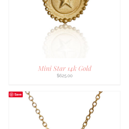
Mini Star 14k Gold
$
625.00
Save