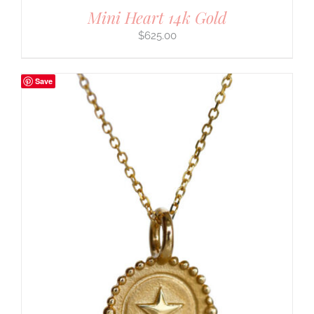
Mini Heart 14k Gold
$
625.00
Save