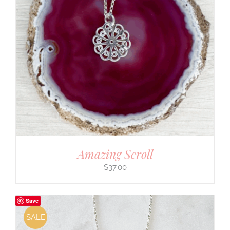
Amazing Scroll
$
37.00
Save
SALE