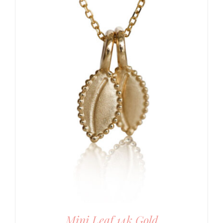
Mini Leaf 14k Gold