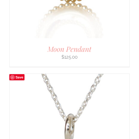
Moon Pendant
$
125.00
Save