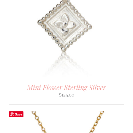
Mini Flower Sterling Silver
$
125.00
Save