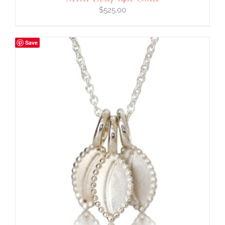
$
525.00
Save