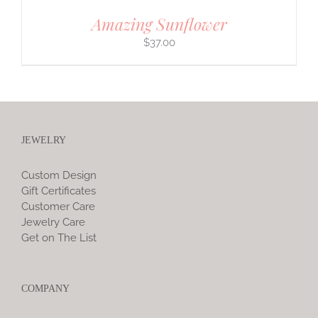
Amazing Sunflower
$
37.00
JEWELRY
Custom Design
Gift Certificates
Customer Care
Jewelry Care
Get on The List
COMPANY