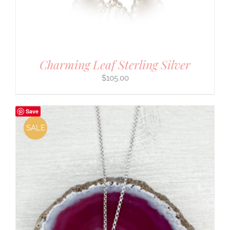
Charming Leaf Sterling Silver
$
105.00
Save
SALE