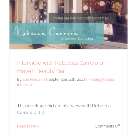
Interview with Rebecca Carrera of
Maven Beauty Bar
By
Erin Pelicano
|
September 14th, 2016
|
Finding Passion
,
Interviews
This week we did an interview with Rebecca
Carrera of [...]
on
Read More
Comments Off
Interview