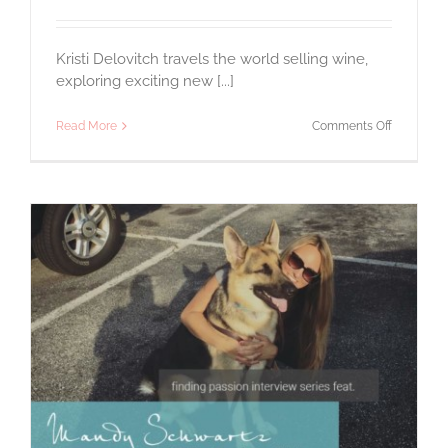
Kristi Delovitch travels the world selling wine,
exploring exciting new [...]
on
Read More
Comments Off
A
Passion
for
Wine
&
Travel:
An
Interview
with
Kristi
Delovitch