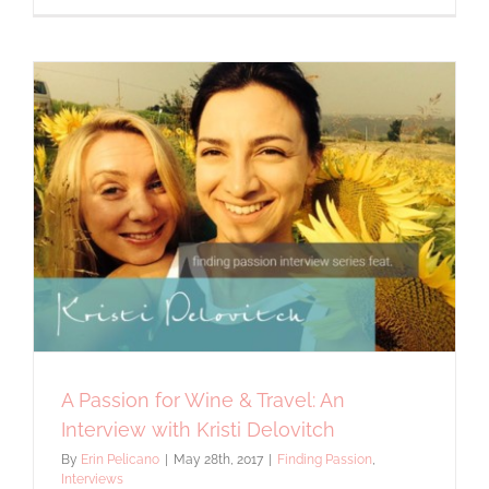
Expert
Love
for
Erin
Pelicano
Jewelry
A Passion for Wine & Travel: An
Interview with Kristi Delovitch
By
Erin Pelicano
|
May 28th, 2017
|
Finding Passion
,
Interviews