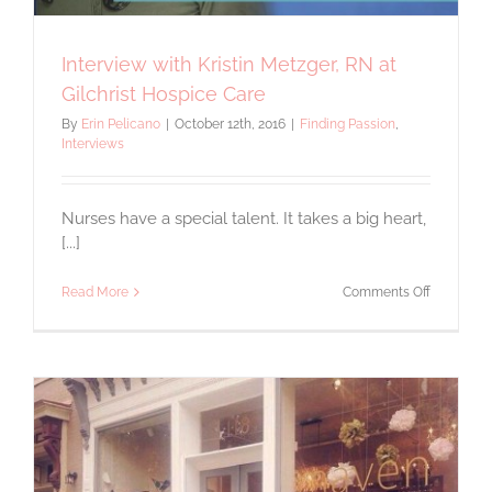
Interview with Kristin Metzger, RN at
Gilchrist Hospice Care
By
Erin Pelicano
|
October 12th, 2016
|
Finding Passion
,
Interviews
Nurses have a special talent. It takes a big heart,
[...]
on
Read More
Comments Off
Interview
with
Kristin
Metzger,
RN
at
Gilchrist
Hospice
Care