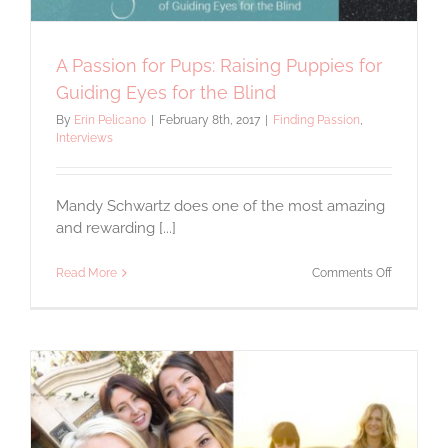
A Passion for Pups: Raising Puppies for
Guiding Eyes for the Blind
By
Erin Pelicano
|
February 8th, 2017
|
Finding Passion
,
Interviews
Mandy Schwartz does one of the most amazing
and rewarding [...]
on
Read More
Comments Off
A
Passion
for
Pups:
Raising
Puppies
for
Guiding
Eyes