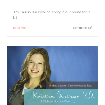
Jim Caruso is a local celebrity in our home town
[...]
on
Read More
Comments Off
A
Passion
for
Beer
–
The
Man
Behind
Flying
Dog