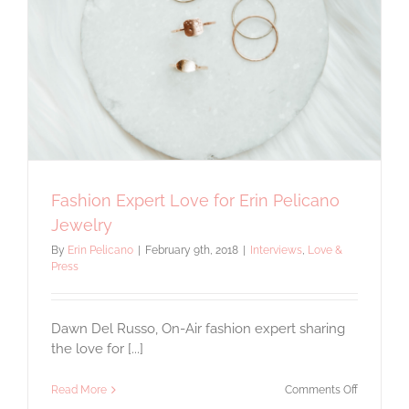
Fashion Expert Love for Erin Pelicano
Jewelry
By
Erin Pelicano
|
February 9th, 2018
|
Interviews
,
Love &
Press
Dawn Del Russo, On-Air fashion expert sharing
the love for [...]
on
Read More
Comments Off
Fashion