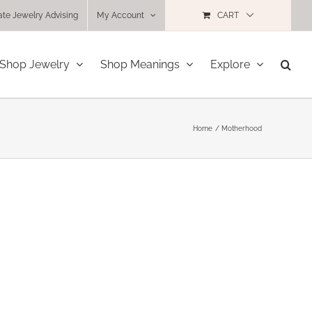
ate Jewelry Advising
My Account
CART
Shop Jewelry
Shop Meanings
Explore
Home
Motherhood