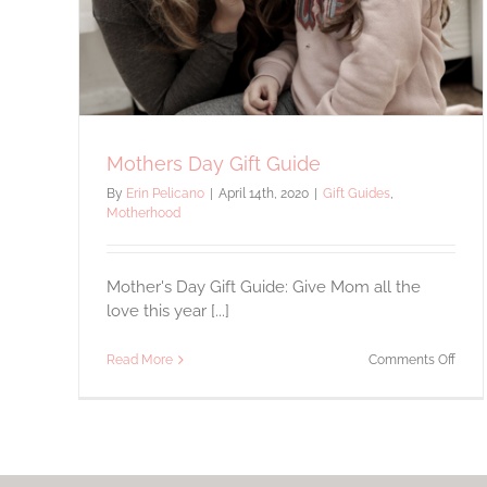
Motherhood
Mothers Day Gift Guide
By
Erin Pelicano
|
April 14th, 2020
|
Gift Guides
,
Motherhood
Mother's Day Gift Guide: Give Mom all the
love this year [...]
on
Read More
Comments Off
Moth
Day
Gift
Guid