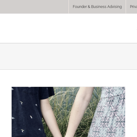
Founder & Business Advising
Priv
y