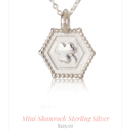
Mini Shamrock Sterling Silver
$
125.00