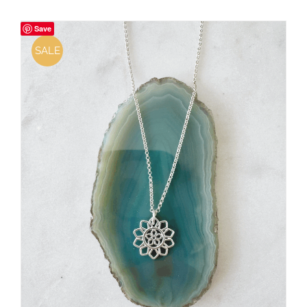
Save
SALE