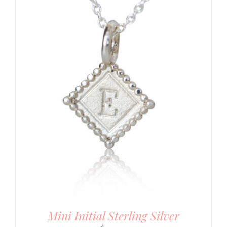
Mini Initial Sterling Silver