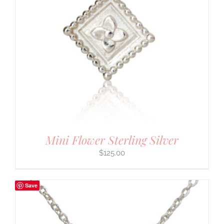
Mini Flower Sterling Silver
$
125.00
Save