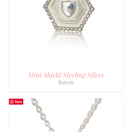
Mini Shield Sterling Silver
$
125.00
Save