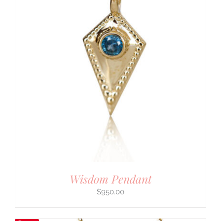
Wisdom Pendant
$
950.00