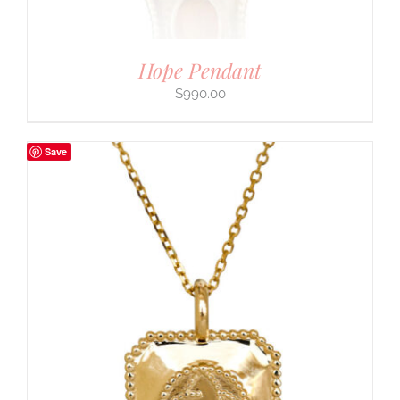
Hope Pendant
$
990.00
Save