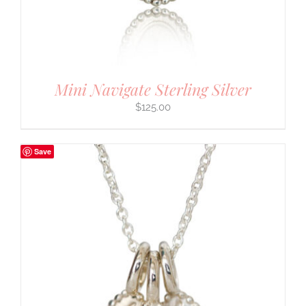
Mini Navigate Sterling Silver
$
125.00
Save