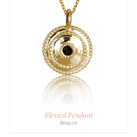
Blessed Pendant
$
695.00