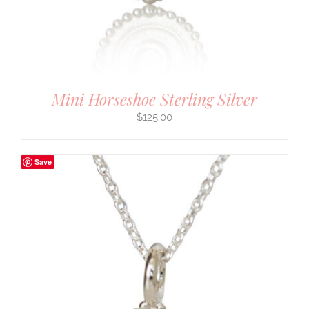
Mini Horseshoe Sterling Silver
$
125.00
Save