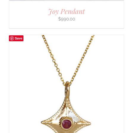
Joy Pendant
$
990.00
Save