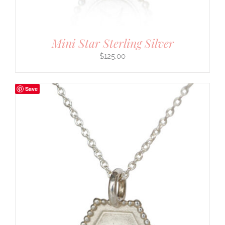
Mini Star Sterling Silver
$
125.00
Save