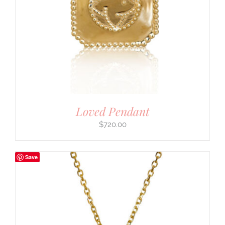
Loved Pendant
$
720.00
Save