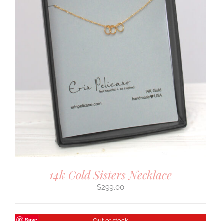
14k Gold Sisters Necklace
$
299.00
Save
Out of stock