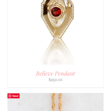
Believe Pendant
$
950.00
Save