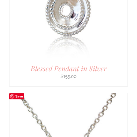
Blessed Pendant in Silver
$
155.00
Save