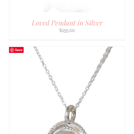
Loved Pendant in Silver
$
155.00
Save