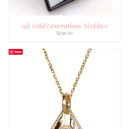
14k Gold Generations Necklace
$
290.00
Save