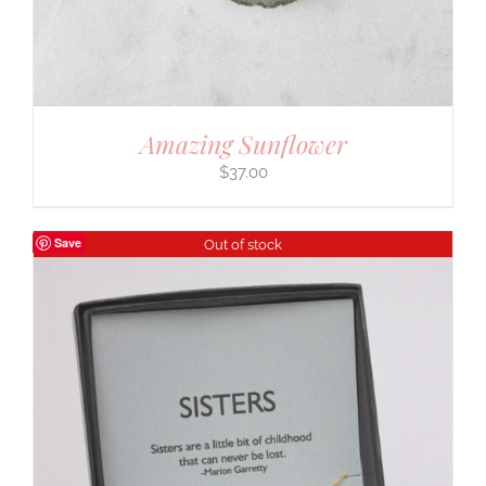
Amazing Sunflower
$
37.00
Save
Out of stock