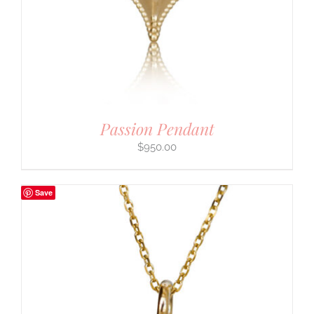
Passion Pendant
$
950.00
Save