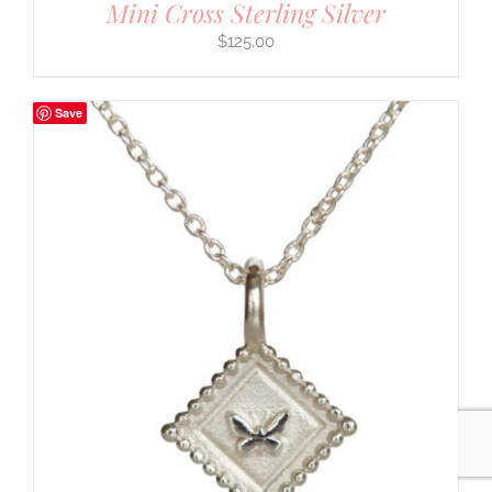
Mini Cross Sterling Silver
$
125.00
Save