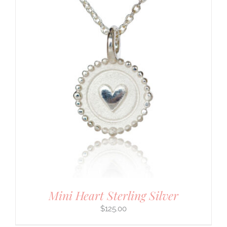
Mini Heart Sterling Silver
$
125.00