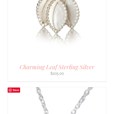
Charming Leaf Sterling Silver
$
105.00
Save