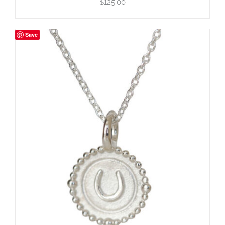
$
125.00
Save