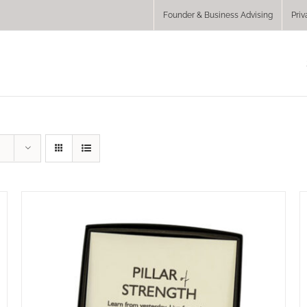
Founder & Business Advising
Priv