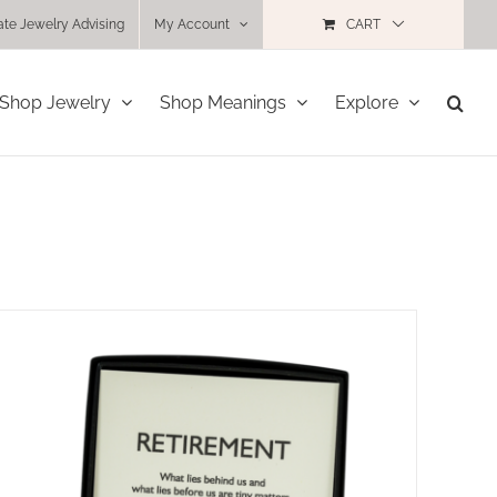
ate Jewelry Advising
My Account
CART
Shop Jewelry
Shop Meanings
Explore