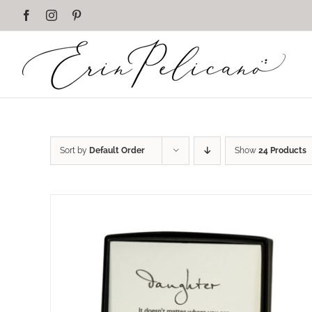
Skip
Facebook
Instagram
Pinterest
to
content
Sort by
Default Order
Show
24 Products