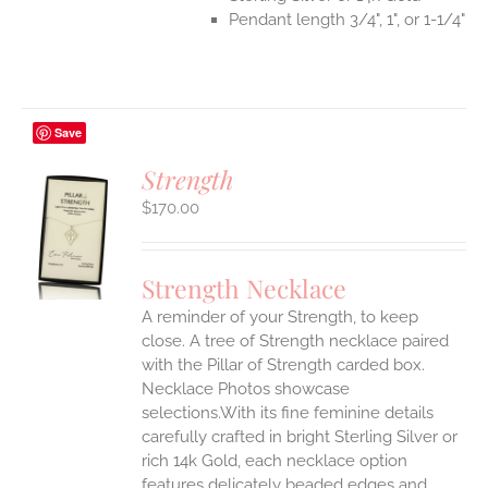
Pendant length 3/4", 1", or 1-1/4"
Save
Strength
$
170.00
S
UCT
S
Strength Necklace
IPLE
A reminder of your Strength, to keep
ANTS.
close. A tree of Strength necklace paired
ONS
with the Pillar of Strength carded box.
Necklace Photos showcase
selections.With its fine feminine details
EN
carefully crafted in bright Sterling Silver or
rich 14k Gold, each necklace option
UCT
features delicately beaded edges and