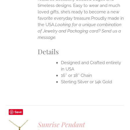
timeless designs. Easy to wear and much
loved gifts, she’s ready to become a new
favorite everyday treasure.Proudly made in
the USA.
Looking for a unique combination
of Jewelry and Packaging card? Send us a
message.
Details
Designed and Crafted entirely
in USA
16″ or 18″ Chain
Sterling Silver or 14k Gold
Save
Sunrise Pendant