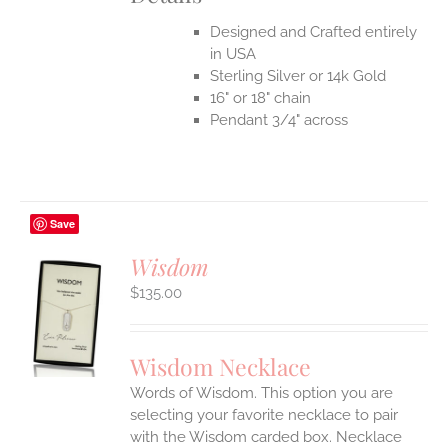
Designed and Crafted entirely
in USA
Sterling Silver or 14k Gold
16" or 18" chain
Pendant 3/4" across
Save
Wisdom
$
135.00
S
UCT
S
Wisdom Necklace
IPLE
Words of Wisdom. This option you are
ANTS.
selecting your favorite necklace to pair
ONS
with the Wisdom carded box. Necklace