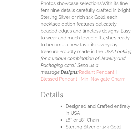
Photos showcase selections.With its fine
feminine details carefully crafted in bright
EN
Sterling Silver or rich 14k Gold, each
necklace option features delicately
UCT
beaded edges and timeless designs. Easy
to wear and much loved gifts, she’s ready
to become a new favorite everyday
treasure.Proudly made in the USA.
Looking
for a unique combination of Jewelry and
Packaging card? Send us a
message.
Designs:
Radiant Pendant
|
Blessed Pendant
|
Mini Navigate Charm
Details
Designed and Crafted entirely
in USA
16″ or 18″ Chain
Sterling Silver or 14k Gold