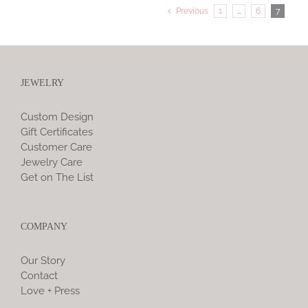
Previous
1
…
6
7
JEWELRY
Custom Design
Gift Certificates
Customer Care
Jewelry Care
Get on The List
COMPANY
Our Story
Contact
Love + Press