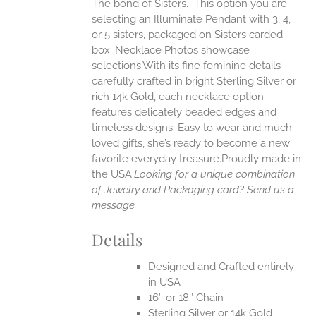
The bond of Sisters. This option you are
ANTS.
selecting an Illuminate Pendant with 3, 4,
ONS
or 5 sisters, packaged on Sisters carded
box. Necklace Photos showcase
selections.With its fine feminine details
EN
carefully crafted in bright Sterling Silver or
rich 14k Gold, each necklace option
UCT
features delicately beaded edges and
timeless designs. Easy to wear and much
loved gifts, she’s ready to become a new
favorite everyday treasure.Proudly made in
the USA.
Looking for a unique combination
of Jewelry and Packaging card? Send us a
message.
Details
Designed and Crafted entirely
in USA
16″ or 18″ Chain
Sterling Silver or 14k Gold