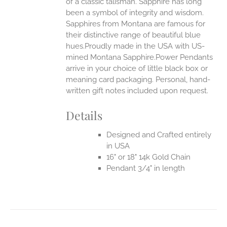
of a classic talisman. Sapphire has long
been a symbol of integrity and wisdom.
Sapphires from Montana are famous for
their distinctive range of beautiful blue
hues.Proudly made in the USA with US-
mined Montana Sapphire.Power Pendants
arrive in your choice of little black box or
meaning card packaging. Personal, hand-
written gift notes included upon request.
Details
Designed and Crafted entirely
in USA
16" or 18" 14k Gold Chain
Pendant 3/4" in length