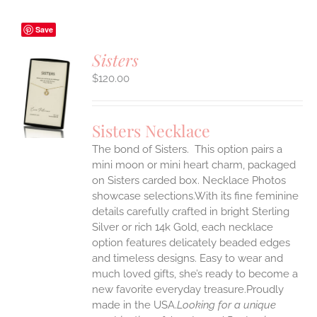
Save
Sisters
$
120.00
S
UCT
S
Sisters Necklace
IPLE
The bond of Sisters. This option pairs a
ANTS.
mini moon or mini heart charm, packaged
ONS
on Sisters carded box. Necklace Photos
showcase selections.With its fine feminine
details carefully crafted in bright Sterling
EN
Silver or rich 14k Gold, each necklace
option features delicately beaded edges
UCT
and timeless designs. Easy to wear and
much loved gifts, she’s ready to become a
new favorite everyday treasure.Proudly
made in the USA.
Looking for a unique