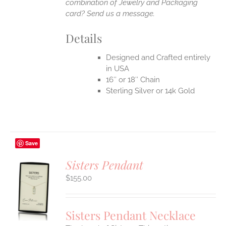
combination of Jewelry and Packaging
card? Send us a message.
Details
Designed and Crafted entirely
in USA
16″ or 18″ Chain
Sterling Silver or 14k Gold
Save
Sisters Pendant
$
155.00
S
UCT
S
Sisters Pendant Necklace
IPLE