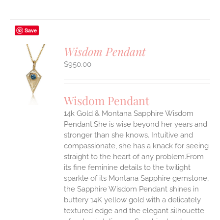
Save
Wisdom Pendant
$
950.00
S
UCT
S
Wisdom Pendant
IPLE
14k Gold & Montana Sapphire Wisdom
ANTS.
Pendant.She is wise beyond her years and
ONS
stronger than she knows. Intuitive and
compassionate, she has a knack for seeing
straight to the heart of any problem.From
EN
its fine feminine details to the twilight
sparkle of its Montana Sapphire gemstone,
UCT
the Sapphire Wisdom Pendant shines in
buttery 14K yellow gold with a delicately
textured edge and the elegant silhouette