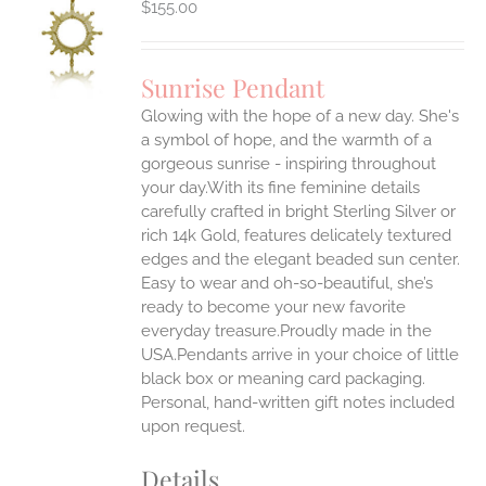
$
155.00
S
UCT
S
Sunrise Pendant
IPLE
Glowing with the hope of a new day. She's
ANTS.
a symbol of hope, and the warmth of a
ONS
gorgeous sunrise - inspiring throughout
your day.With its fine feminine details
carefully crafted in bright Sterling Silver or
EN
rich 14k Gold, features delicately textured
edges and the elegant beaded sun center.
UCT
Easy to wear and oh-so-beautiful, she’s
ready to become your new favorite
everyday treasure.Proudly made in the
USA.Pendants arrive in your choice of little
black box or meaning card packaging.
Personal, hand-written gift notes included
upon request.
Details