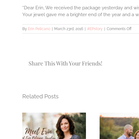
“Dear Erin, We received the package yesterday and wish
Your jewel gave me a brighter end of the year and a wa
on
By
Erin Pelicano
|
March 23rd, 2016
|
#EPstory
|
Comments Off
#EP
–
Com
Los
Share This With Your Friends!
Related Posts
How 