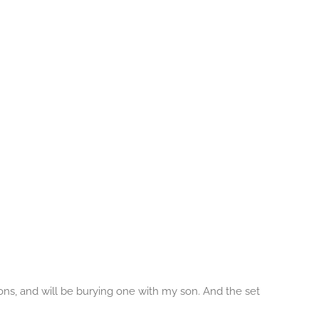
sons, and will be burying one with my son. And the set