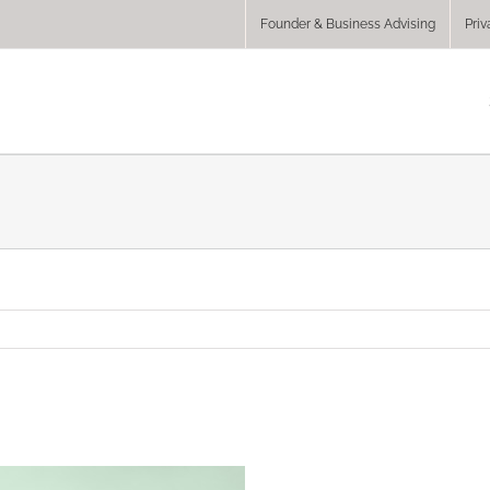
Founder & Business Advising
Priv