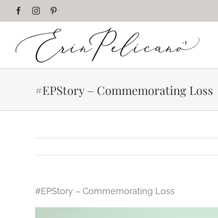
Skip
Facebook
Instagram
Pinterest
to
content
#EPStory – Commemorating Loss
#EPStory – Commemorating Loss