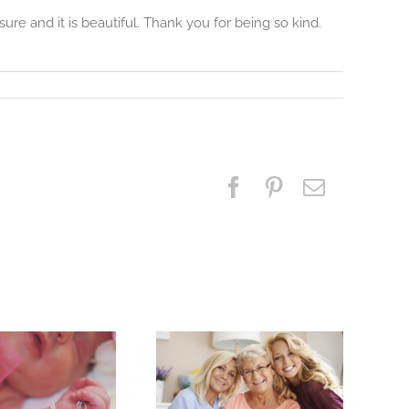
re and it is beautiful. Thank you for being so kind.
Facebook
Pinterest
Email