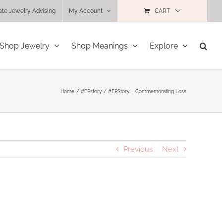
ate Jewelry Advising
My Account
CART
Shop Jewelry
Shop Meanings
Explore
Home
#EPstory
#EPStory – Commemorating Loss
Previous
Next