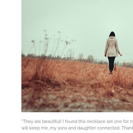
“They are beautiful! I found this necklace set one for
will keep me, my sons and daughter connected. Thank