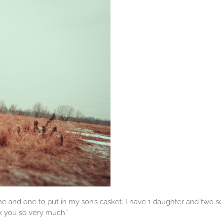
 me and one to put in my son’s casket. I have 1 daughter and two 
 you so very much.”