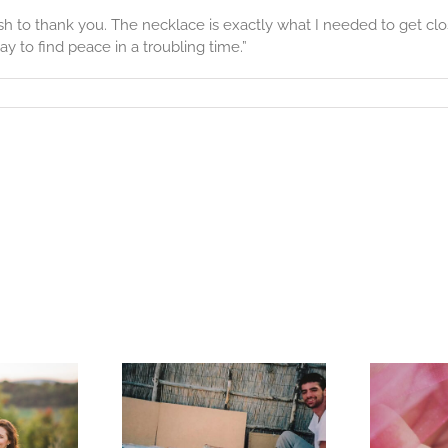
 to thank you. The necklace is exactly what I needed to get closu
y to find peace in a troubling time.”
Story
memorating
s
to Help a