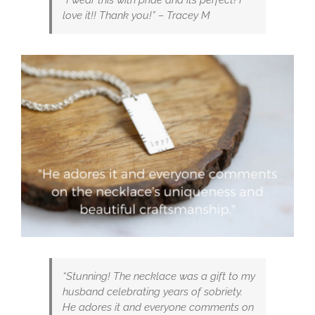
love it!! Thank you!” – Tracey M
“Stunning! The necklace was a gift to my
husband celebrating years of sobriety.
He adores it and everyone comments on