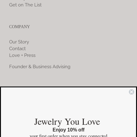
Get on The List
COMPANY
Our Story
Contact
Love + Press
Founder & Business Advising
COMMUNITY
Instagram
Jewelry You Love
Facebook
Enjoy 10% off
Pinterest
your first order
when you stay connected