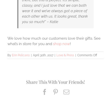
classy, and I just love that we can both
wear it and we’ve always got a piece of
each other with us. It looks great, thank
you so much!” – Katie
We love how much our customers love their gifts. See
what’s in store for you and
shop now
!
on
By
Erin Pelicano
|
April 30th, 2017
|
Love & Press
|
Comments Off
Erin
Pelicano
Jewelry
Reviews
Share This With Your Friends!
Facebook
Pinterest
Email