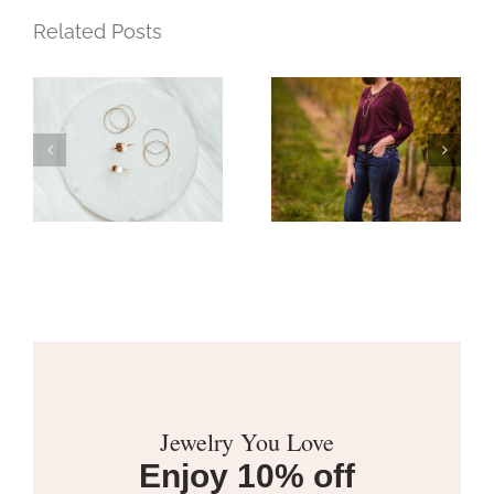
Related Posts
t
A Year of
Moments
ry
Jewelry You Love
Enjoy 10% off