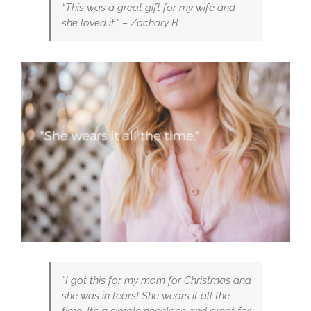
“This was a great gift for my wife and
she loved it.” – Zachary B
“I got this for my mom for Christmas and
she was in tears! She wears it all the
time. It’s a simple necklace and great for