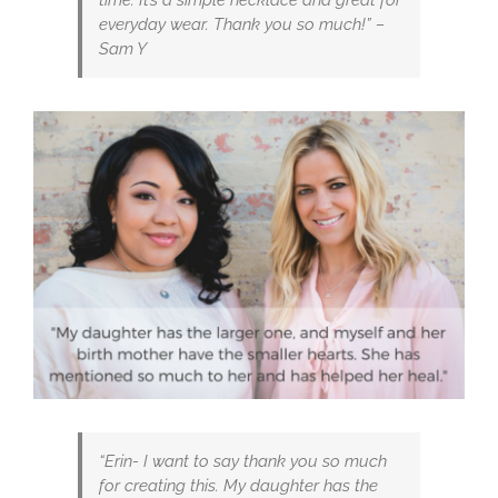
everyday wear. Thank you so much!” –
Sam Y
“Erin- I want to say thank you so much
for creating this. My daughter has the