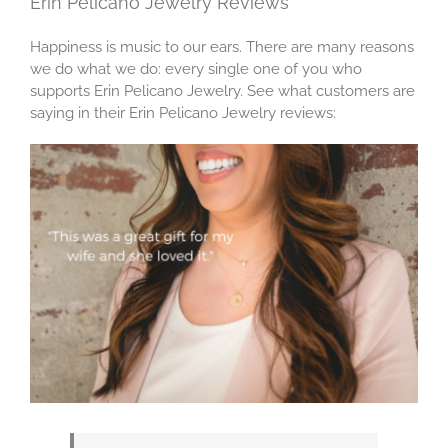
Erin Pelicano Jewelry Reviews
Happiness is music to our ears. There are many reasons
we do what we do: every single one of you who
supports Erin Pelicano Jewelry. See what customers are
saying in their Erin Pelicano Jewelry reviews: