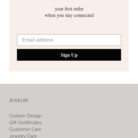
your first order
when you stay connected
Sign Up
JEWELRY
Custom Design
Gift Certificates
Customer Care
Jewelry Care