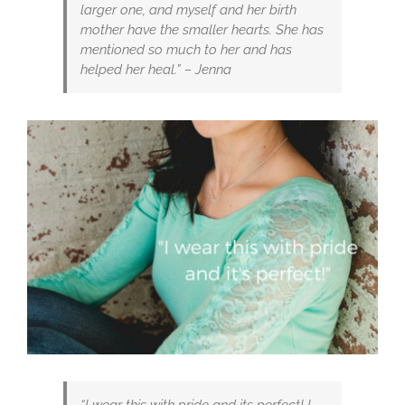
larger one, and myself and her birth
mother have the smaller hearts. She has
mentioned so much to her and has
helped her heal.” – Jenna
“I wear this with pride and its perfect! I