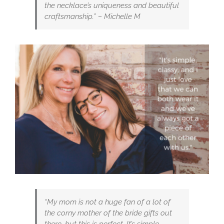
the necklace’s uniqueness and beautiful
craftsmanship.” – Michelle M
“My mom is not a huge fan of a lot of
the corny mother of the bride gifts out
there, but this is perfect. It’s simple,