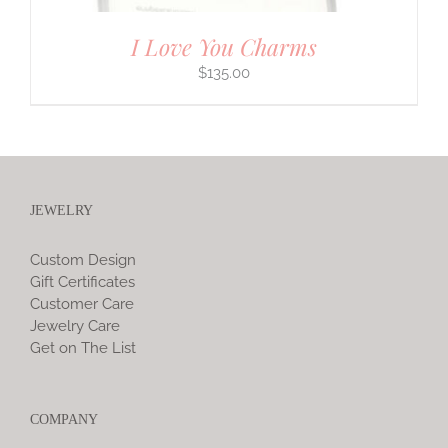
I Love You Charms
$
135.00
JEWELRY
Custom Design
Gift Certificates
Customer Care
Jewelry Care
Get on The List
COMPANY