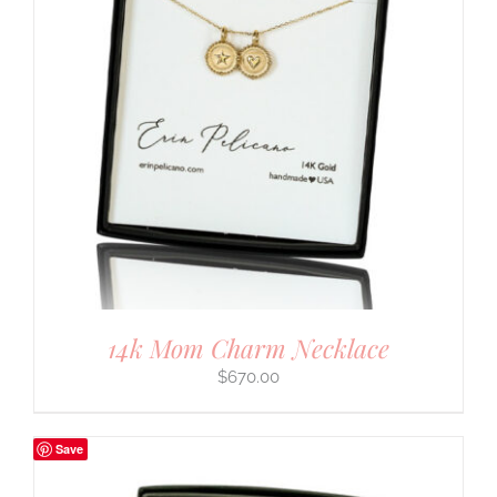
14k Mom Charm Necklace
$
670.00
Save