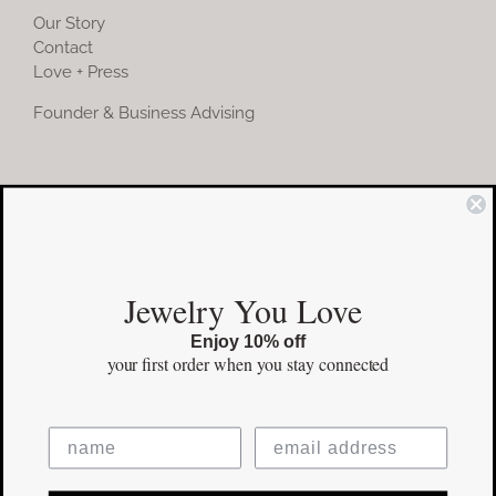
Our Story
Contact
Love + Press
Founder & Business Advising
COMMUNITY
Instagram
Jewelry You Love
Facebook
Enjoy 10% off
Pinterest
your first order
when you stay connected