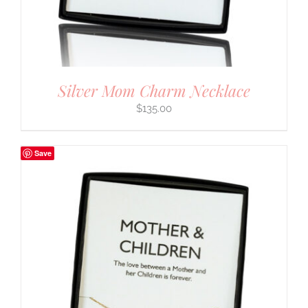
Silver Mom Charm Necklace
$
135.00
Save