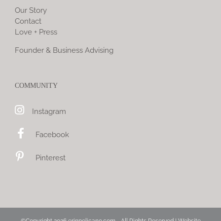
Our Story
Contact
Love + Press
Founder & Business Advising
COMMUNITY
Instagram
Facebook
Pinterest