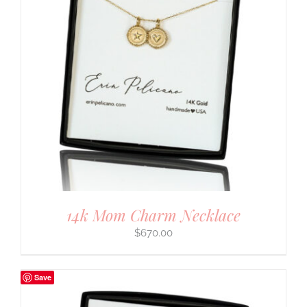
14k Mom Charm Necklace
$
670.00
Save