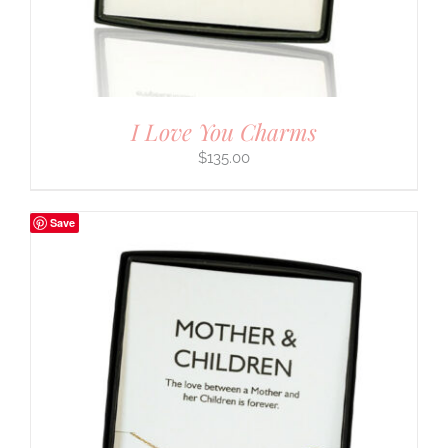
I Love You Charms
$
135.00
Save