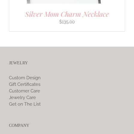
Silver Mom Charm Necklace
$
135.00
JEWELRY
Custom Design
Gift Certificates
Customer Care
Jewelry Care
Get on The List
COMPANY