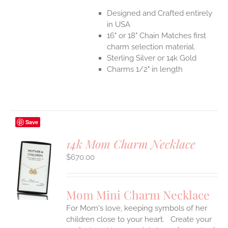
Designed and Crafted entirely
in USA
16" or 18" Chain Matches first
charm selection material.
Sterling Silver or 14k Gold
Charms 1/2" in length
Save
14k Mom Charm Necklace
$
670.00
S
UCT
S
Mom Mini Charm Necklace
IPLE
For Mom's love, keeping symbols of her
ANTS.
children close to your heart. Create your