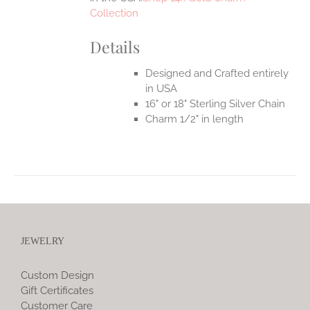
Collection
Details
Designed and Crafted entirely
in USA
16" or 18" Sterling Silver Chain
Charm 1/2" in length
JEWELRY
Custom Design
Gift Certificates
Customer Care