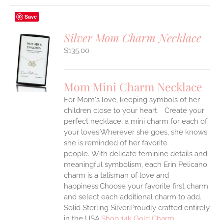
Save
Silver Mom Charm Necklace
$
135.00
S
UCT
S
Mom Mini Charm Necklace
IPLE
For Mom's love, keeping symbols of her
ANTS.
children close to your heart. Create your
ONS
perfect necklace, a mini charm for each of
your loves.Wherever she goes, she knows
she is reminded of her favorite
EN
people.
With delicate feminine details and
meaningful symbolism, each Erin Pelicano
UCT
charm is a talisman of love and
happiness.Choose your favorite first charm
and select each additional charm to add.
Solid Sterling Silver.Proudly crafted entirely
in the USA.
Shop 14k Gold Charm