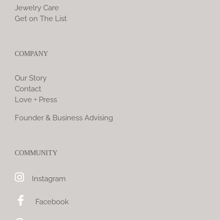
Jewelry Care
Get on The List
COMPANY
Our Story
Contact
Love + Press
Founder & Business Advising
COMMUNITY
Instagram
Facebook