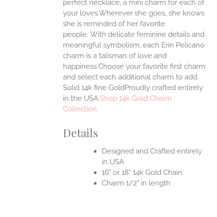
ONS
perfect necklace, a mini charm for each of
your loves.Wherever she goes, she knows
she is reminded of her favorite
EN
people.
With delicate feminine details and
meaningful symbolism, each Erin Pelicano
UCT
charm is a talisman of love and
happiness.Choose your favorite first charm
and select each additional charm to add.
Solid 14k fine GoldProudly crafted entirely
in the USA.
Shop 14k Gold Charm
Collection
Details
Designed and Crafted entirely
in USA
16" or 18" 14k Gold Chain
Charm 1/2" in length