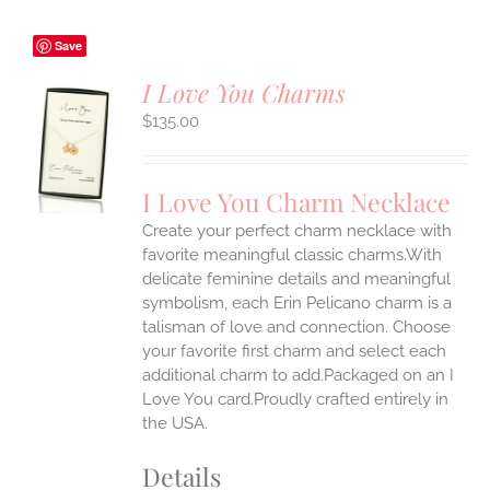
Save
I Love You Charms
$
135.00
S
UCT
S
I Love You Charm Necklace
IPLE
Create your perfect charm necklace with
ANTS.
favorite meaningful classic charms.With
ONS
delicate feminine details and meaningful
symbolism, each Erin Pelicano charm is a
talisman of love and connection. Choose
EN
your favorite first charm and select each
additional charm to add.Packaged on an I
UCT
Love You card.Proudly crafted entirely in
the USA.
Details