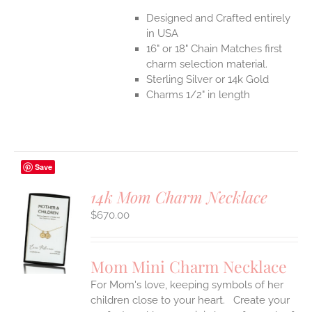
Designed and Crafted entirely
in USA
16" or 18" Chain Matches first
charm selection material.
Sterling Silver or 14k Gold
Charms 1/2" in length
Save
14k Mom Charm Necklace
$
670.00
S
UCT
S
Mom Mini Charm Necklace
IPLE
For Mom's love, keeping symbols of her
ANTS.
children close to your heart. Create your