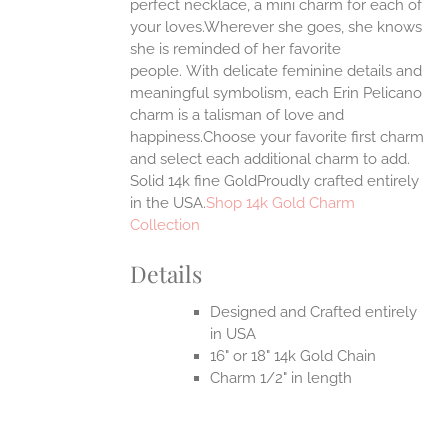
ONS
perfect necklace, a mini charm for each of
your loves.Wherever she goes, she knows
she is reminded of her favorite
EN
people.
With delicate feminine details and
meaningful symbolism, each Erin Pelicano
UCT
charm is a talisman of love and
happiness.Choose your favorite first charm
and select each additional charm to add.
Solid 14k fine GoldProudly crafted entirely
in the USA.
Shop 14k Gold Charm
Collection
Details
Designed and Crafted entirely
in USA
16" or 18" 14k Gold Chain
Charm 1/2" in length