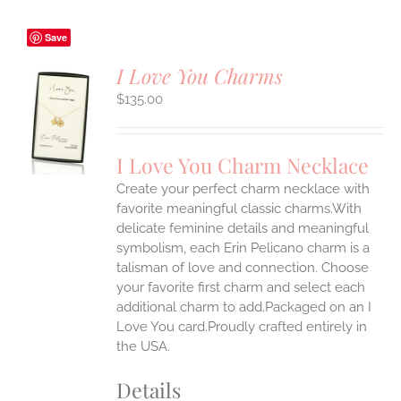
Save
I Love You Charms
$
135.00
S
UCT
S
I Love You Charm Necklace
IPLE
Create your perfect charm necklace with
ANTS.
favorite meaningful classic charms.With
ONS
delicate feminine details and meaningful
symbolism, each Erin Pelicano charm is a
talisman of love and connection. Choose
EN
your favorite first charm and select each
additional charm to add.Packaged on an I
UCT
Love You card.Proudly crafted entirely in
the USA.
Details