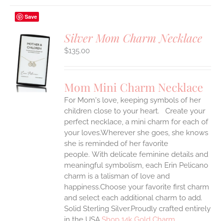
Save
Silver Mom Charm Necklace
$
135.00
S
UCT
S
Mom Mini Charm Necklace
IPLE
For Mom's love, keeping symbols of her
ANTS.
children close to your heart. Create your
ONS
perfect necklace, a mini charm for each of
your loves.Wherever she goes, she knows
she is reminded of her favorite
EN
people.
With delicate feminine details and
meaningful symbolism, each Erin Pelicano
UCT
charm is a talisman of love and
happiness.Choose your favorite first charm
and select each additional charm to add.
Solid Sterling Silver.Proudly crafted entirely
in the USA.
Shop 14k Gold Charm