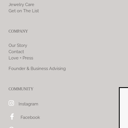
Jewelry Care
Get on The List
COMPANY
Our Story
Contact
Love + Press
Founder & Business Advising
COMMUNITY
Instagram
Jewelry Yo
Facebook
Enjoy 10% 