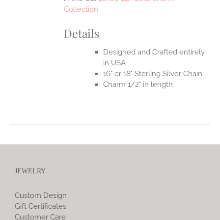
Collection
Details
Designed and Crafted entirely
in USA
16" or 18" Sterling Silver Chain
Charm 1/2" in length
JEWELRY
Custom Design
Gift Certificates
Customer Care