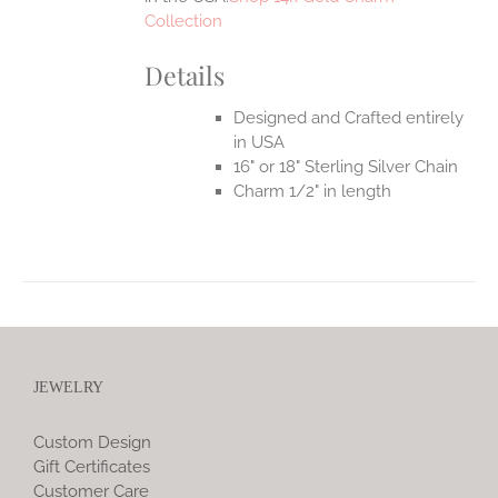
Collection
Details
Designed and Crafted entirely
in USA
16" or 18" Sterling Silver Chain
Charm 1/2" in length
JEWELRY
Custom Design
Gift Certificates
Customer Care