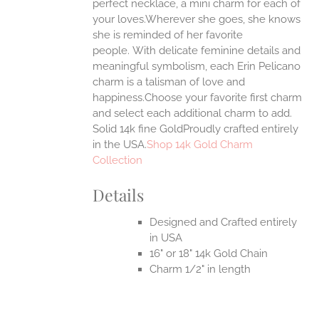
ONS
perfect necklace, a mini charm for each of
your loves.Wherever she goes, she knows
she is reminded of her favorite
EN
people.
With delicate feminine details and
meaningful symbolism, each Erin Pelicano
UCT
charm is a talisman of love and
happiness.Choose your favorite first charm
and select each additional charm to add.
Solid 14k fine GoldProudly crafted entirely
in the USA.
Shop 14k Gold Charm
Collection
Details
Designed and Crafted entirely
in USA
16" or 18" 14k Gold Chain
Charm 1/2" in length