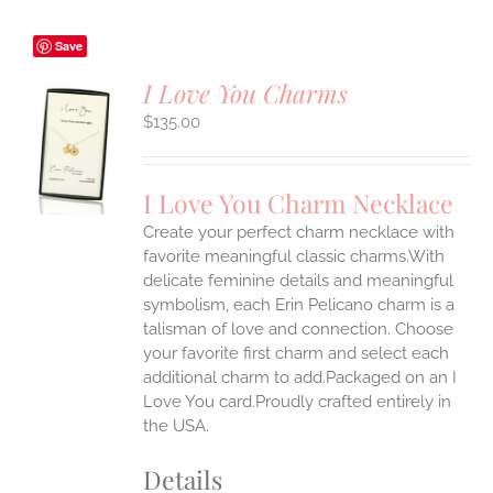
Save
I Love You Charms
$
135.00
S
UCT
S
I Love You Charm Necklace
IPLE
Create your perfect charm necklace with
ANTS.
favorite meaningful classic charms.With
ONS
delicate feminine details and meaningful
symbolism, each Erin Pelicano charm is a
talisman of love and connection. Choose
EN
your favorite first charm and select each
additional charm to add.Packaged on an I
UCT
Love You card.Proudly crafted entirely in
the USA.
Details