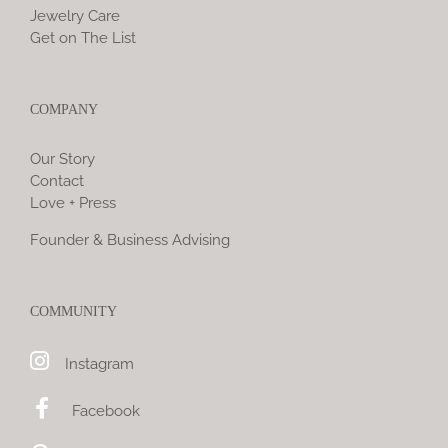
Jewelry Care
Get on The List
COMPANY
Our Story
Contact
Love + Press
Founder & Business Advising
COMMUNITY
Instagram
Facebook