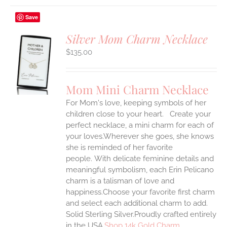
Save
Silver Mom Charm Necklace
$
135.00
S
UCT
S
Mom Mini Charm Necklace
IPLE
For Mom's love, keeping symbols of her
ANTS.
children close to your heart. Create your
ONS
perfect necklace, a mini charm for each of
your loves.Wherever she goes, she knows
she is reminded of her favorite
EN
people.
With delicate feminine details and
meaningful symbolism, each Erin Pelicano
UCT
charm is a talisman of love and
happiness.Choose your favorite first charm
and select each additional charm to add.
Solid Sterling Silver.Proudly crafted entirely
in the USA.
Shop 14k Gold Charm