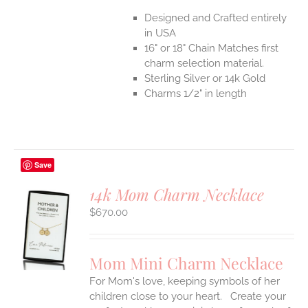
Designed and Crafted entirely
in USA
16" or 18" Chain Matches first
charm selection material.
Sterling Silver or 14k Gold
Charms 1/2" in length
Save
14k Mom Charm Necklace
$
670.00
S
UCT
S
Mom Mini Charm Necklace
IPLE
For Mom's love, keeping symbols of her
ANTS.
children close to your heart. Create your