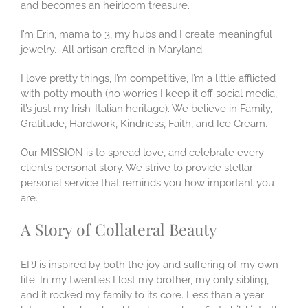
and becomes an heirloom treasure.
I’m Erin, mama to 3, my hubs and I create meaningful
jewelry. All artisan crafted in Maryland.
I love pretty things, I’m competitive, I’m a little afflicted
with potty mouth (no worries I keep it off social media,
it’s just my Irish-Italian heritage). We believe in Family,
Gratitude, Hardwork, Kindness, Faith, and Ice Cream.
Our MISSION is to spread love, and celebrate every
client’s personal story. We strive to provide stellar
personal service that reminds you how important you
are.
A Story of Collateral Beauty
EPJ is inspired by both the joy and suffering of my own
life. In my twenties I lost my brother, my only sibling,
and it rocked my family to its core. Less than a year