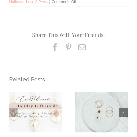
on
Holidays
,
Love & Press
|
Comments Off
Meet
the
Maker
Share This With Your Friends!
Facebook
Pinterest
Email
Related Posts
Fashion Expert
A Year of
Love for Erin
Moments
Pelicano Jewelry