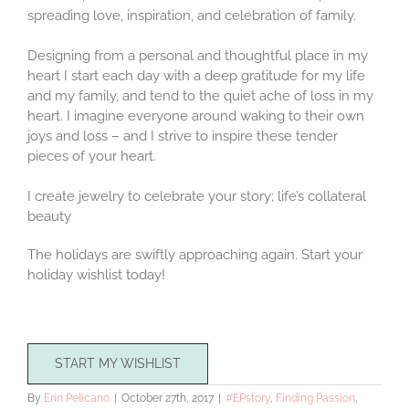
spreading love, inspiration, and celebration of family.
Designing from a personal and thoughtful place in my
heart I start each day with a deep gratitude for my life
and my family, and tend to the quiet ache of loss in my
heart. I imagine everyone around waking to their own
joys and loss – and I strive to inspire these tender
pieces of your heart.
I create jewelry to celebrate your story; life’s collateral
beauty
The holidays are swiftly approaching again. Start your
holiday wishlist today!
START MY WISHLIST
By
Erin Pelicano
|
October 27th, 2017
|
#EPstory
,
Finding Passion
,