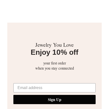
Jewelry You Love
Enjoy 10% off
your first order
when you stay connected
Sign Up