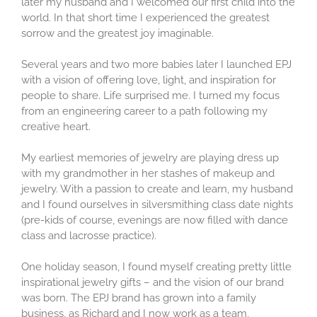
later my husband and I welcomed our first child into the
world. In that short time I experienced the greatest
sorrow and the greatest joy imaginable.
Several years and two more babies later I launched EPJ
with a vision of offering love, light, and inspiration for
people to share. Life surprised me. I turned my focus
from an engineering career to a path following my
creative heart.
My earliest memories of jewelry are playing dress up
with my grandmother in her stashes of makeup and
jewelry. With a passion to create and learn, my husband
and I found ourselves in silversmithing class date nights
(pre-kids of course, evenings are now filled with dance
class and lacrosse practice).
One holiday season, I found myself creating pretty little
inspirational jewelry gifts – and the vision of our brand
was born. The EPJ brand has grown into a family
business, as Richard and I now work as a team,