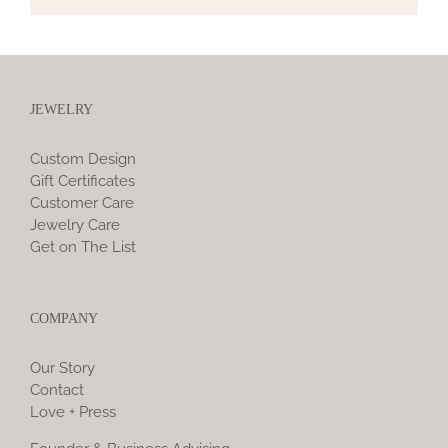
JEWELRY
Custom Design
Gift Certificates
Customer Care
Jewelry Care
Get on The List
COMPANY
Our Story
Contact
Love + Press