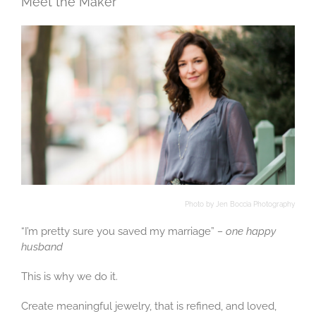
Meet the Maker
Photo by Jen Boccia Photography
“I’m pretty sure you saved my marriage”
– one happy
husband
This is why we do it.
Create meaningful jewelry, that is refined, and loved,