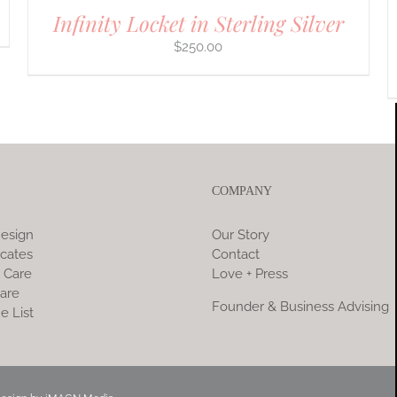
Infinity Locket in Sterling Silver
$
250.00
COMPANY
esign
Our Story
icates
Contact
 Care
Love + Press
are
Founder & Business Advising
e List