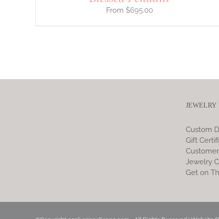
$
695.00
JEWELRY
Custom D
Gift Certif
Customer
Jewelry C
Get on Th