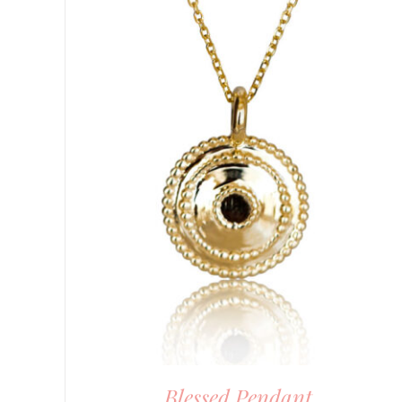
DETAILS
Blessed Pendant