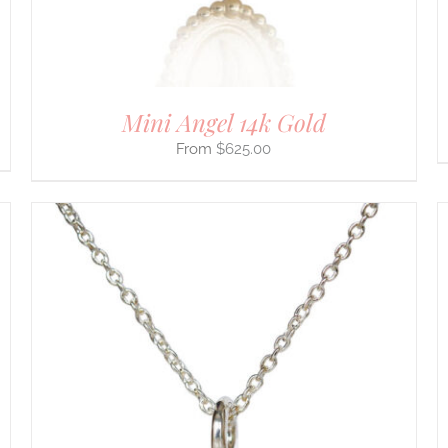
THE
PRODUCT
PAGE
Mini Angel 14k Gold
$
625.00
THIS
SELECT OPTIONS
/
DETAILS