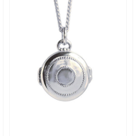
DETAILS