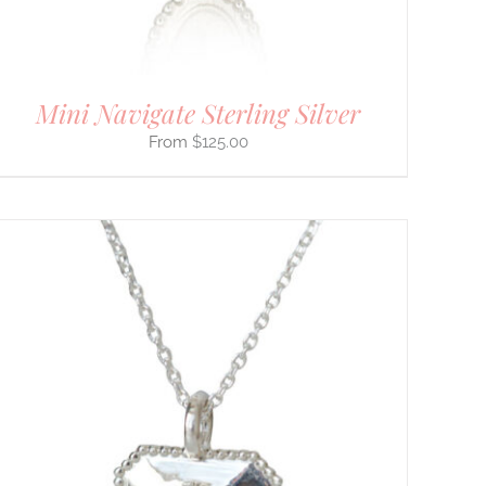
Mini Navigate Sterling Silver
$
125.00