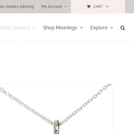
ate Jewelry Advising
My Account
CART
Shop Jewelry
Shop Meanings
Explore