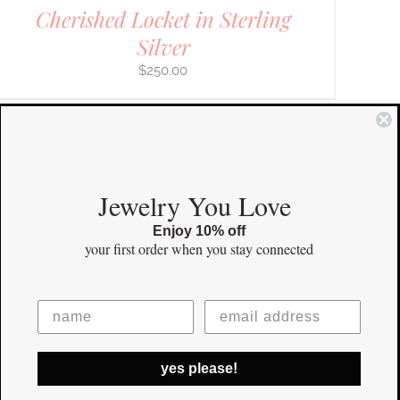
Cherished Locket in Sterling
Silver
$
250.00
COMMUNITY
Jewelry You Love
Enjoy 10% off
Instagram
your first order
when you stay connected
Facebook
Pinterest
yes please!