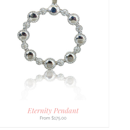
Eternity Pendant
$
175.00