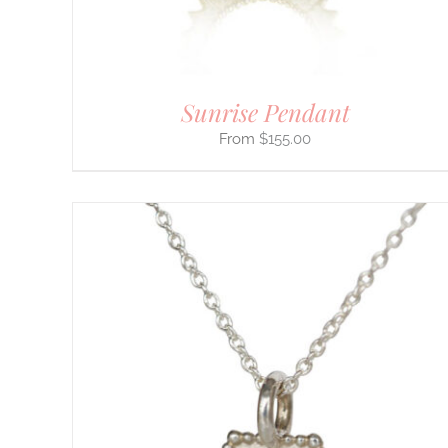
ON
THE
PRODUCT
PAGE
Sunrise Pendant
$
155.00