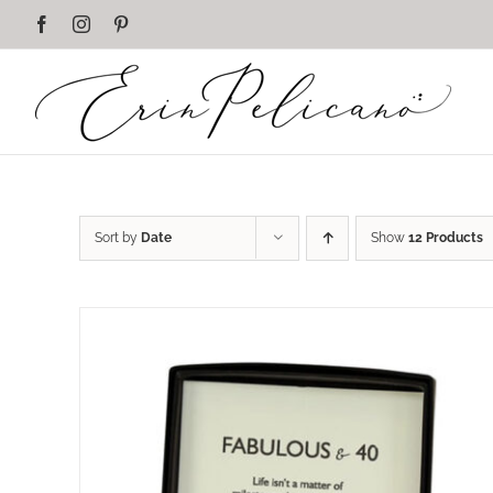
Skip
Facebook
Instagram
Pinterest
to
content
Sort by
Date
Show
12 Products