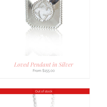
Loved Pendant in Silver
$
155.00
Out of stock