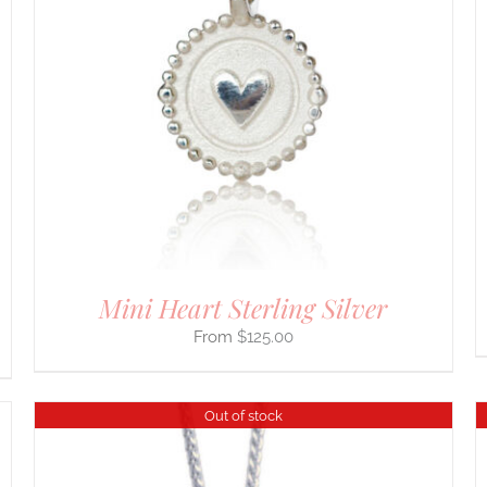
PRODUCT
HAS
MULTIPLE
VARIANTS.
THE
OPTIONS
MAY
BE
CHOSEN
ON
THE
PRODUCT
PAGE
Mini Heart Sterling Silver
$
125.00
Out of stock