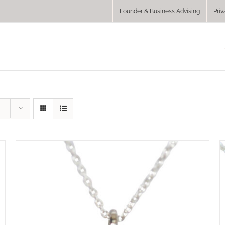
Founder & Business Advising
Priv