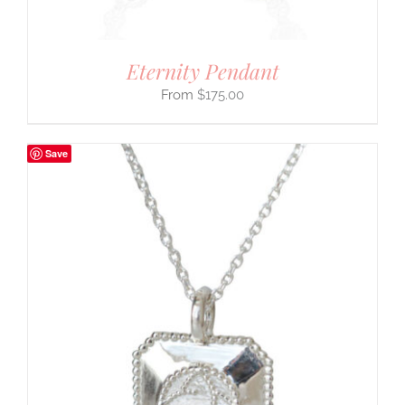
Eternity Pendant
$
175.00
Save