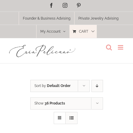
Skip
Facebook
Instagram
Pinterest
to
content
Founder & Business Advising
Private Jewelry Advising
My Account
CART
Sort by
Default Order
Show
36 Products