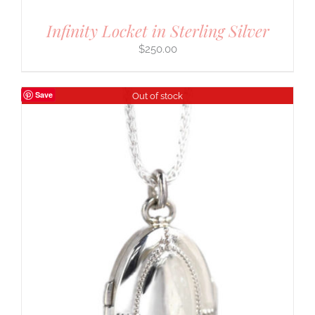
Infinity Locket in Sterling Silver
$
250.00
Save
Out of stock