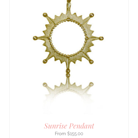
Sunrise Pendant
$
155.00