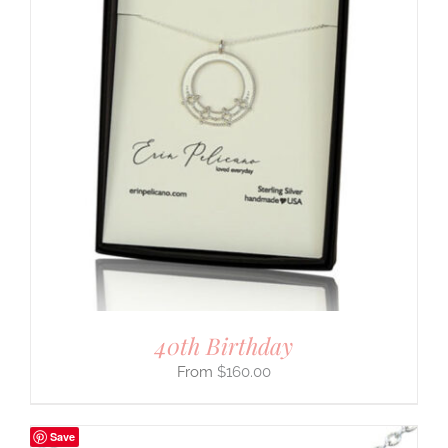
40th Birthday
$
160.00
Save