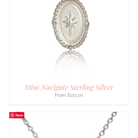
Mini Navigate Sterling Silver
$
125.00
Save