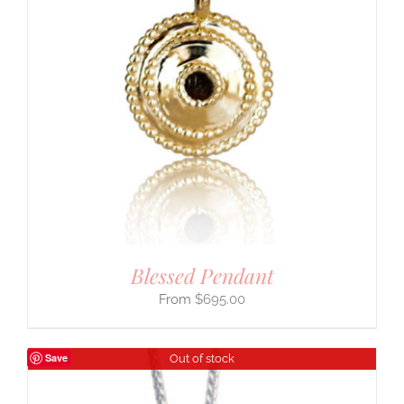
Blessed Pendant
$
695.00
Save
Out of stock