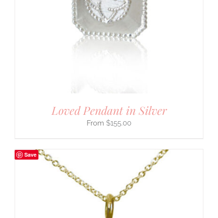
Loved Pendant in Silver
$
155.00
Save