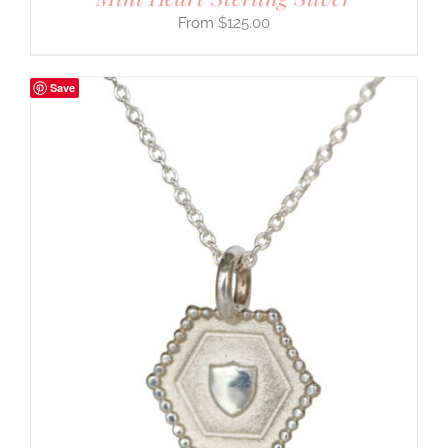
$
125.00
Save