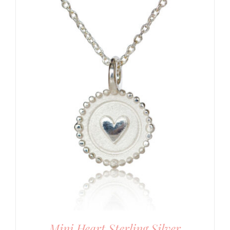
Mini Heart Sterling Silver