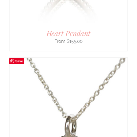
Heart Pendant
$
155.00
Save