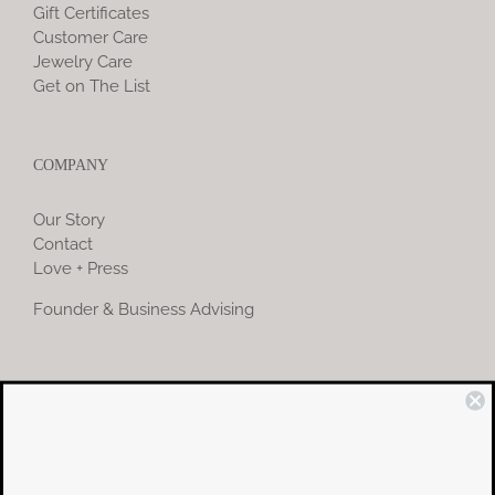
Gift Certificates
Customer Care
Jewelry Care
Get on The List
COMPANY
Our Story
Contact
Love + Press
Founder & Business Advising
COMMUNITY
Instagram