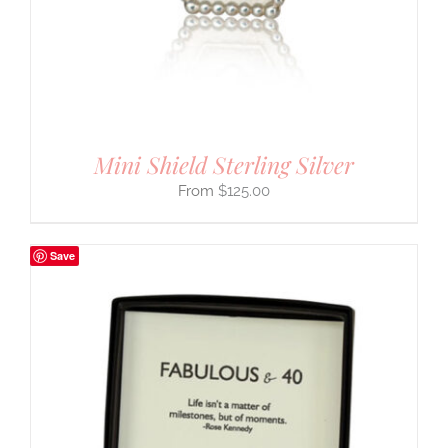
Mini Shield Sterling Silver
$
125.00
Save