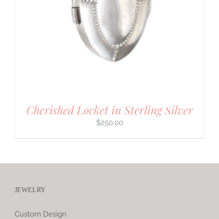
Cherished Locket in Sterling Silver
$
250.00
JEWELRY
Custom Design