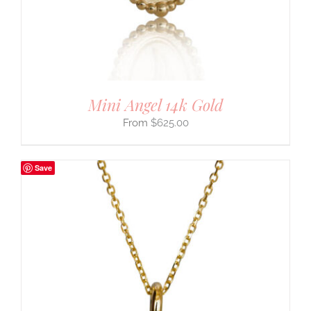
Mini Angel 14k Gold
$
625.00
Save