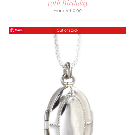
40th Birthday
$
160.00
Save
Out of stock