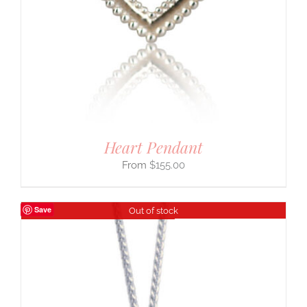
Heart Pendant
$
155.00
Save
Out of stock