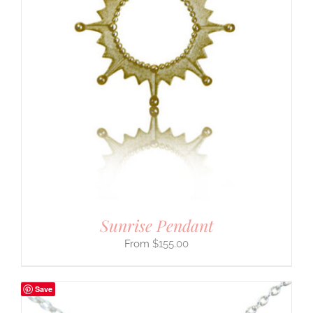
Sunrise Pendant
$
155.00
Save