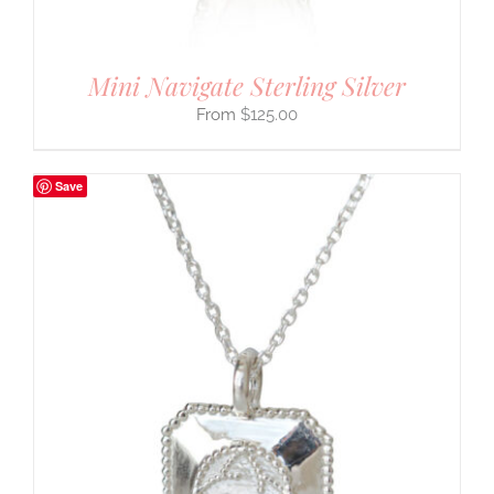
Mini Navigate Sterling Silver
$
125.00
Save