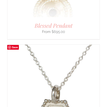
Blessed Pendant
$
695.00
Save