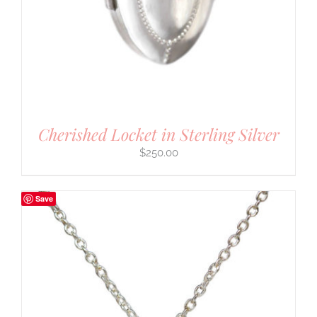
Cherished Locket in Sterling Silver
$
250.00
Save