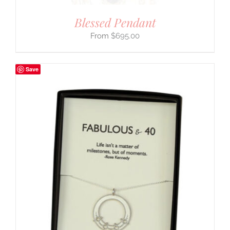
Blessed Pendant
$
695.00
Save