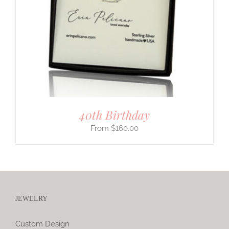
40th Birthday
$
160.00
JEWELRY
Custom Design