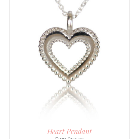
Heart Pendant