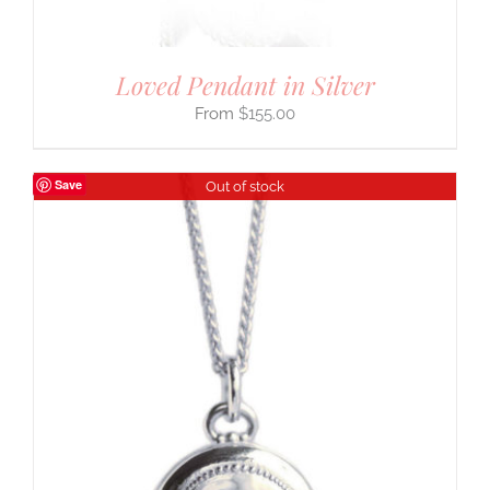
Loved Pendant in Silver
$
155.00
Save
Out of stock