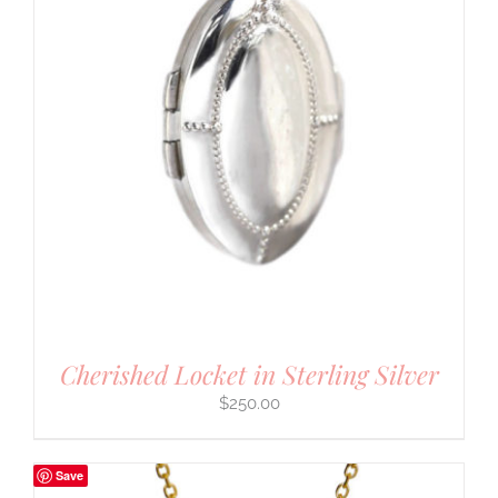
Cherished Locket in Sterling Silver
$
250.00
Save