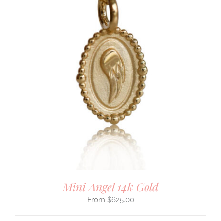
Mini Angel 14k Gold
$
625.00