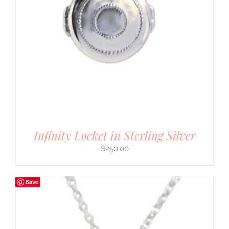
Infinity Locket in Sterling Silver
$
250.00
Save