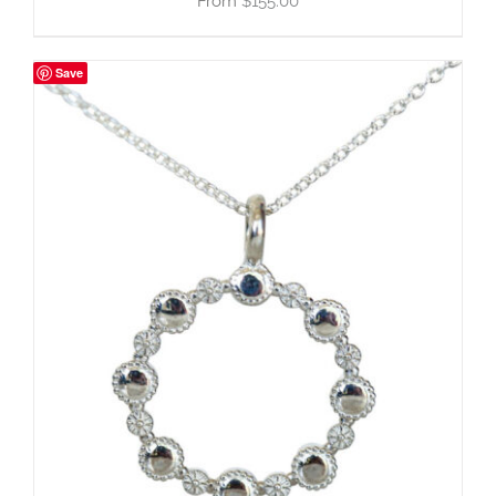
$
155.00
Save