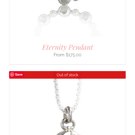
Eternity Pendant
$
175.00
Save
Out of stock