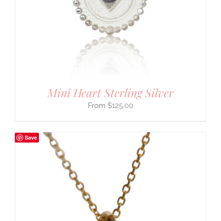
Mini Heart Sterling Silver
$
125.00
Save