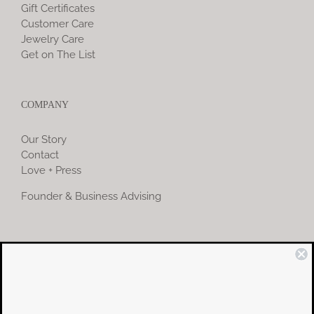
Gift Certificates
Customer Care
Jewelry Care
Get on The List
COMPANY
Our Story
Contact
Love + Press
Founder & Business Advising
COMMUNITY
Instagram