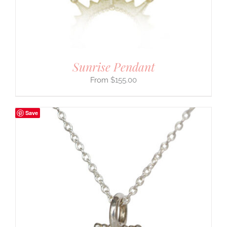
Sunrise Pendant
$
155.00
Save