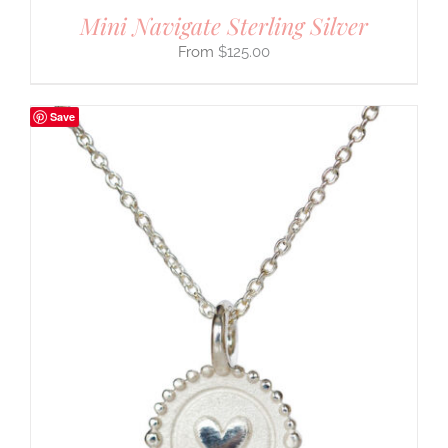
Mini Navigate Sterling Silver
$
125.00
Save