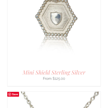
Mini Shield Sterling Silver
$
125.00
Save