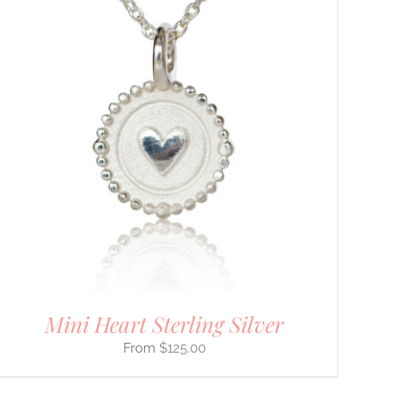
Mini Heart Sterling Silver
$
125.00