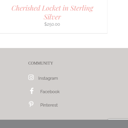
Cherished Locket in Sterling
Silver
$
250.00
COMMUNITY
Instagram
Facebook
Pinterest