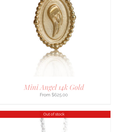
Mini Angel 14k Gold
$
625.00
Out of stock