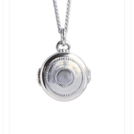
DETAILS