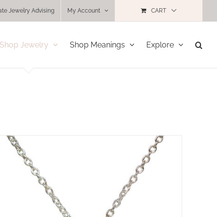
ate Jewelry Advising
My Account
CART
Shop Jewelry
Shop Meanings
Explore