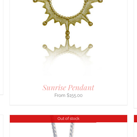
SELECT OPTIONS
/
DETAILS
PRODUCT
HAS
MULTIPLE
VARIANTS.
THE
OPTIONS
MAY
BE
CHOSEN
ON
THE
PRODUCT
PAGE
Sunrise Pendant
$
155.00
Out of stock