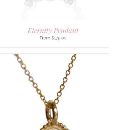
Eternity Pendant
$
175.00