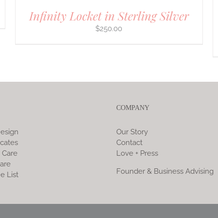
Infinity Locket in Sterling Silver
$
250.00
COMPANY
esign
Our Story
icates
Contact
 Care
Love + Press
are
Founder & Business Advising
e List