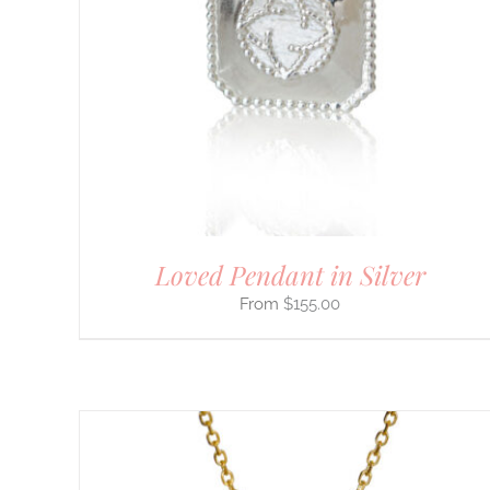
PRODUCT
HAS
MULTIPLE
VARIANTS.
THE
OPTIONS
MAY
BE
CHOSEN
ON
THE
PRODUCT
PAGE
Loved Pendant in Silver
$
155.00