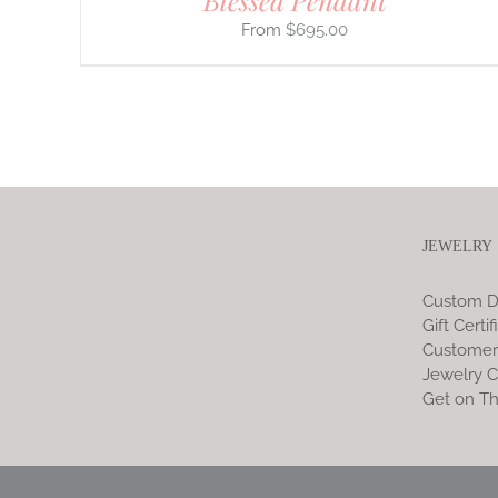
Blessed Pendant
$
695.00
JEWELRY
Custom D
Gift Certif
Customer
Jewelry C
Get on Th