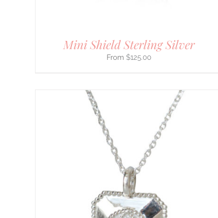
THE
PRODUCT
PAGE
Mini Shield Sterling Silver
$
125.00
THIS
SELECT OPTIONS
/
DETAILS