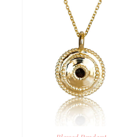
DETAILS