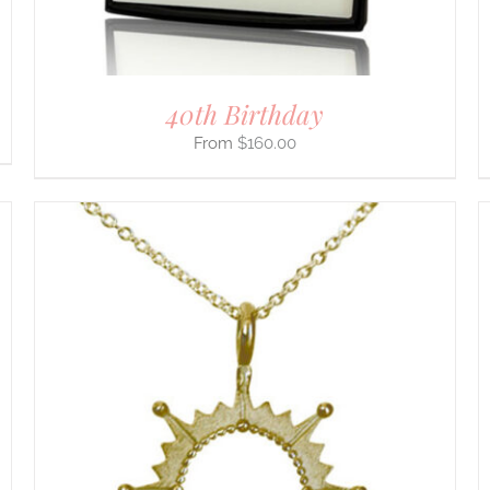
THE
PRODUCT
PAGE
40th Birthday
$
160.00
THIS