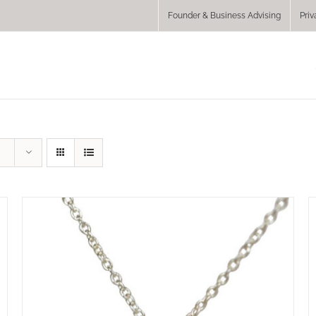
Founder & Business Advising
Priv