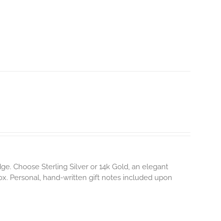
e. Choose Sterling Silver or 14k Gold, an elegant
box. Personal, hand-written gift notes included upon