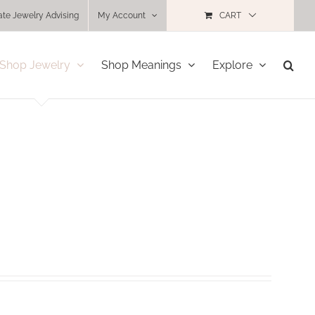
ate Jewelry Advising
My Account
CART
Shop Jewelry
Shop Meanings
Explore