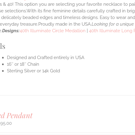
 & 40! This option you are selecting your favorite necklace to p
 selections.With its fine feminine details carefully crafted in brig
s delicately beaded edges and timeless designs. Easy to wear an
e everyday treasure.Proudly made in the USA.
Looking for a unique
.
Designs:
40th Illuminate Circle Medallion
|
40th Illuminate Long
ls
Designed and Crafted entirely in USA
16″ or 18″ Chain
Sterling Silver or 14k Gold
ed Pendant
695.00