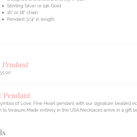
Sterling Silver or 14k Gold
16" or 18" chain
Pendant 3/4" in length
t Pendant
55.00
t Pendant
symbol of Love. Fine Heart pendant with our signature beaded edg
 to treasure.Made entirely in the USA.Necklaces arrive in a gift 
ls