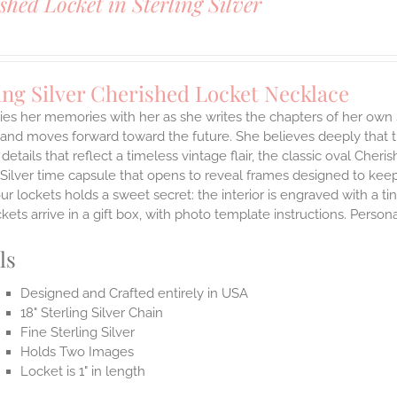
shed Locket in Sterling Silver
ing Silver Cherished Locket Necklace
ies her memories with her as she writes the chapters of her own 
and moves forward toward the future. She believes deeply that th
 details that reflect a timeless vintage flair, the classic oval Ch
 Silver time capsule that opens to reveal frames designed to keep
ur lockets holds a sweet secret: the interior is engraved with a t
ets arrive in a gift box, with photo template instructions. Person
ls
Designed and Crafted entirely in USA
18" Sterling Silver Chain
Fine Sterling Silver
Holds Two Images
Locket is 1" in length