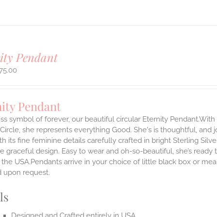
ity Pendant
75.00
nity Pendant
ss symbol of forever, our beautiful circular Eternity Pendant.With 
 Circle, she represents everything Good. She's is thoughtful, and j
th its fine feminine details carefully crafted in bright Sterling Sil
e graceful design. Easy to wear and oh-so-beautiful, she’s read
the USA.Pendants arrive in your choice of little black box or mea
d upon request.
ls
Designed and Crafted entirely in USA