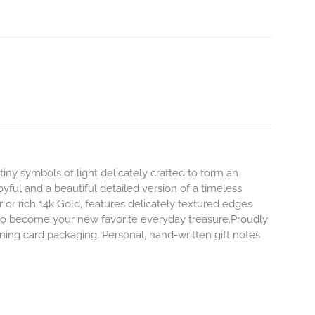
tiny symbols of light delicately crafted to form an
oyful and a beautiful detailed version of a timeless
ver or rich 14k Gold, features delicately textured edges
y to become your new favorite everyday treasure.Proudly
ning card packaging. Personal, hand-written gift notes