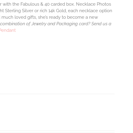
air with the Fabulous & 40 carded box. Necklace Photos
ht Sterling Silver or rich 14k Gold, each necklace option
d much loved gifts, she’s ready to become a new
 combination of Jewelry and Packaging card? Send us a
 Pendant