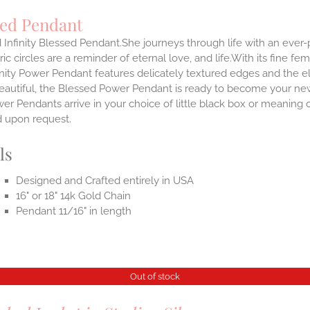
sed Pendant
 Infinity Blessed Pendant.She journeys through life with an ever
ic circles are a reminder of eternal love, and life.With its fine fem
nity Power Pendant features delicately textured edges and the el
eautiful, the Blessed Power Pendant is ready to become your new
r Pendants arrive in your choice of little black box or meaning c
d upon request.
ls
Designed and Crafted entirely in USA
16" or 18" 14k Gold Chain
Pendant 11/16" in length
Out of stock