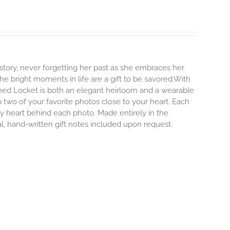
story, never forgetting her past as she embraces her
e bright moments in life are a gift to be savored.With
erished Locket is both an elegant heirloom and a wearable
 two of your favorite photos close to your heart. Each
iny heart behind each photo.
Made entirely in the
al, hand-written gift notes included upon request.