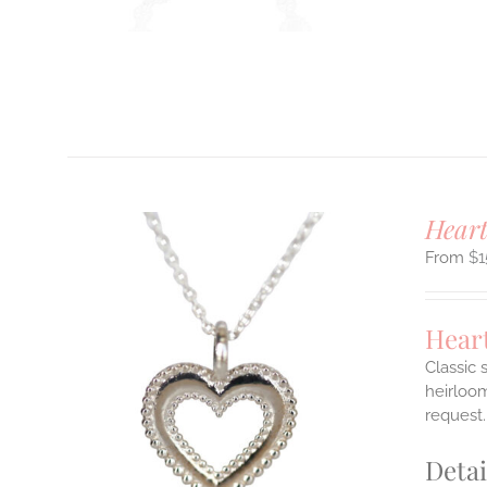
T
Hear
$
1
Hear
Classic 
heirloom
ILS
request.
T
Detai
E
S.