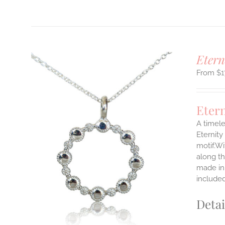
Etern
$
1
Eter
A timele
Eternity
motif.Wi
ILS
T
along th
made in 
E
include
S.
Detai
S