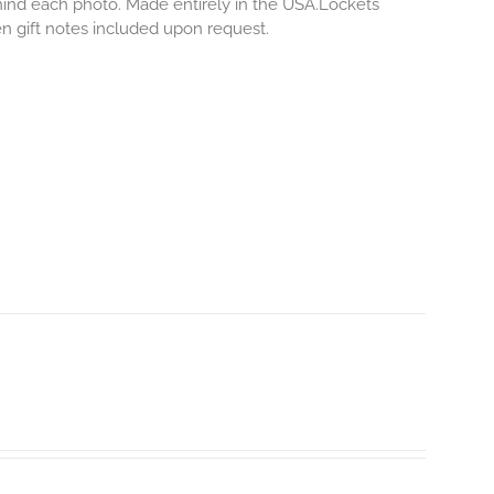
ehind each photo.
Made entirely in the USA.Lockets
ten gift notes included upon request.