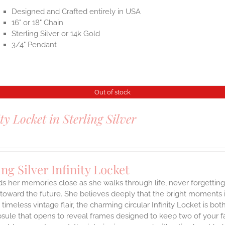
Designed and Crafted entirely in USA
16" or 18" Chain
Sterling Silver or 14k Gold
3/4" Pendant
Out of stock
ity Locket in Sterling Silver
ing Silver Infinity Locket
ds her memories close as she walks through life, never forgetti
toward the future. She believes deeply that the bright moments in 
a timeless vintage flair, the charming circular Infinity Locket is b
sule that opens to reveal frames designed to keep two of your fa