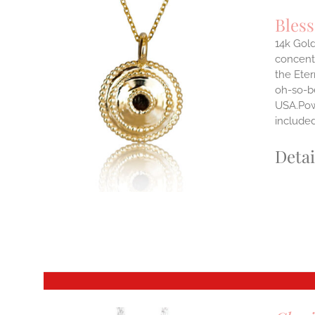
Bles
14k Gold
concentr
ILS
the Eter
T
oh-so-b
USA.Powe
E
S.
include
S
Detai
T