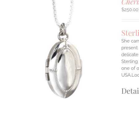
Cheri
$
250.00
Sterl
She carr
present 
delicate
Sterling
one of o
USA.Lock
Detai