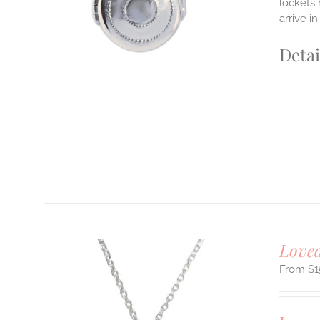
lockets 
arrive i
Detai
Loved
$
1