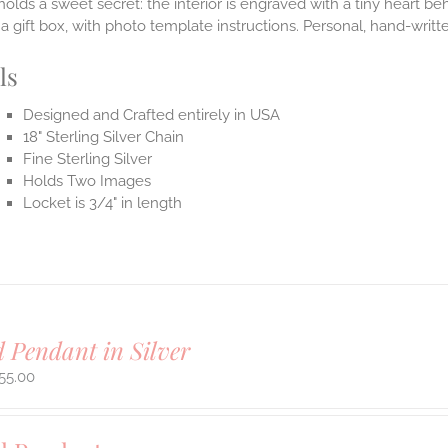
holds a sweet secret: the interior is engraved with a tiny heart b
n a gift box, with photo template instructions. Personal, hand-writ
ls
Designed and Crafted entirely in USA
18" Sterling Silver Chain
Fine Sterling Silver
Holds Two Images
Locket is 3/4" in length
 Pendant in Silver
55.00