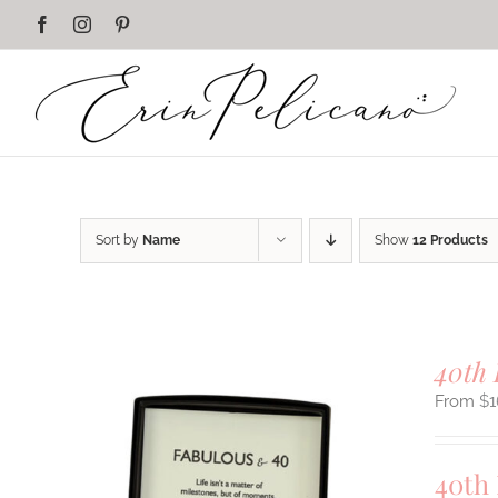
Skip
Facebook
Instagram
Pinterest
to
content
Sort by
Name
Show
12 Products
40th 
$
1
40th