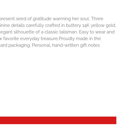
-present seed of gratitude warming her soul. Three
inine details carefully crafted in buttery 14K yellow gold,
egant silhouette of a classic talisman. Easy to wear and
 favorite everyday treasure.Proudly made in the
ard packaging. Personal, hand-written gift notes