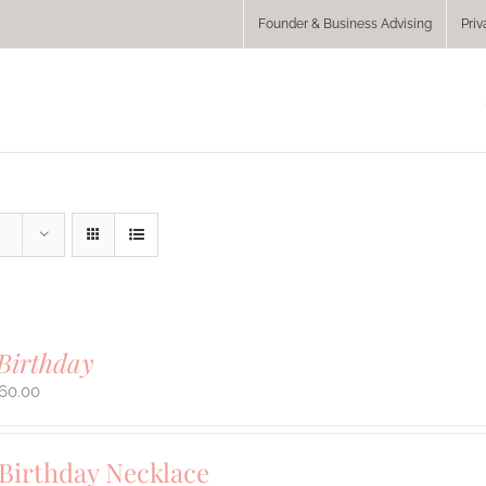
Founder & Business Advising
Priv
Birthday
60.00
 Birthday Necklace