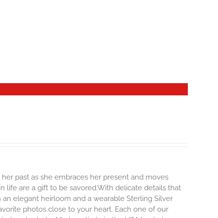
ng her past as she embraces her present and moves
life are a gift to be savored.With delicate details that
oth an elegant heirloom and a wearable Sterling Silver
vorite photos close to your heart. Each one of our