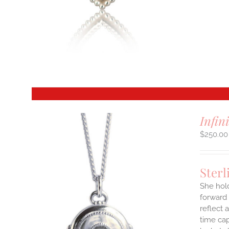
S
T
Infin
$
250.00
Sterl
She hol
forward 
reflect 
time cap