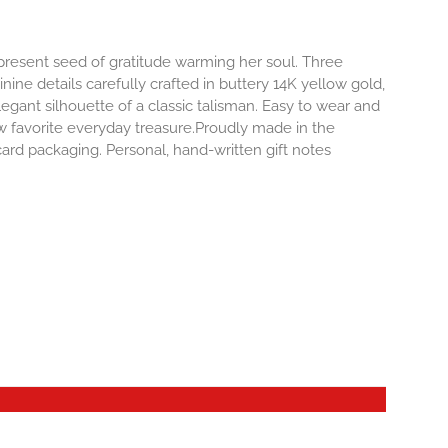
-present seed of gratitude warming her soul. Three
inine details carefully crafted in buttery 14K yellow gold,
egant silhouette of a classic talisman. Easy to wear and
 favorite everyday treasure.Proudly made in the
ard packaging. Personal, hand-written gift notes