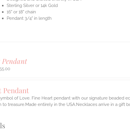
Sterling Silver or 14k Gold
16" or 18" chain
Pendant 3/4" in length
t Pendant
55.00
t Pendant
symbol of Love. Fine Heart pendant with our signature beaded edg
 to treasure.Made entirely in the USA.Necklaces arrive in a gift 
ls