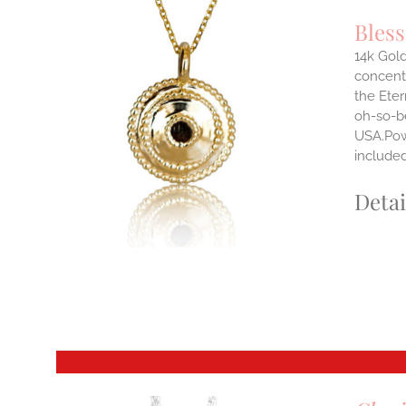
Bles
14k Gold
concentr
ILS
the Eter
T
oh-so-b
USA.Powe
E
S.
include
S
Detai
T