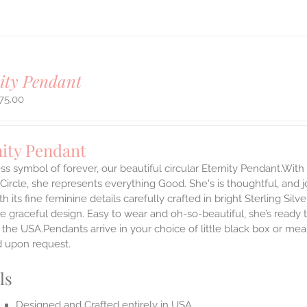
ity Pendant
75.00
nity Pendant
ss symbol of forever, our beautiful circular Eternity Pendant.With 
 Circle, she represents everything Good. She's is thoughtful, and j
th its fine feminine details carefully crafted in bright Sterling Sil
e graceful design. Easy to wear and oh-so-beautiful, she’s read
the USA.Pendants arrive in your choice of little black box or mea
d upon request.
ls
Designed and Crafted entirely in USA