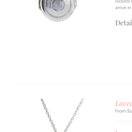
lockets 
arrive i
Detai
Loved
$
1