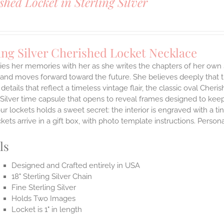
shed Locket in Sterling Silver
ing Silver Cherished Locket Necklace
ies her memories with her as she writes the chapters of her own 
and moves forward toward the future. She believes deeply that th
 details that reflect a timeless vintage flair, the classic oval Ch
 Silver time capsule that opens to reveal frames designed to keep
ur lockets holds a sweet secret: the interior is engraved with a t
ets arrive in a gift box, with photo template instructions. Person
ls
Designed and Crafted entirely in USA
18" Sterling Silver Chain
Fine Sterling Silver
Holds Two Images
Locket is 1" in length