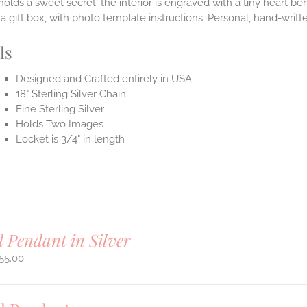
holds a sweet secret: the interior is engraved with a tiny heart b
n a gift box, with photo template instructions. Personal, hand-writ
ls
Designed and Crafted entirely in USA
18" Sterling Silver Chain
Fine Sterling Silver
Holds Two Images
Locket is 3/4" in length
 Pendant in Silver
55.00