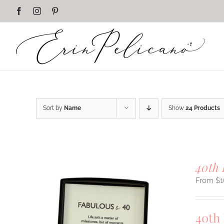
Skip
Facebook
Instagram
Pinterest
to
content
Sort by
Name
Show
24 Products
40th 
$
1
40th