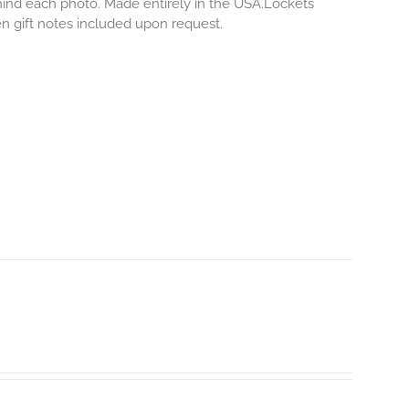
ehind each photo.
Made entirely in the USA.Lockets
ten gift notes included upon request.