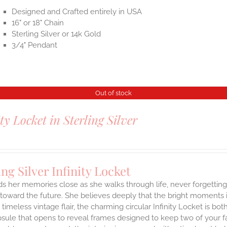
Designed and Crafted entirely in USA
16" or 18" Chain
Sterling Silver or 14k Gold
3/4" Pendant
Out of stock
ity Locket in Sterling Silver
ing Silver Infinity Locket
ds her memories close as she walks through life, never forgetti
toward the future. She believes deeply that the bright moments in 
a timeless vintage flair, the charming circular Infinity Locket is b
sule that opens to reveal frames designed to keep two of your fa