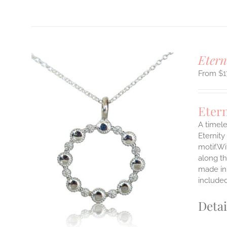
Etern
$
1
Eter
A timele
Eternity
motif.Wi
ILS
T
along th
made in 
E
include
S.
Detai
S