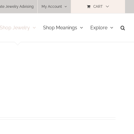
ate Jewelry Advising
My Account
CART
Shop Jewelry
Shop Meanings
Explore