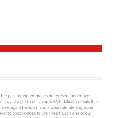
ng her past as she embraces her present and moves
life are a gift to be savored.With delicate details that
oth an elegant heirloom and a wearable Sterling Silver
vorite photos close to your heart. Each one of our