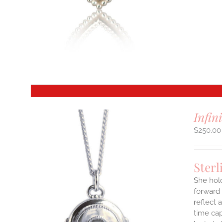
S
T
Infin
$
250.00
Sterl
She hol
forward 
reflect 
time cap