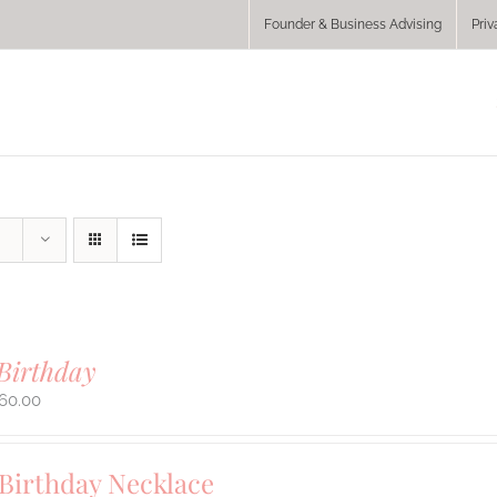
Founder & Business Advising
Priv
Birthday
60.00
 Birthday Necklace