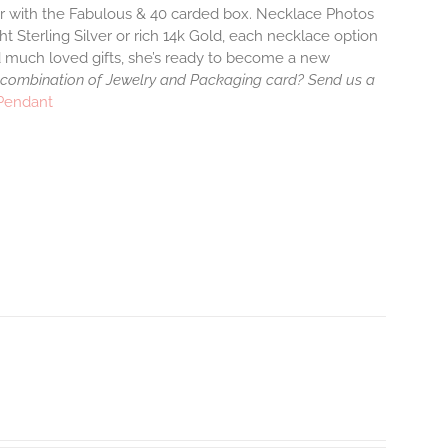
air with the Fabulous & 40 carded box. Necklace Photos
ht Sterling Silver or rich 14k Gold, each necklace option
d much loved gifts, she’s ready to become a new
 combination of Jewelry and Packaging card? Send us a
 Pendant