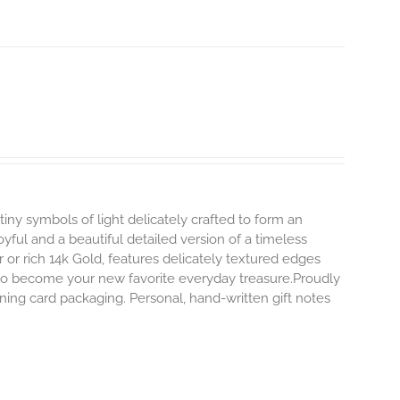
tiny symbols of light delicately crafted to form an
oyful and a beautiful detailed version of a timeless
ver or rich 14k Gold, features delicately textured edges
y to become your new favorite everyday treasure.Proudly
ning card packaging. Personal, hand-written gift notes