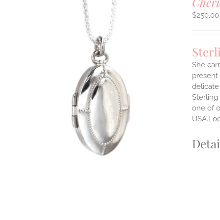
Cheri
$
250.00
Sterl
She carr
present 
delicate
Sterling
one of o
USA.Lock
Detai