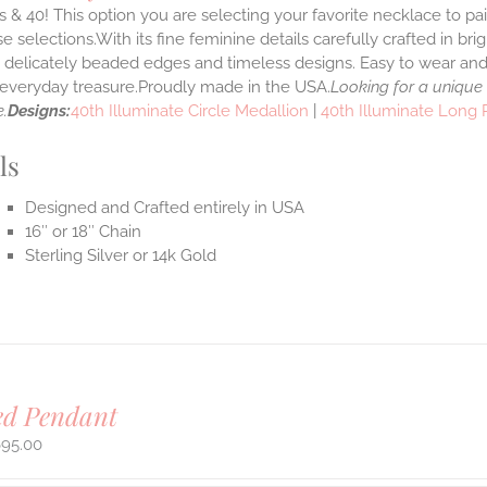
 & 40! This option you are selecting your favorite necklace to p
 selections.With its fine feminine details carefully crafted in brig
s delicately beaded edges and timeless designs. Easy to wear an
e everyday treasure.Proudly made in the USA.
Looking for a unique
.
Designs:
40th Illuminate Circle Medallion
|
40th Illuminate Long
ls
Designed and Crafted entirely in USA
16″ or 18″ Chain
Sterling Silver or 14k Gold
ed Pendant
695.00