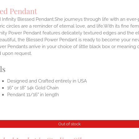
sed Pendant
 Infinity Blessed Pendant.She journeys through life with an ever
ic circles are a reminder of eternal love, and life.With its fine fem
nity Power Pendant features delicately textured edges and the el
eautiful, the Blessed Power Pendant is ready to become your new
r Pendants arrive in your choice of little black box or meaning c
d upon request.
ls
Designed and Crafted entirely in USA
16" or 18" 14k Gold Chain
Pendant 11/16" in length
Out of stock