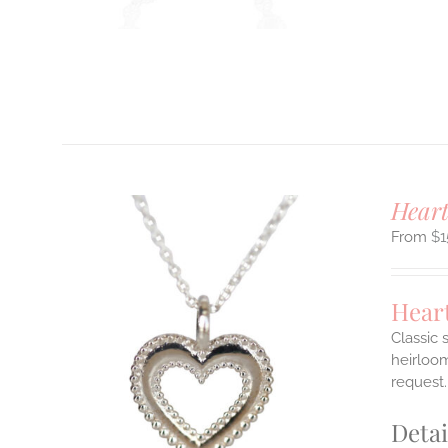
T
Hear
$
1
Hear
Classic 
heirloom
ILS
request.
T
Detai
E
S.