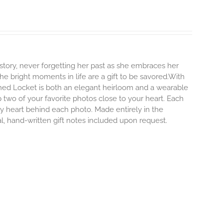
story, never forgetting her past as she embraces her
e bright moments in life are a gift to be savored.With
erished Locket is both an elegant heirloom and a wearable
 two of your favorite photos close to your heart. Each
iny heart behind each photo.
Made entirely in the
al, hand-written gift notes included upon request.