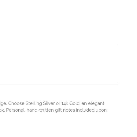
e. Choose Sterling Silver or 14k Gold, an elegant
box. Personal, hand-written gift notes included upon