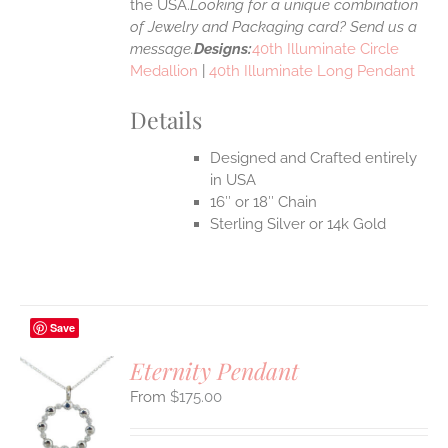
the USA.
Looking for a unique combination
of Jewelry and Packaging card? Send us a
message.
Designs:
40th Illuminate Circle
Medallion
|
40th Illuminate Long Pendant
Details
Designed and Crafted entirely
in USA
16″ or 18″ Chain
Sterling Silver or 14k Gold
Save
Eternity Pendant
$
175.00
S
UCT