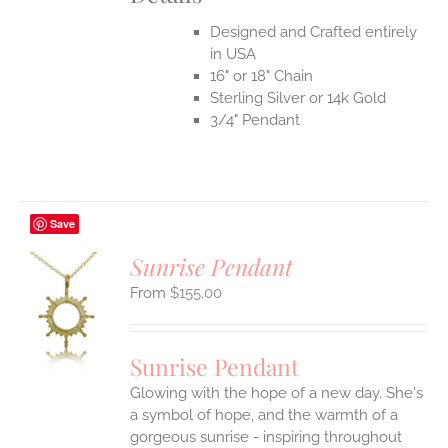
Designed and Crafted entirely
in USA
16" or 18" Chain
Sterling Silver or 14k Gold
3/4" Pendant
Save
Sunrise Pendant
$
155.00
S
UCT
S
Sunrise Pendant
IPLE
Glowing with the hope of a new day. She's
ANTS.
a symbol of hope, and the warmth of a
ONS
gorgeous sunrise - inspiring throughout