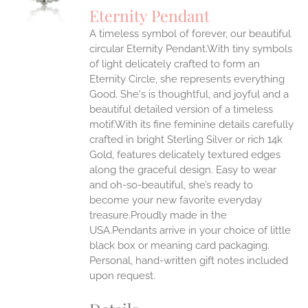
S
Eternity Pendant
IPLE
A timeless symbol of forever, our beautiful
ANTS.
circular Eternity Pendant.With tiny symbols
ONS
of light delicately crafted to form an
Eternity Circle, she represents everything
Good. She's is thoughtful, and joyful and a
EN
beautiful detailed version of a timeless
motif.With its fine feminine details carefully
UCT
crafted in bright Sterling Silver or rich 14k
Gold, features delicately textured edges
along the graceful design. Easy to wear
and oh-so-beautiful, she’s ready to
become your new favorite everyday
treasure.Proudly made in the
USA.Pendants arrive in your choice of little
black box or meaning card packaging.
Personal, hand-written gift notes included
upon request.