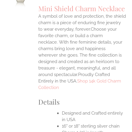
UCT
S
Mini Shield Charm Necklace
IPLE
A symbol of love and protection, the shield
ANTS.
charm is a piece of enduring fine jewelry
ONS
to wear everyday, forever.Choose your
favorite charm, or build a charm
necklace. With fine feminine details, your
EN
charms bring love and happiness
wherever she goes. The fine collection is
UCT
designed and created as an heirloom to
treasure - elegant, meaningful, and all
around spectacular.Proudly Crafted
Entirely in the USA.
Shop 14k Gold Charm
Collection
Details
Designed and Crafted entirely
in USA
16" or 18" sterling silver chain