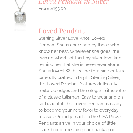
Loved Pendant in Silver
$
155.00
S
UCT
S
Loved Pendant
IPLE
Sterling Silver Love Knot, Loved
ANTS.
Pendant.She is cherished by those who
ONS
know her best. Wherever she goes, the
twining whorls of this tiny silver love knot
remind her that she is never ever alone.
EN
She is loved.
With its fine feminine details
carefully crafted in bright Sterling Silver,
UCT
the Loved Pendant features delicately
textured edges and the elegant silhouette
of a classic talisman. Easy to wear and oh-
so-beautiful, the Loved Pendant is ready
to become your new favorite everyday
treasure.Proudly made in the USA.Power
Pendants arrive in your choice of little
black box or meaning card packaging.