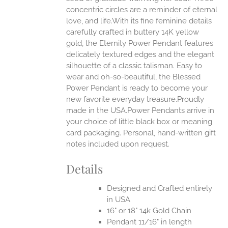
concentric circles are a reminder of eternal
love, and life.With its fine feminine details
EN
carefully crafted in buttery 14K yellow
gold, the Eternity Power Pendant features
UCT
delicately textured edges and the elegant
silhouette of a classic talisman. Easy to
wear and oh-so-beautiful, the Blessed
Power Pendant is ready to become your
new favorite everyday treasure.Proudly
made in the USA.Power Pendants arrive in
your choice of little black box or meaning
card packaging. Personal, hand-written gift
notes included upon request.
Details
Designed and Crafted entirely
in USA
16" or 18" 14k Gold Chain
Pendant 11/16" in length