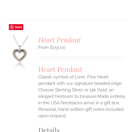
Save
Heart Pendant
$
155.00
S
UCT
S
Heart Pendant
IPLE
Classic symbol of Love. Fine Heart
ANTS.
pendant with our signature beaded edge.
ONS
Choose Sterling Silver or 14k Gold, an
elegant heirloom to treasure.Made entirely
in the USA.Necklaces arrive in a gift box.
EN
Personal, hand-written gift notes included
upon request.
UCT
Details