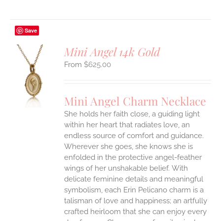
Save
Mini Angel 14k Gold
$
625.00
S
UCT
S
Mini Angel Charm Necklace
IPLE
She holds her faith close, a guiding light
ANTS.
within her heart that radiates love, an
ONS
endless source of comfort and guidance.
Wherever she goes, she knows she is
enfolded in the protective angel-feather
EN
wings of her unshakable belief.
With
delicate feminine details and meaningful
UCT
symbolism, each Erin Pelicano charm is a
talisman of love and happiness; an artfully
crafted heirloom that she can enjoy every