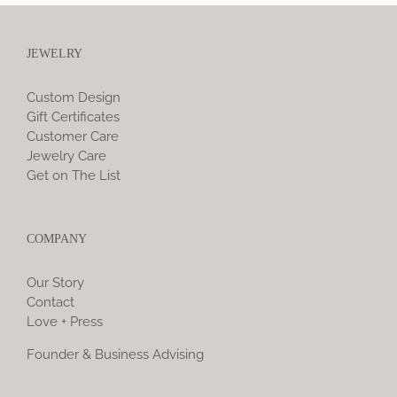
JEWELRY
Custom Design
Gift Certificates
Customer Care
Jewelry Care
Get on The List
COMPANY
Our Story
Contact
Love + Press
Founder & Business Advising