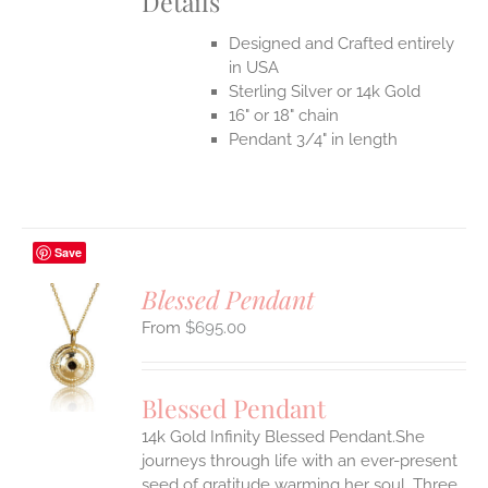
Details
Designed and Crafted entirely
in USA
Sterling Silver or 14k Gold
16" or 18" chain
Pendant 3/4" in length
Save
Blessed Pendant
$
695.00
S
UCT
S
Blessed Pendant
IPLE
14k Gold Infinity Blessed Pendant.She
ANTS.
journeys through life with an ever-present
ONS
seed of gratitude warming her soul. Three