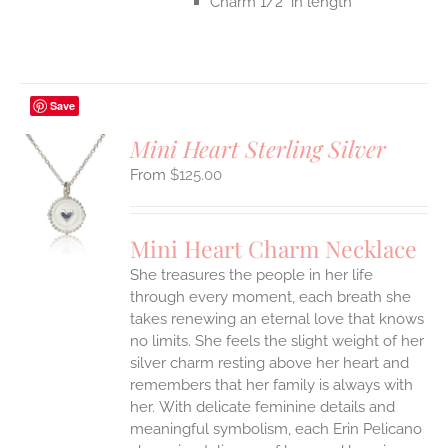
Charm 1/2" in length
Save
Mini Heart Sterling Silver
$
125.00
S
UCT
S
Mini Heart Charm Necklace
IPLE
She treasures the people in her life
ANTS.
through every moment, each breath she
ONS
takes renewing an eternal love that knows
no limits. She feels the slight weight of her
silver charm resting above her heart and
EN
remembers that her family is always with
her.
With delicate feminine details and
UCT
meaningful symbolism, each Erin Pelicano