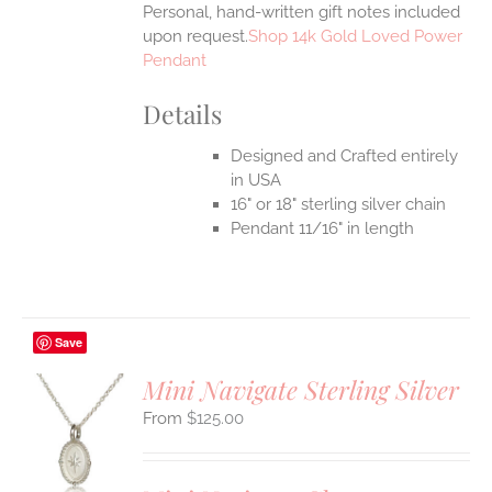
Personal, hand-written gift notes included
upon request.
Shop 14k Gold Loved Power
Pendant
Details
Designed and Crafted entirely
in USA
16" or 18" sterling silver chain
Pendant 11/16" in length
Save
Mini Navigate Sterling Silver
$
125.00
S
UCT
S