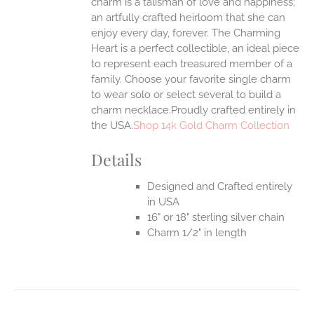
charm is a talisman of love and happiness;
an artfully crafted heirloom that she can
enjoy every day, forever. The Charming
Heart is a perfect collectible, an ideal piece
to represent each treasured member of a
family. Choose your favorite single charm
to wear solo or select several to build a
charm necklace.Proudly crafted entirely in
the USA.
Shop 14k Gold Charm Collection
Details
Designed and Crafted entirely
in USA
16" or 18" sterling silver chain
Charm 1/2" in length