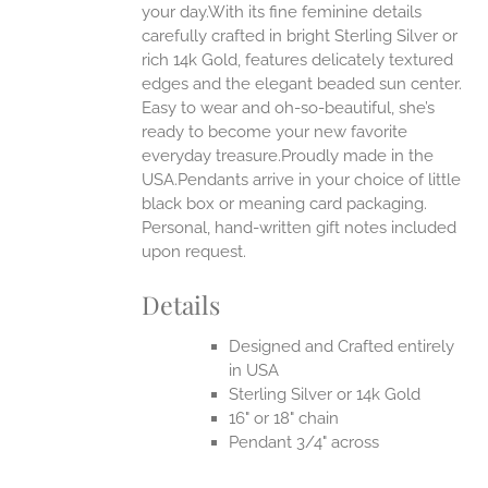
your day.With its fine feminine details
carefully crafted in bright Sterling Silver or
EN
rich 14k Gold, features delicately textured
edges and the elegant beaded sun center.
UCT
Easy to wear and oh-so-beautiful, she’s
ready to become your new favorite
everyday treasure.Proudly made in the
USA.Pendants arrive in your choice of little
black box or meaning card packaging.
Personal, hand-written gift notes included
upon request.
Details
Designed and Crafted entirely
in USA
Sterling Silver or 14k Gold
16" or 18" chain
Pendant 3/4" across