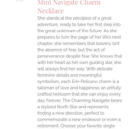
Mini Navigate Charm
IPLE
Necklace
ANTS.
She stands at the precipice of a great
ONS
adventure, ready to take her first step into
the great unknown of the future. As she
EN
prepares to turn the page of her life’s next
chapter, she remembers that bravery isn’t
the absence of fear, but the act of
UCT
perseverance despite fear. She knows that
with her heart as her own guiding star, she
will always find her way.
With delicate
feminine details and meaningful
symbolism, each Erin Pelicano charm is a
talisman of love and happiness; an artfully
crafted heirloom that she can enjoy every
day, forever. The Charming Navigate bears
a stylized North Star and represents
finding a new direction, perfect to
commemorate a new endeavor or even a
retirement. Choose your favorite single