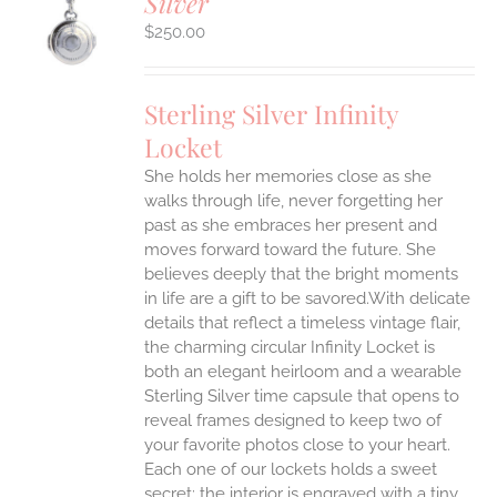
Silver
S
$
250.00
Sterling Silver Infinity
Locket
She holds her memories close as she
walks through life, never forgetting her
past as she embraces her present and
moves forward toward the future. She
believes deeply that the bright moments
in life are a gift to be savored.With delicate
details that reflect a timeless vintage flair,
the charming circular Infinity Locket is
both an elegant heirloom and a wearable
Sterling Silver time capsule that opens to
reveal frames designed to keep two of
your favorite photos close to your heart.
Each one of our lockets holds a sweet
secret: the interior is engraved with a tiny