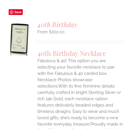
Save
40th Birthday
$
160.00
S
UCT
S
40th Birthday Necklace
IPLE
Fabulous & 40! This option you are
ANTS.
selecting your favorite necklace to pair
ONS
with the Fabulous & 40 carded box.
Necklace Photos showcase
selections.With its fine feminine details
EN
carefully crafted in bright Sterling Silver or
rich 14k Gold, each necklace option
UCT
features delicately beaded edges and
timeless designs. Easy to wear and much
loved gifts, she’s ready to become a new
favorite everyday treasure.Proudly made in