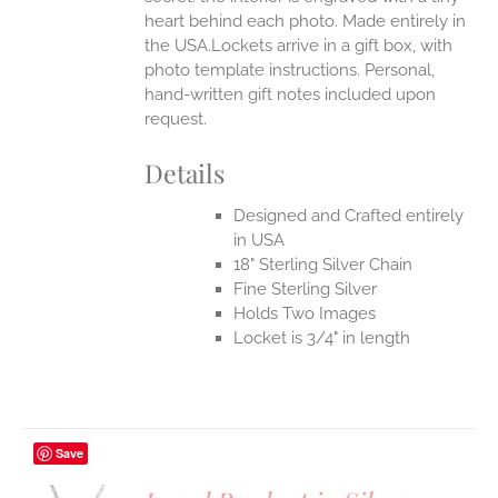
heart behind each photo.
Made entirely in
the USA.Lockets arrive in a gift box, with
photo template instructions. Personal,
hand-written gift notes included upon
request.
Details
Designed and Crafted entirely
in USA
18" Sterling Silver Chain
Fine Sterling Silver
Holds Two Images
Locket is 3/4" in length
Save