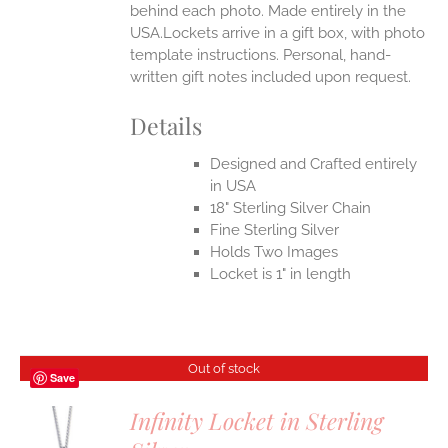
behind each photo.
Made entirely in the
USA.Lockets arrive in a gift box, with photo
template instructions. Personal, hand-
written gift notes included upon request.
Details
Designed and Crafted entirely
in USA
18" Sterling Silver Chain
Fine Sterling Silver
Holds Two Images
Locket is 1" in length
Out of stock
Save
Infinity Locket in Sterling