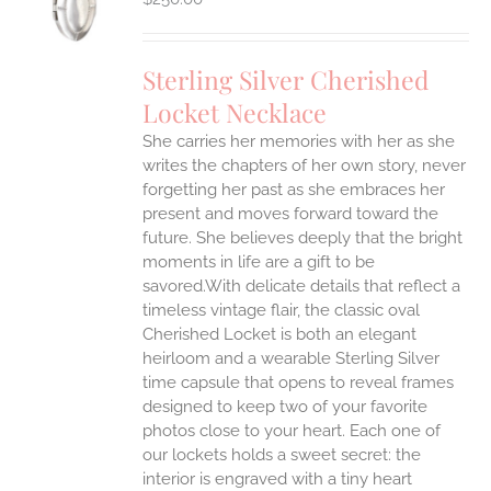
Sterling Silver Cherished
Locket Necklace
She carries her memories with her as she
writes the chapters of her own story, never
forgetting her past as she embraces her
present and moves forward toward the
future. She believes deeply that the bright
moments in life are a gift to be
savored.With delicate details that reflect a
timeless vintage flair, the classic oval
Cherished Locket is both an elegant
heirloom and a wearable Sterling Silver
time capsule that opens to reveal frames
designed to keep two of your favorite
photos close to your heart. Each one of
our lockets holds a sweet secret: the
interior is engraved with a tiny heart