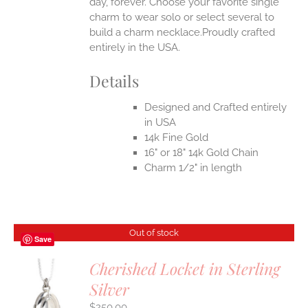
day, forever. Choose your favorite single
charm to wear solo or select several to
build a charm necklace.Proudly crafted
entirely in the USA.
Details
Designed and Crafted entirely
in USA
14k Fine Gold
16" or 18" 14k Gold Chain
Charm 1/2" in length
Out of stock
Save
Cherished Locket in Sterling
Silver
S
$
250.00