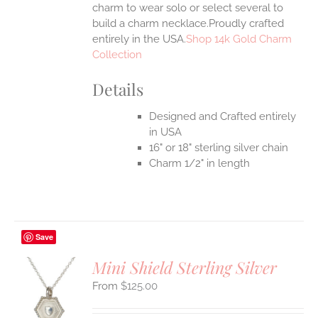
charm to wear solo or select several to
build a charm necklace.Proudly crafted
entirely in the USA.
Shop 14k Gold Charm
Collection
Details
Designed and Crafted entirely
in USA
16" or 18" sterling silver chain
Charm 1/2" in length
Save
Mini Shield Sterling Silver
$
125.00
S