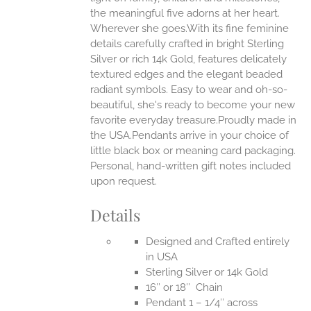
the meaningful five adorns at her heart.
Wherever she goes.With its fine feminine
EN
details carefully crafted in bright Sterling
Silver or rich 14k Gold, features delicately
UCT
textured edges and the elegant beaded
radiant symbols. Easy to wear and oh-so-
beautiful, she's ready to become your new
favorite everyday treasure.Proudly made in
the USA.Pendants arrive in your choice of
little black box or meaning card packaging.
Personal, hand-written gift notes included
upon request.
Details
Designed and Crafted entirely
in USA
Sterling Silver or 14k Gold
16″ or 18″ Chain
Pendant 1 – 1/4″ across