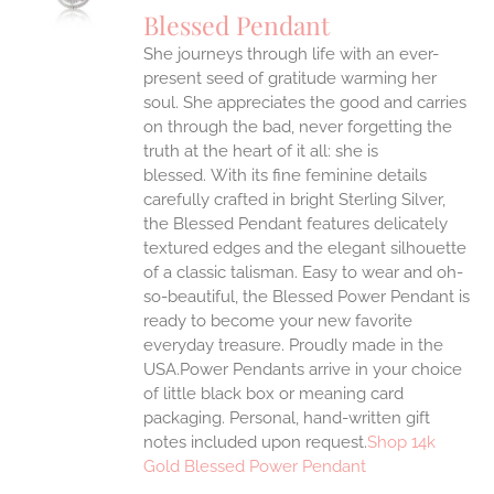
Blessed Pendant
IPLE
She journeys through life with an ever-
ANTS.
present seed of gratitude warming her
ONS
soul. She appreciates the good and carries
on through the bad, never forgetting the
truth at the heart of it all: she is
EN
blessed.
With its fine feminine details
carefully crafted in bright Sterling Silver,
UCT
the Blessed Pendant features delicately
textured edges and the elegant silhouette
of a classic talisman. Easy to wear and oh-
so-beautiful, the Blessed Power Pendant is
ready to become your new favorite
everyday treasure.
Proudly made in the
USA.Power Pendants arrive in your choice
of little black box or meaning card
packaging. Personal, hand-written gift
notes included upon request.
Shop 14k
Gold Blessed Power Pendant