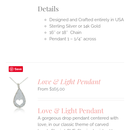
Details
Designed and Crafted entirely in USA
Sterling Silver or 14k Gold
16″ or 18″ Chain
Pendant 1 – 1/4″ across
Save
Love & Light Pendant
$
165.00
S
UCT
S
Love & Light Pendant
IPLE
A gorgeous drop pendant centered with
ANTS.
love, in our classic theme of carved
ONS