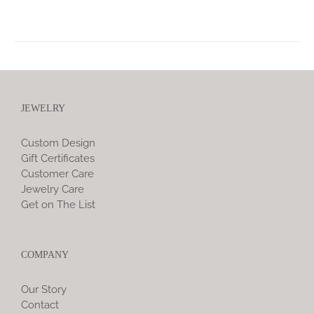
JEWELRY
Custom Design
Gift Certificates
Customer Care
Jewelry Care
Get on The List
COMPANY
Our Story
Contact