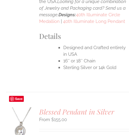
the USA.
Looking for a unique combination
of Jewelry and Packaging card? Send us a
message.
Designs:
40th Illuminate Circle
Medallion
|
40th Illuminate Long Pendant
Details
Designed and Crafted entirely
in USA
16″ or 18″ Chain
Sterling Silver or 14k Gold
Save
Blessed Pendant in Silver
$
155.00
S
UCT
S