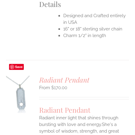
Details
Designed and Crafted entirely
in USA
16" or 18" sterling silver chain
Charm 1/2" in length
Save
Radiant Pendant
$
170.00
S
UCT
S
Radiant Pendant
IPLE
Radiant inner light that shines through
ANTS.
bursting with love and energy.She's a
ONS
symbol of wisdom, strength, and great