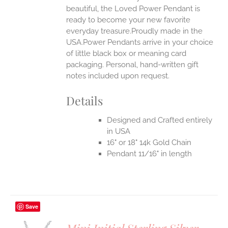
beautiful, the Loved Power Pendant is
ready to become your new favorite
everyday treasure.Proudly made in the
USA.Power Pendants arrive in your choice
of little black box or meaning card
packaging. Personal, hand-written gift
notes included upon request.
Details
Designed and Crafted entirely
in USA
16" or 18" 14k Gold Chain
Pendant 11/16" in length
Save