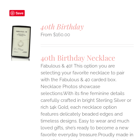
Save
40th Birthday
$
160.00
S
UCT
S
40th Birthday Necklace
IPLE
Fabulous & 40! This option you are
ANTS.
selecting your favorite necklace to pair
ONS
with the Fabulous & 40 carded box.
Necklace Photos showcase
selections.With its fine feminine details
EN
carefully crafted in bright Sterling Silver or
rich 14k Gold, each necklace option
UCT
features delicately beaded edges and
timeless designs. Easy to wear and much
loved gifts, she’s ready to become a new
favorite everyday treasure.Proudly made in