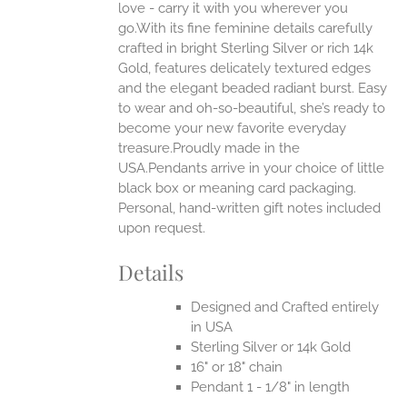
love - carry it with you wherever you
go.With its fine feminine details carefully
EN
crafted in bright Sterling Silver or rich 14k
Gold, features delicately textured edges
UCT
and the elegant beaded radiant burst. Easy
to wear and oh-so-beautiful, she’s ready to
become your new favorite everyday
treasure.Proudly made in the
USA.Pendants arrive in your choice of little
black box or meaning card packaging.
Personal, hand-written gift notes included
upon request.
Details
Designed and Crafted entirely
in USA
Sterling Silver or 14k Gold
16" or 18" chain
Pendant 1 - 1/8" in length