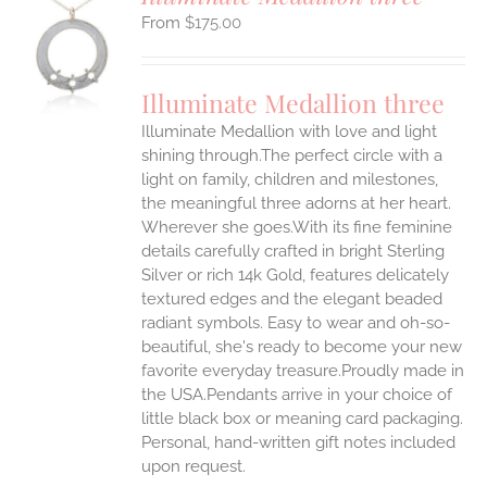
$
175.00
S
UCT
S
Illuminate Medallion three
IPLE
Illuminate Medallion with love and light
ANTS.
shining through.The perfect circle with a
ONS
light on family, children and milestones,
the meaningful three adorns at her heart.
Wherever she goes.With its fine feminine
EN
details carefully crafted in bright Sterling
Silver or rich 14k Gold, features delicately
UCT
textured edges and the elegant beaded
radiant symbols. Easy to wear and oh-so-
beautiful, she's ready to become your new
favorite everyday treasure.Proudly made in
the USA.Pendants arrive in your choice of
little black box or meaning card packaging.
Personal, hand-written gift notes included
upon request.