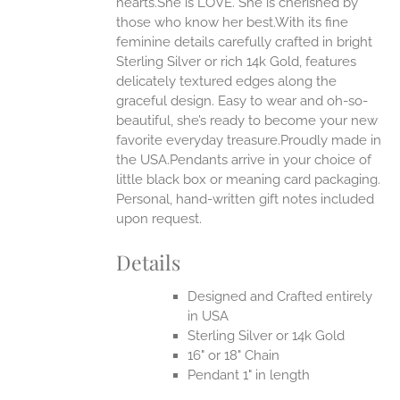
hearts.She is LOVE. She is cherished by
those who know her best.With its fine
feminine details carefully crafted in bright
EN
Sterling Silver or rich 14k Gold, features
delicately textured edges along the
UCT
graceful design. Easy to wear and oh-so-
beautiful, she’s ready to become your new
favorite everyday treasure.Proudly made in
the USA.Pendants arrive in your choice of
little black box or meaning card packaging.
Personal, hand-written gift notes included
upon request.
Details
Designed and Crafted entirely
in USA
Sterling Silver or 14k Gold
16" or 18" Chain
Pendant 1" in length