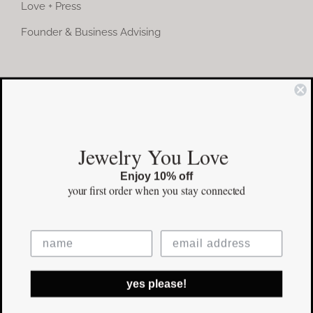
Love + Press
Founder & Business Advising
COMMUNITY
Instagram
Jewelry You Love
Facebook
Enjoy 10% off
Pinterest
your first order
when you stay connected
©Copyright
2026 erinpelicano.com - All Rights Reserved | Website
yes please!
Design by
iMAGN Media
Facebook
Instagram
Pinterest