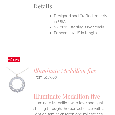
Details
Designed and Crafted entirely
in USA
16" or 18" sterling silver chain
Pendant 11/16" in length
Save
Illuminate Medallion five
$
175.00
S
UCT
S
Illuminate Medallion five
IPLE
Illuminate Medallion with love and light
ANTS.
shining through.The perfect circle with a
ONS
light on family, children and milestones,