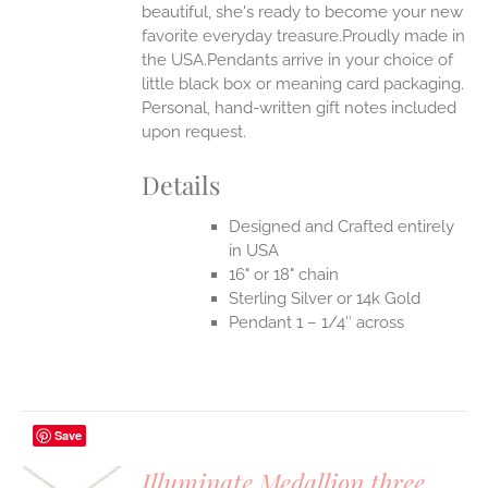
beautiful, she's ready to become your new
favorite everyday treasure.Proudly made in
the USA.Pendants arrive in your choice of
little black box or meaning card packaging.
Personal, hand-written gift notes included
upon request.
Details
Designed and Crafted entirely
in USA
16" or 18" chain
Sterling Silver or 14k Gold
Pendant 1 – 1/4″ across
Save
Illuminate Medallion three