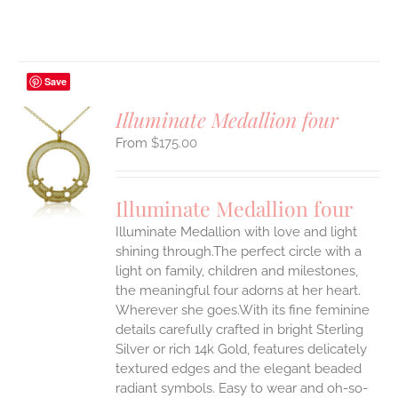
Save
Illuminate Medallion four
$
175.00
S
UCT
S
Illuminate Medallion four
IPLE
Illuminate Medallion with love and light
ANTS.
shining through.The perfect circle with a
ONS
light on family, children and milestones,
the meaningful four adorns at her heart.
Wherever she goes.With its fine feminine
EN
details carefully crafted in bright Sterling
Silver or rich 14k Gold, features delicately
UCT
textured edges and the elegant beaded
radiant symbols. Easy to wear and oh-so-