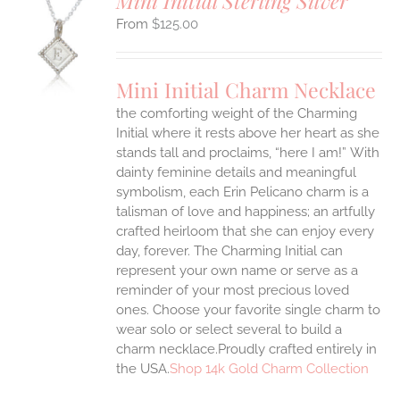
Mini Initial Sterling Silver
$
125.00
S
UCT
S
Mini Initial Charm Necklace
IPLE
the comforting weight of the Charming
ANTS.
Initial where it rests above her heart as she
ONS
stands tall and proclaims, “here I am!”
With
dainty feminine details and meaningful
symbolism, each Erin Pelicano charm is a
EN
talisman of love and happiness; an artfully
crafted heirloom that she can enjoy every
UCT
day, forever. The Charming Initial can
represent your own name or serve as a
reminder of your most precious loved
ones. Choose your favorite single charm to
wear solo or select several to build a
charm necklace.Proudly crafted entirely in
the USA.
Shop 14k Gold Charm Collection