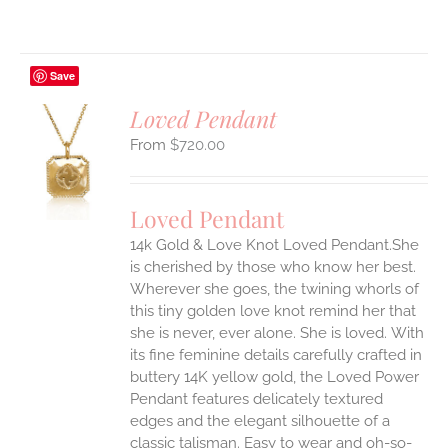
Save
Loved Pendant
$
720.00
S
UCT
S
Loved Pendant
IPLE
ANTS.
14k Gold & Love Knot Loved Pendant.She
is cherished by those who know her best.
ONS
Wherever she goes, the twining whorls of
this tiny golden love knot remind her that
she is never, ever alone. She is loved.
With
EN
its fine feminine details carefully crafted in
buttery 14K yellow gold, the Loved Power
UCT
Pendant features delicately textured
edges and the elegant silhouette of a
classic talisman. Easy to wear and oh-so-