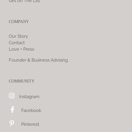
Get on The List
COMPANY
Our Story
Contact
Love + Press
Founder & Business Advising
COMMUNITY
Instagram
Facebook
Pinterest