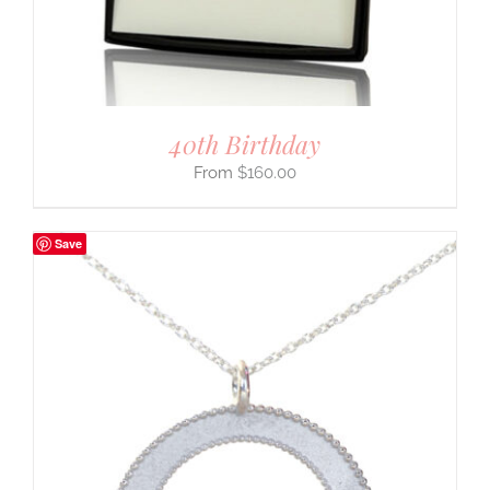
40th Birthday
$
160.00
Save