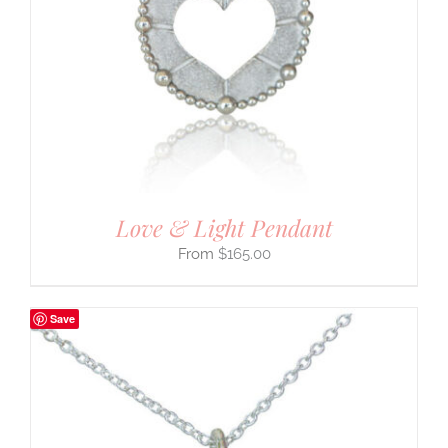
Love & Light Pendant
$
165.00
Save