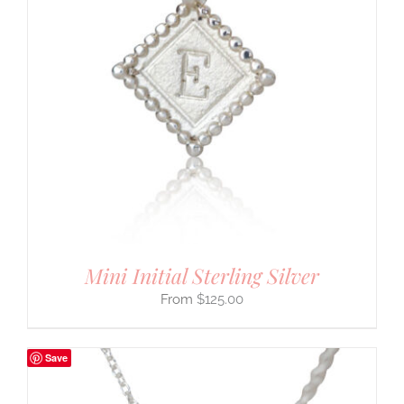
Mini Initial Sterling Silver
$
125.00
Save