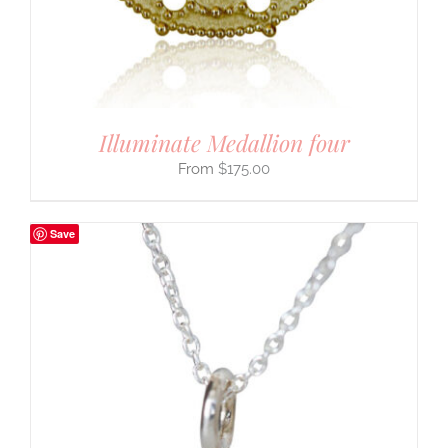
Illuminate Medallion four
$
175.00
Save