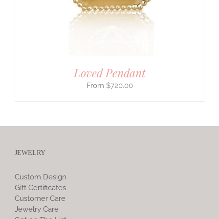
Loved Pendant
$
720.00
JEWELRY
Custom Design
Gift Certificates
Customer Care
Jewelry Care