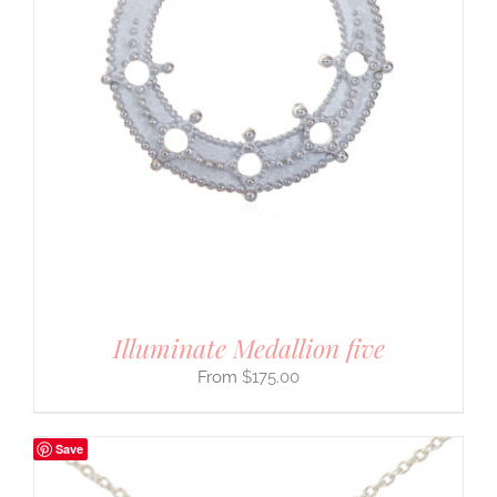
Illuminate Medallion five
$
175.00
Save