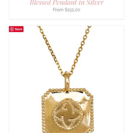
Blessed Pendant in Silver
$
155.00
Save