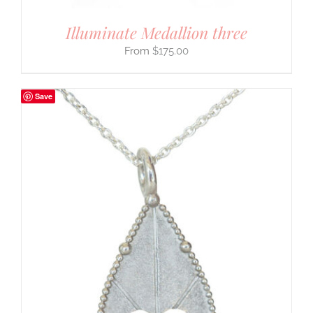
Illuminate Medallion three
$
175.00
Save