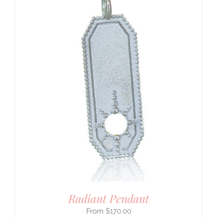
Radiant Pendant
$
170.00