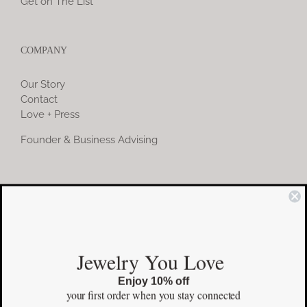
Get on The List
COMPANY
Our Story
Contact
Love + Press
Founder & Business Advising
COMMUNITY
Instagram
Jewelry You Love
Facebook
Enjoy 10% off
Pinterest
your first order
when you stay connected