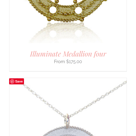
Illuminate Medallion four
$
175.00
Save