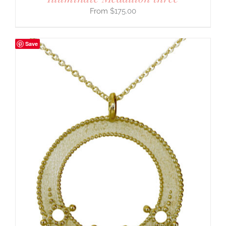
$
175.00
Save