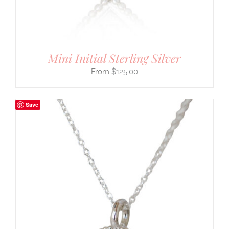
Mini Initial Sterling Silver
$
125.00
Save