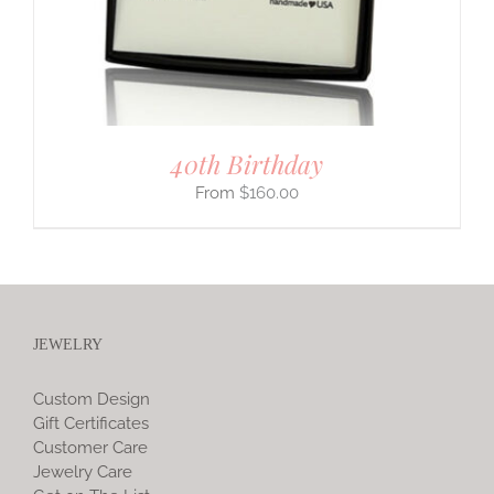
40th Birthday
$
160.00
JEWELRY
Custom Design
Gift Certificates
Customer Care
Jewelry Care