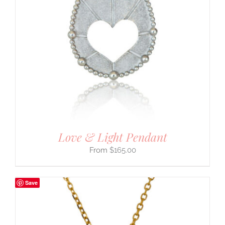
Love & Light Pendant
$
165.00
Save