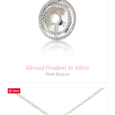
Blessed Pendant in Silver
$
155.00
Save