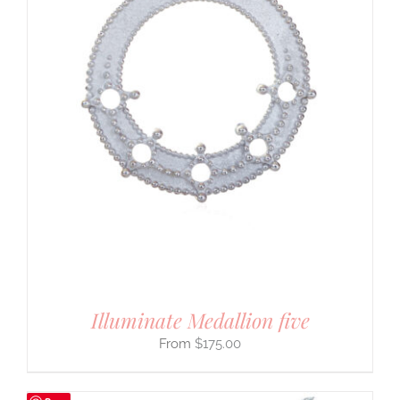
Illuminate Medallion five
$
175.00