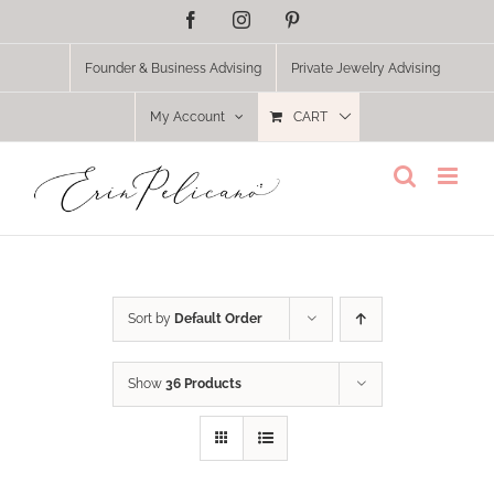
Skip
Facebook
Instagram
Pinterest
to
content
Founder & Business Advising
Private Jewelry Advising
My Account
CART
Sort by
Default Order
Show
36 Products