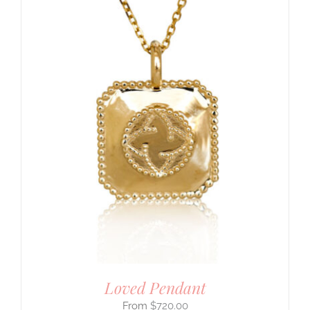
Loved Pendant
$
720.00