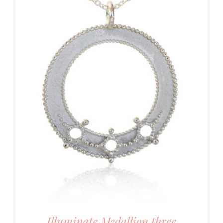
Illuminate Medallion three