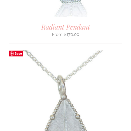
Radiant Pendant
$
170.00
Save