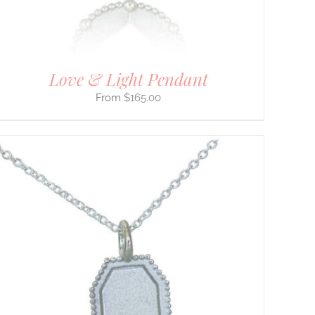
Love & Light Pendant
$
165.00