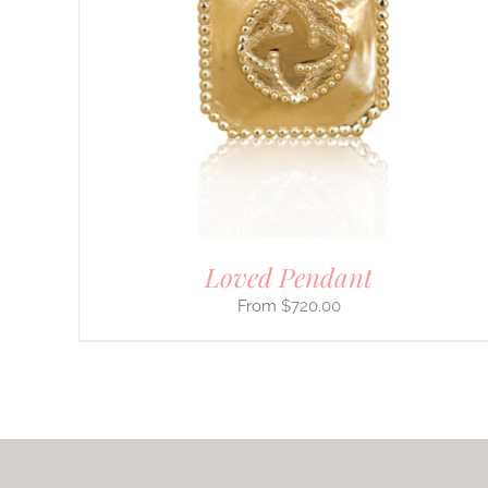
PRODUCT
HAS
MULTIPLE
VARIANTS.
THE
OPTIONS
MAY
BE
CHOSEN
ON
THE
PRODUCT
PAGE
Loved Pendant
$
720.00