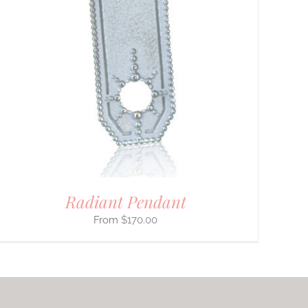
Radiant Pendant
$
170.00