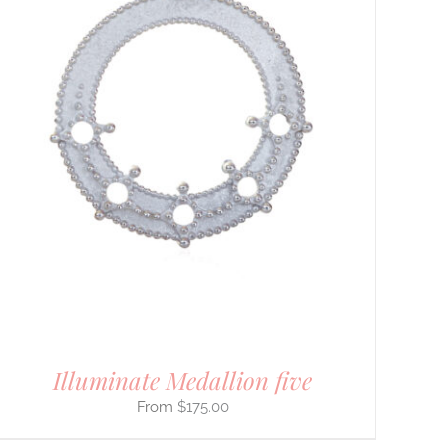
Illuminate Medallion five
$
175.00