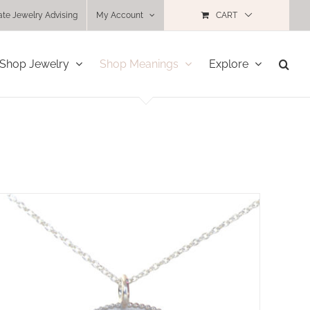
ate Jewelry Advising
My Account
CART
Shop Jewelry
Shop Meanings
Explore