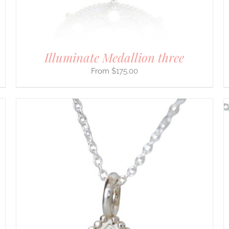
ON
THE
PRODUCT
PAGE
Illuminate Medallion three
$
175.00