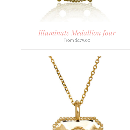
ON
THE
PRODUCT
PAGE
Illuminate Medallion four
$
175.00
THIS
SELECT OPTIONS
/
DETAILS