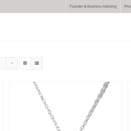
Founder & Business Advising
Priv