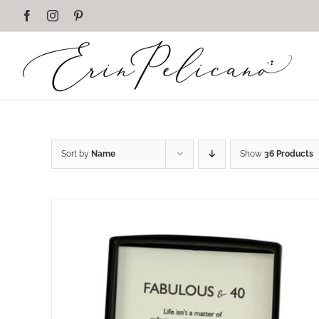
Skip
Facebook
Instagram
Pinterest
to
content
Sort by
Name
Show
36 Products