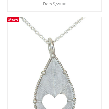
$
720.00
Save