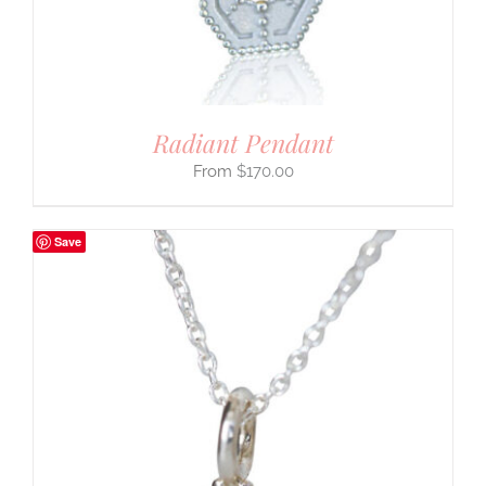
Radiant Pendant
$
170.00
Save