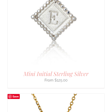
Mini Initial Sterling Silver
$
125.00
Save