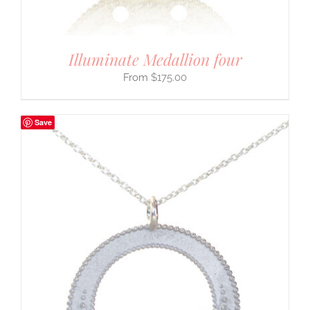
Illuminate Medallion four
$
175.00
Save