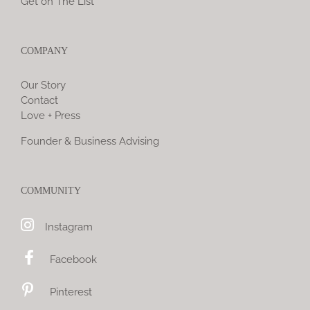
Get on The List
COMPANY
Our Story
Contact
Love + Press
Founder & Business Advising
COMMUNITY
Instagram
Facebook
Pinterest