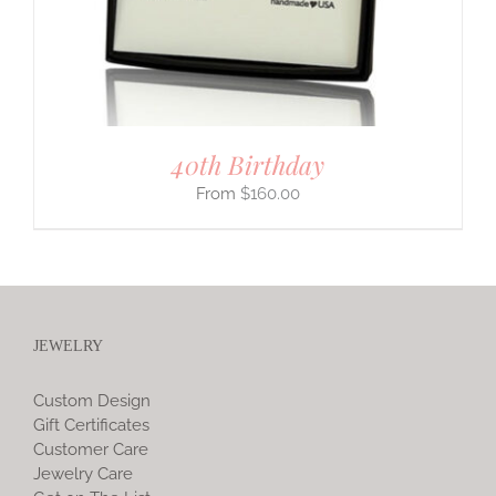
40th Birthday
$
160.00
JEWELRY
Custom Design
Gift Certificates
Customer Care
Jewelry Care