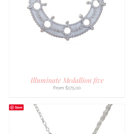
Illuminate Medallion five
$
175.00
Save