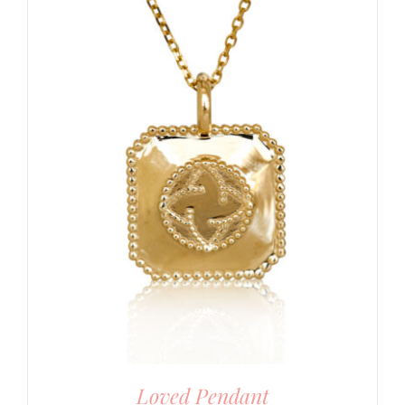
Loved Pendant