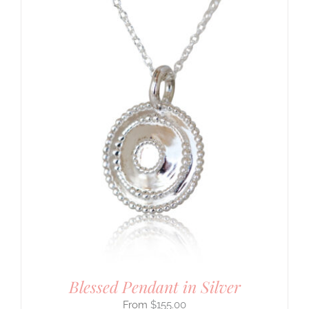
Blessed Pendant in Silver
$
155.00