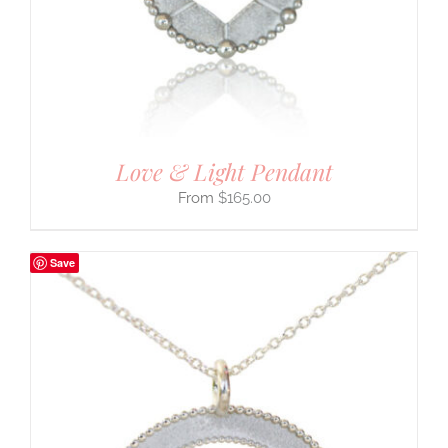
Love & Light Pendant
$
165.00
Save