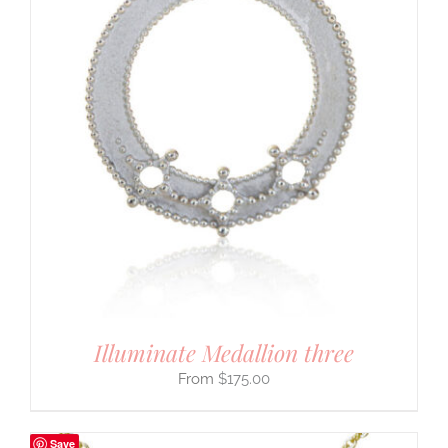
Illuminate Medallion three
$
175.00
Save