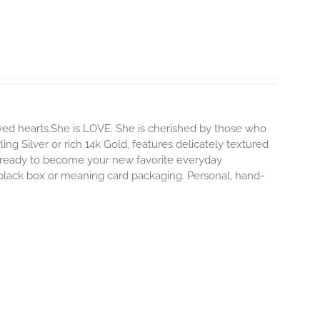
ved hearts.She is LOVE. She is cherished by those who
ling Silver or rich 14k Gold, features delicately textured
s ready to become your new favorite everyday
e black box or meaning card packaging. Personal, hand-