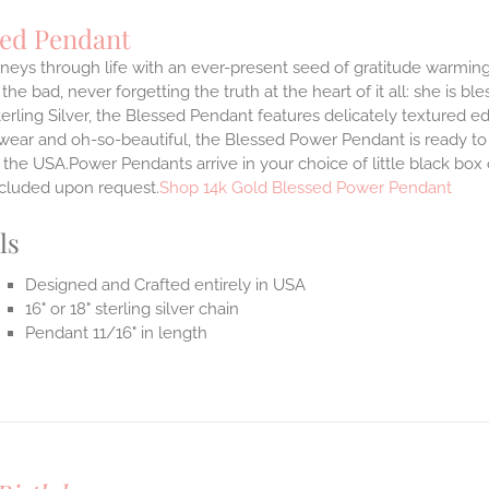
sed Pendant
neys through life with an ever-present seed of gratitude warming
the bad, never forgetting the truth at the heart of it all: she is ble
terling Silver, the Blessed Pendant features delicately textured e
 wear and oh-so-beautiful, the Blessed Power Pendant is ready t
the USA.Power Pendants arrive in your choice of little black box
ncluded upon request.
Shop 14k Gold Blessed Power Pendant
ls
Designed and Crafted entirely in USA
16" or 18" sterling silver chain
Pendant 11/16" in length