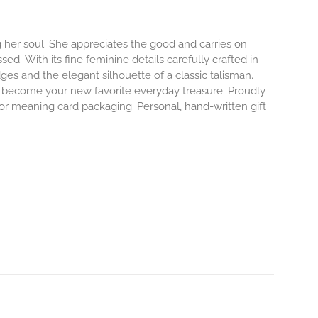
 her soul. She appreciates the good and carries on
ssed.
With its fine feminine details carefully crafted in
dges and the elegant silhouette of a classic talisman.
o become your new favorite everyday treasure.
Proudly
 or meaning card packaging. Personal, hand-written gift