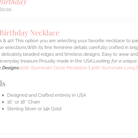
Birthday
60.00
 Birthday Necklace
 & 40! This option you are selecting your favorite necklace to p
 selections.With its fine feminine details carefully crafted in brig
s delicately beaded edges and timeless designs. Easy to wear an
e everyday treasure.Proudly made in the USA.
Looking for a unique
.
Designs:
40th Illuminate Circle Medallion
|
40th Illuminate Long
ls
Designed and Crafted entirely in USA
16″ or 18″ Chain
Sterling Silver or 14k Gold