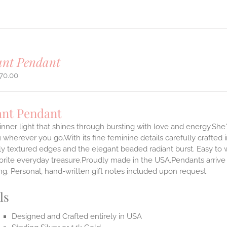
ant Pendant
70.00
ant Pendant
inner light that shines through bursting with love and energy.She'
 wherever you go.With its fine feminine details carefully crafted in
ly textured edges and the elegant beaded radiant burst. Easy to
rite everyday treasure.Proudly made in the USA.Pendants arrive i
g. Personal, hand-written gift notes included upon request.
ls
Designed and Crafted entirely in USA