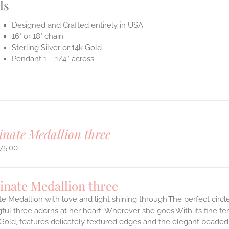
ls
Designed and Crafted entirely in USA
16" or 18" chain
Sterling Silver or 14k Gold
Pendant 1 – 1/4″ across
inate Medallion three
75.00
inate Medallion three
te Medallion with love and light shining through.The perfect circle
ul three adorns at her heart. Wherever she goes.With its fine femin
 Gold, features delicately textured edges and the elegant beaded