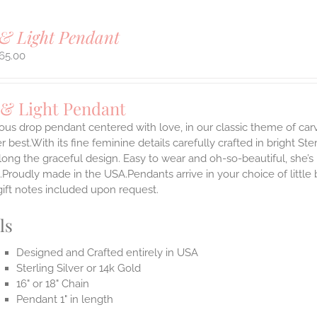
& Light Pendant
65.00
 & Light Pendant
ous drop pendant centered with love, in our classic theme of car
 best.With its fine feminine details carefully crafted in bright Ster
long the graceful design. Easy to wear and oh-so-beautiful, she’
.Proudly made in the USA.Pendants arrive in your choice of littl
gift notes included upon request.
ls
Designed and Crafted entirely in USA
Sterling Silver or 14k Gold
16" or 18" Chain
Pendant 1" in length