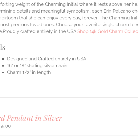
orting weight of the Charming Initial where it rests above her hea
eminine details and meaningful symbolism, each Erin Pelicano char
heirloom that she can enjoy every day, forever. The Charming Ini
most precious loved ones. Choose your favorite single charm to w
.Proudly crafted entirely in the USA.
Shop 14k Gold Charm Collec
ls
Designed and Crafted entirely in USA
16" or 18" sterling silver chain
Charm 1/2" in length
ed Pendant in Silver
55.00