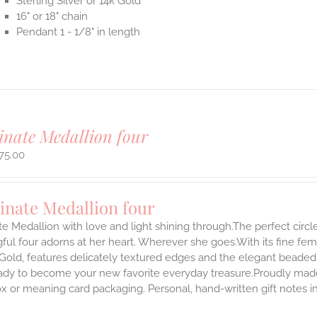
Sterling Silver or 14k Gold
16" or 18" chain
Pendant 1 - 1/8" in length
inate Medallion four
75.00
inate Medallion four
te Medallion with love and light shining through.The perfect circle
ul four adorns at her heart. Wherever she goes.With its fine femini
 Gold, features delicately textured edges and the elegant beaded
ady to become your new favorite everyday treasure.Proudly made i
ox or meaning card packaging. Personal, hand-written gift notes