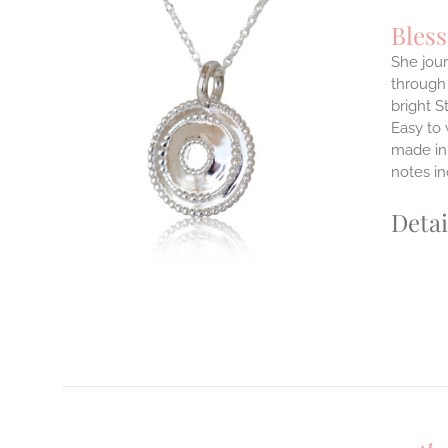
Bles
She jour
through 
ILS
bright S
T
Easy to
E
made in 
S.
notes i
S
Detai
T