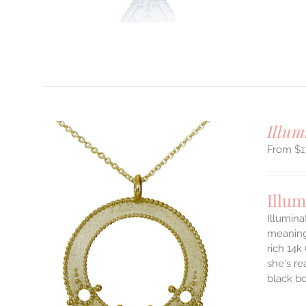
T
Illum
$
1
Illum
Illumina
meaningf
rich 14k
ILS
T
she's re
black b
E
S.