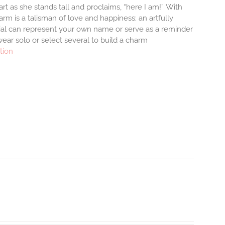
rt as she stands tall and proclaims, “here I am!”
With
m is a talisman of love and happiness; an artfully
tial can represent your own name or serve as a reminder
ear solo or select several to build a charm
tion