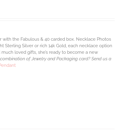
air with the Fabulous & 40 carded box. Necklace Photos
ht Sterling Silver or rich 14k Gold, each necklace option
d much loved gifts, she’s ready to become a new
 combination of Jewelry and Packaging card? Send us a
 Pendant