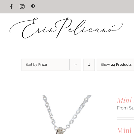
Skip
Facebook
Instagram
Pinterest
to
content
Sort by
Price
Show
24 Products
Mini 
$
1
Mini 