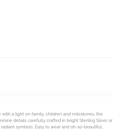
 with a light on family, children and milestones, the
ine details carefully crafted in bright Sterling Silver or
 radiant symbols. Easy to wear and oh-so-beautiful,