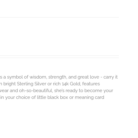
s a symbol of wisdom, strength, and great love - carry it
 bright Sterling Silver or rich 14k Gold, features
 wear and oh-so-beautiful, she’s ready to become your
n your choice of little black box or meaning card