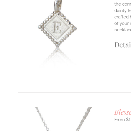
the comf
dainty f
ILS
crafted 
T
of your 
necklace
E
S.
Detai
S
T
Bless
$
1