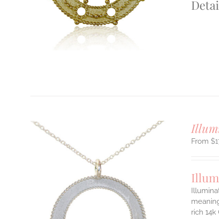
Detai
S
T
Illum
$
1
Illum
Illumina
meaningf
rich 14k
ILS