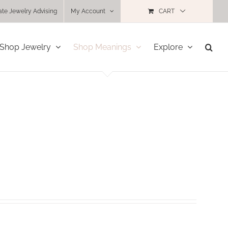
ate Jewelry Advising
My Account
CART
Shop Jewelry
Shop Meanings
Explore