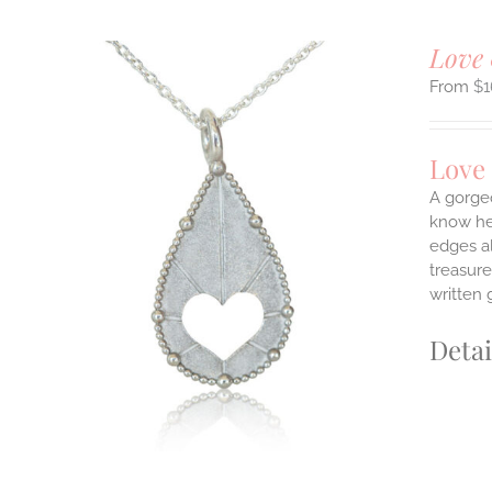
Love 
$
1
Love
A gorge
know her
edges a
ILS
T
treasure
written 
E
S.
Detai
S
T