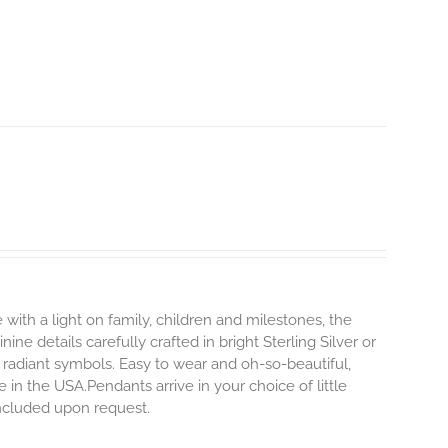
 with a light on family, children and milestones, the
ne details carefully crafted in bright Sterling Silver or
 radiant symbols. Easy to wear and oh-so-beautiful,
n the USA.Pendants arrive in your choice of little
 included upon request.