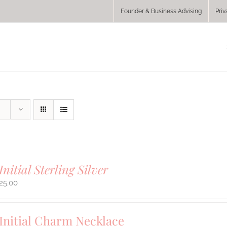
Founder & Business Advising
Priv
Initial Sterling Silver
25.00
Initial Charm Necklace