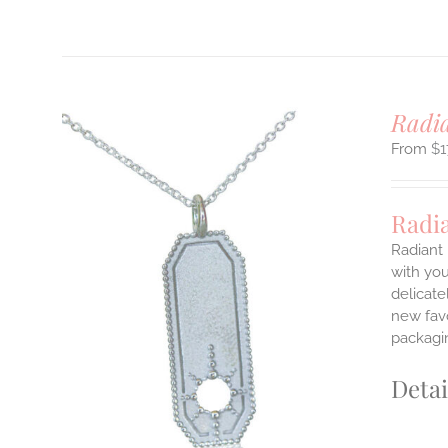
Radi
$
1
Radi
Radiant 
with you
delicate
ILS
T
new favo
packagin
E
S.
Detai
S