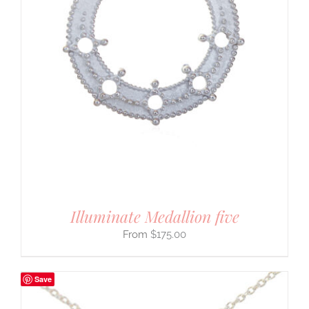
Illuminate Medallion five
$
175.00
Save