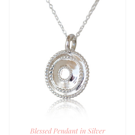
Blessed Pendant in Silver