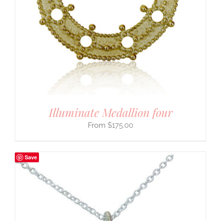
Illuminate Medallion four
$
175.00
Save