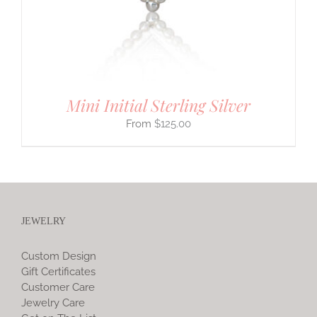
Mini Initial Sterling Silver
$
125.00
JEWELRY
Custom Design
Gift Certificates
Customer Care
Jewelry Care