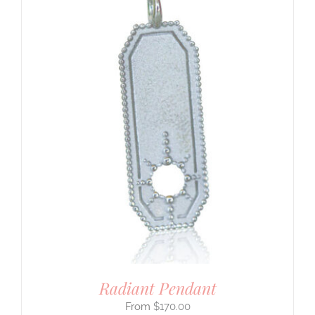
Radiant Pendant
$
170.00