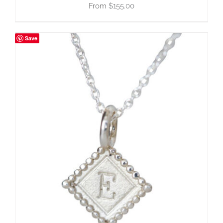
$
155.00
Save