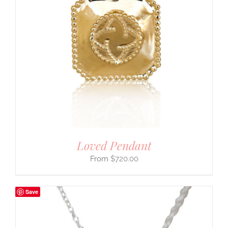
Loved Pendant
$
720.00
Save