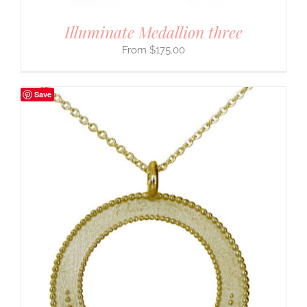
Illuminate Medallion three
$
175.00
Save