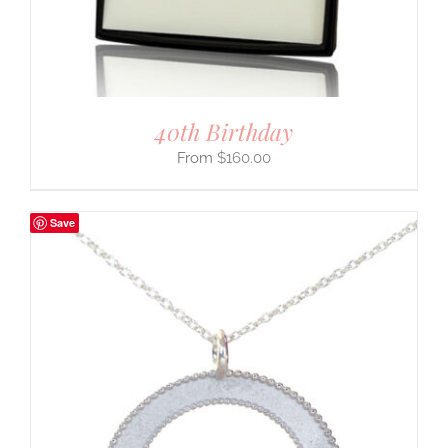
40th Birthday
$
160.00
Save