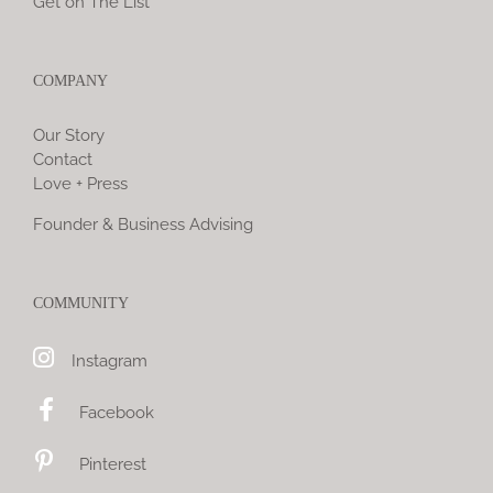
Get on The List
COMPANY
Our Story
Contact
Love + Press
Founder & Business Advising
COMMUNITY
Instagram
Facebook
Pinterest