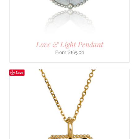
Love & Light Pendant
$
165.00
Save