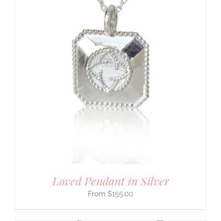
Loved Pendant in Silver
$
155.00