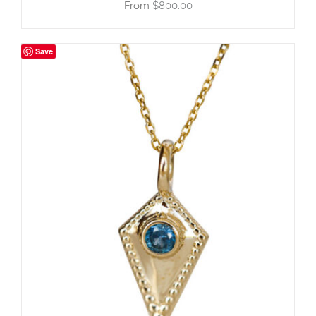
$
800.00
Save