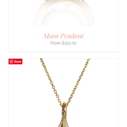
Moon Pendant
$
125.00
Save