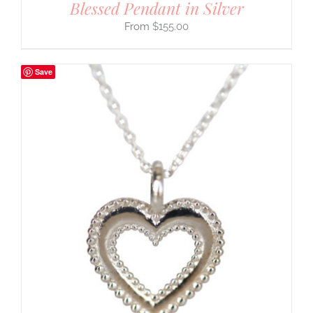
Blessed Pendant in Silver
$
155.00
Save