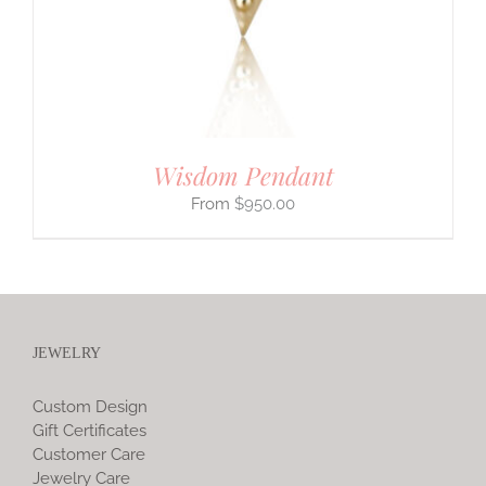
Wisdom Pendant
$
950.00
JEWELRY
Custom Design
Gift Certificates
Customer Care
Jewelry Care