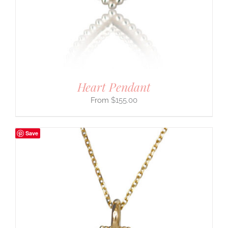
Heart Pendant
$
155.00
Save