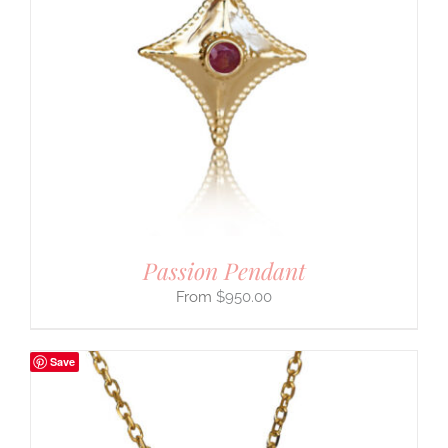
Passion Pendant
$
950.00
Save