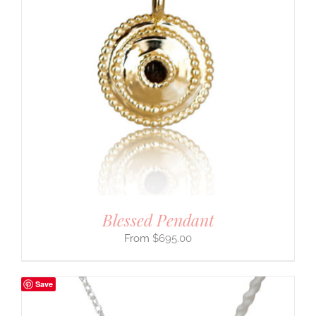
Blessed Pendant
$
695.00
Save