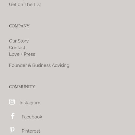
Get on The List
COMPANY
Our Story
Contact
Love + Press
Founder & Business Advising
COMMUNITY
Instagram
Facebook
Pinterest