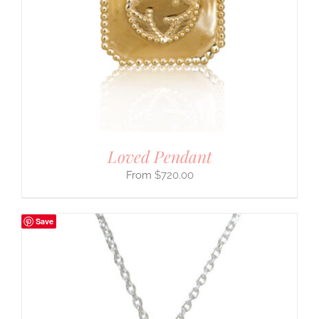
Loved Pendant
$
720.00
Save