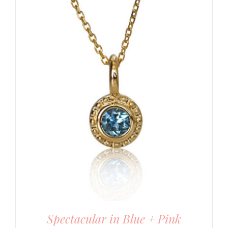
Spectacular in Blue + Pink