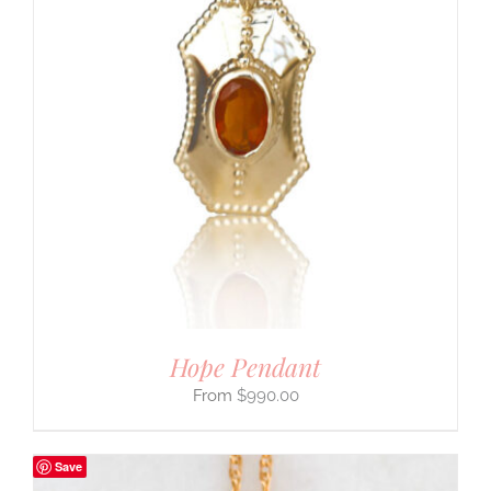
Hope Pendant
$
990.00
Save