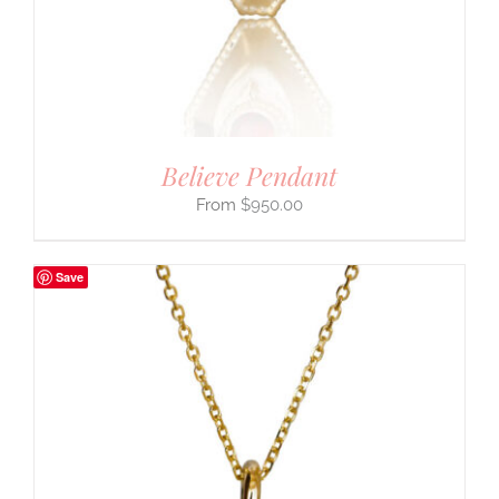
Believe Pendant
$
950.00
Save