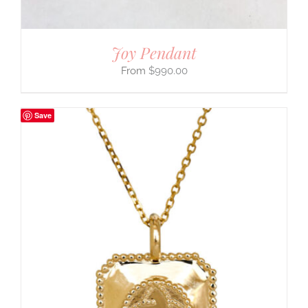
Joy Pendant
$
990.00
Save