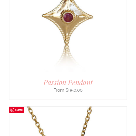
Passion Pendant
$
950.00
Save