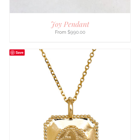
Joy Pendant
$
990.00
Save