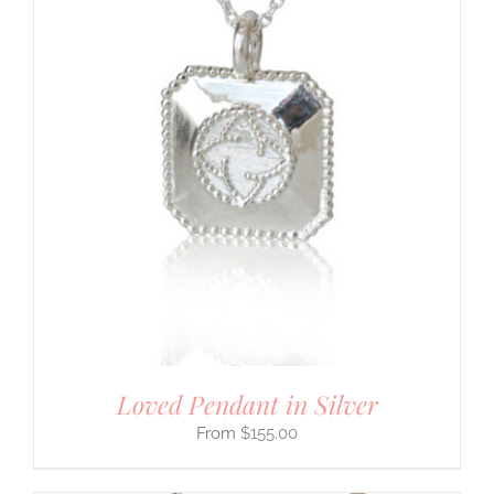
Loved Pendant in Silver
$
155.00