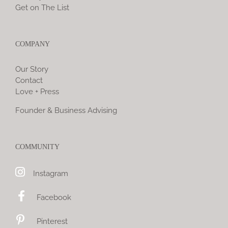
Get on The List
COMPANY
Our Story
Contact
Love + Press
Founder & Business Advising
COMMUNITY
Instagram
Facebook
Pinterest