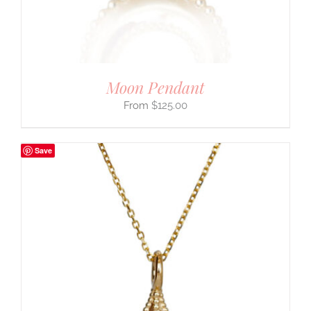
Moon Pendant
$
125.00
Save