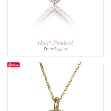
Heart Pendant
$
155.00
Save