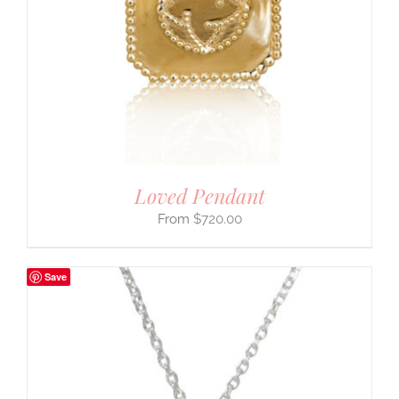
Loved Pendant
$
720.00
Save