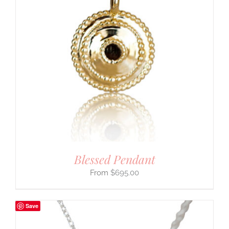
Blessed Pendant
$
695.00
Save