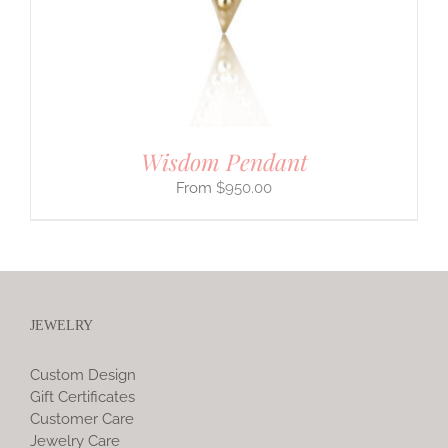
Wisdom Pendant
$
950.00
JEWELRY
Custom Design
Gift Certificates
Customer Care
Jewelry Care