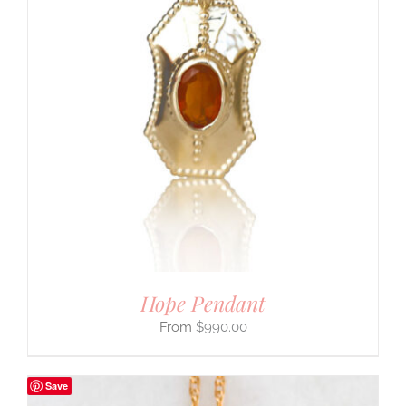
Hope Pendant
$
990.00
Save