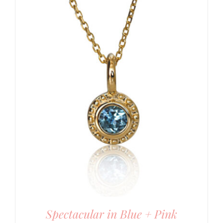
Spectacular in Blue + Pink