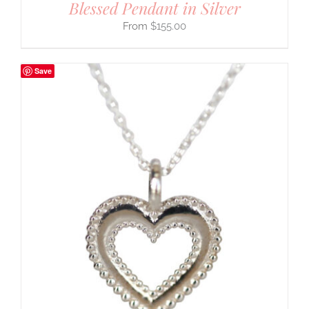
Blessed Pendant in Silver
$
155.00
Save