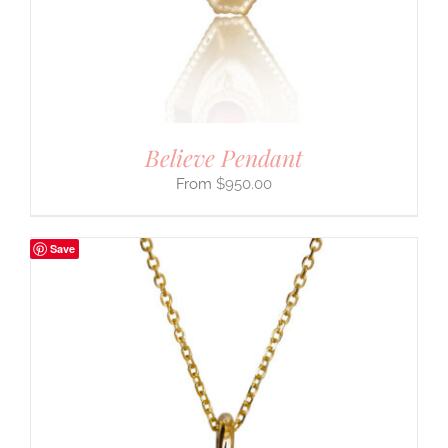
Believe Pendant
$
950.00
Save