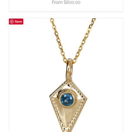
$
800.00
Save