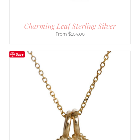
Charming Leaf Sterling Silver
$
105.00
Save