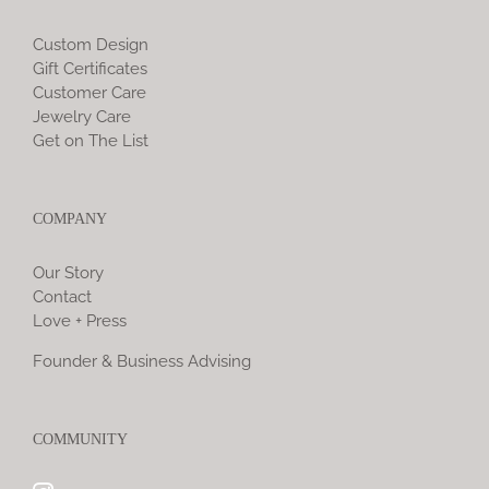
Custom Design
Gift Certificates
Customer Care
Jewelry Care
Get on The List
COMPANY
Our Story
Contact
Love + Press
Founder & Business Advising
COMMUNITY