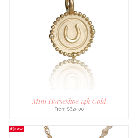
Mini Horseshoe 14k Gold
$
625.00
Save