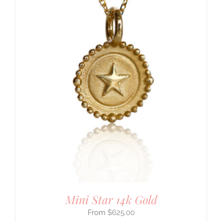
Mini Star 14k Gold
$
625.00