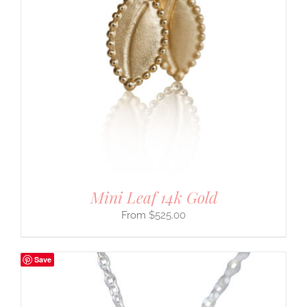
Mini Leaf 14k Gold
$
525.00
Save