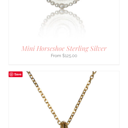
Mini Horseshoe Sterling Silver
$
125.00
Save