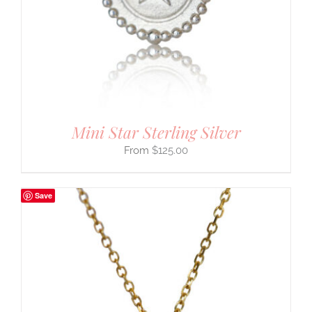
Mini Star Sterling Silver
$
125.00
Save