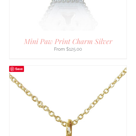
Mini Paw Print Charm Silver
$
125.00
Save