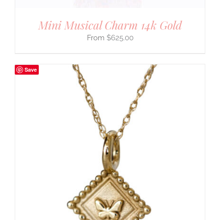
Mini Musical Charm 14k Gold
$
625.00
Save