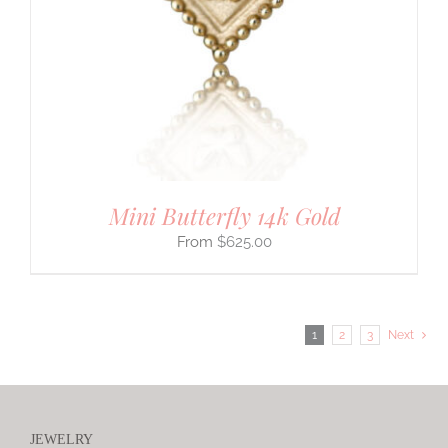
Mini Butterfly 14k Gold
$
625.00
1
2
3
Next
JEWELRY