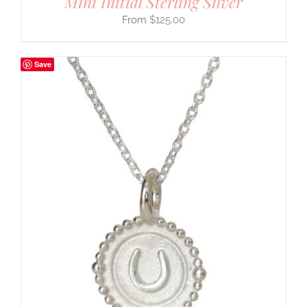
Mini Initial Sterling Silver
$
125.00
Save