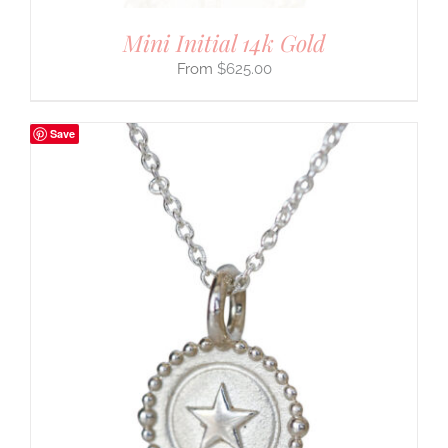
Mini Initial 14k Gold
$
625.00
Save