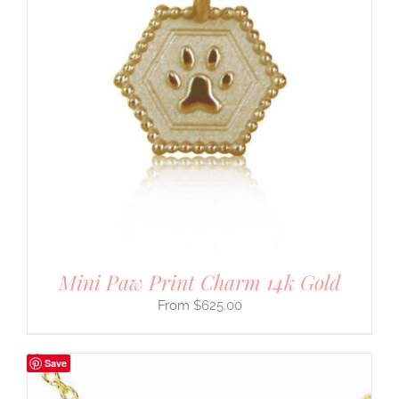
Mini Paw Print Charm 14k Gold
$
625.00
Save