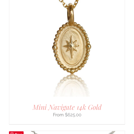
Mini Navigate 14k Gold
$
625.00