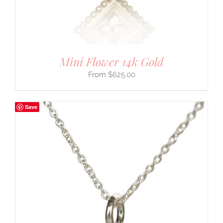
Mini Flower 14k Gold
$
625.00
Save