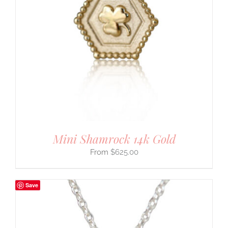
Mini Shamrock 14k Gold
$
625.00
Save