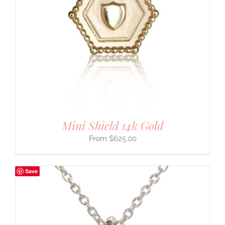
Mini Shield 14k Gold
$
625.00
Save