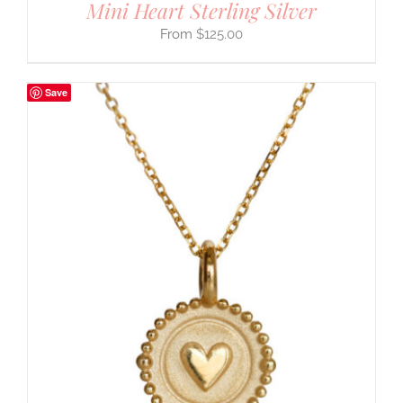
Mini Heart Sterling Silver
$
125.00
Save