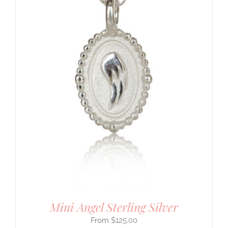
Mini Angel Sterling Silver
$
125.00