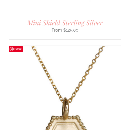
Mini Shield Sterling Silver
$
125.00
Save