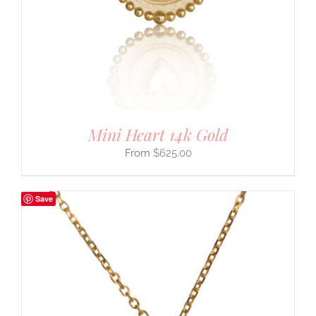
Mini Heart 14k Gold
$
625.00
Save