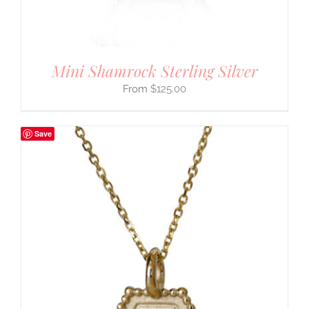
Mini Shamrock Sterling Silver
$
125.00
Save