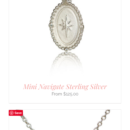
Mini Navigate Sterling Silver
$
125.00
Save