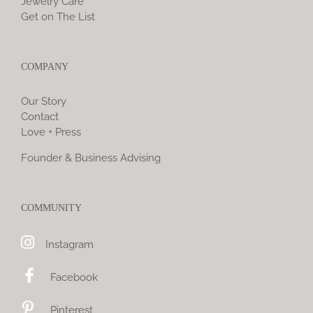
Jewelry Care
Get on The List
COMPANY
Our Story
Contact
Love + Press
Founder & Business Advising
COMMUNITY
Instagram
Facebook
Pinterest