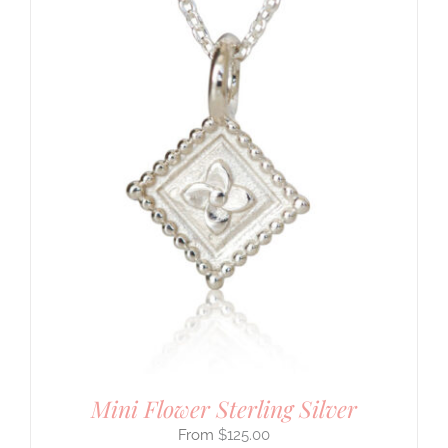
Mini Flower Sterling Silver
$
125.00