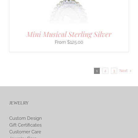
Mini Musical Sterling Silver
$
125.00
1
2
3
Next
JEWELRY
Custom Design
Gift Certificates
Customer Care