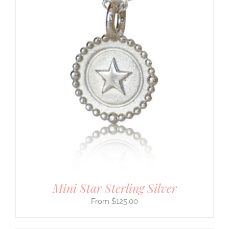
Mini Star Sterling Silver
$
125.00