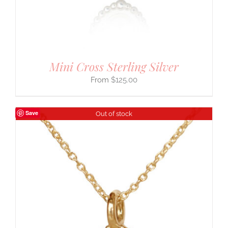
Mini Cross Sterling Silver
$
125.00
Save
Out of stock