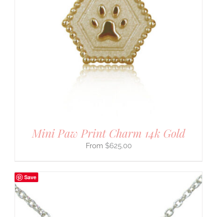
Mini Paw Print Charm 14k Gold
$
625.00
Save