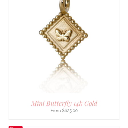
Mini Butterfly 14k Gold
$
625.00