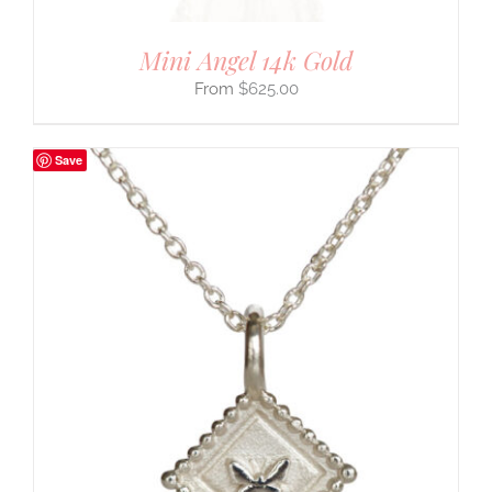
Mini Angel 14k Gold
$
625.00
Save