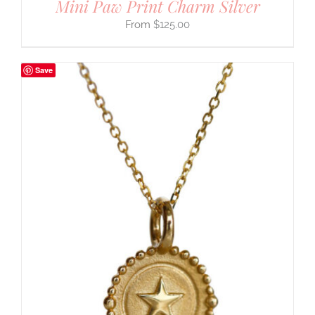
Mini Paw Print Charm Silver
$
125.00
Save