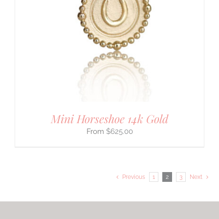
Mini Horseshoe 14k Gold
$
625.00
Previous
1
2
3
Next