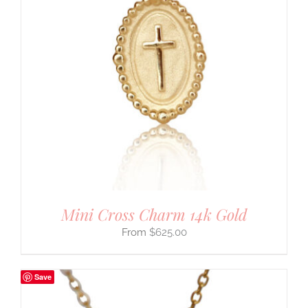
Mini Cross Charm 14k Gold
$
625.00
Save