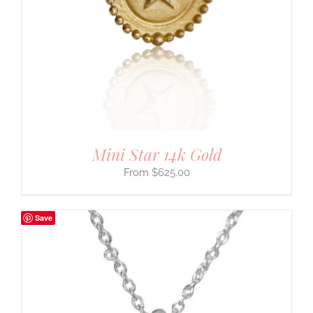
Mini Star 14k Gold
$
625.00
Save