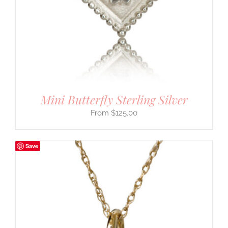
Mini Butterfly Sterling Silver
$
125.00
Save