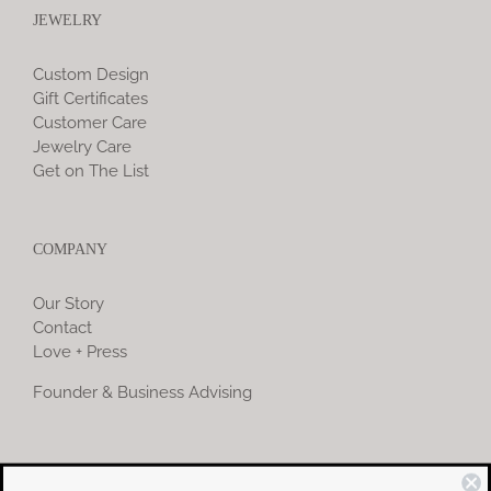
JEWELRY
Custom Design
Gift Certificates
Customer Care
Jewelry Care
Get on The List
COMPANY
Our Story
Contact
Love + Press
Founder & Business Advising
COMMUNITY