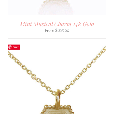
Mini Musical Charm 14k Gold
$
625.00
Save