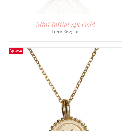
Mini Initial 14k Gold
$
625.00
Save