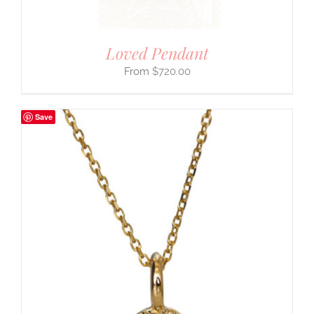
Loved Pendant
$
720.00
Save