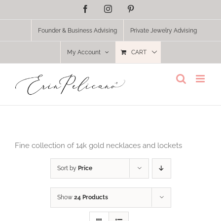
Skip
Facebook
Instagram
Pinterest
to
content
Founder & Business Advising
Private Jewelry Advising
My Account
CART
Fine collection of 14k gold necklaces and lockets
Sort by
Price
Show
24 Products