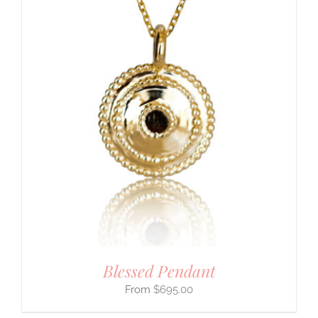
Blessed Pendant
$
695.00