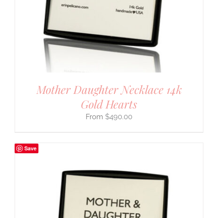
Mother Daughter Necklace 14k
Gold Hearts
$
490.00
Save