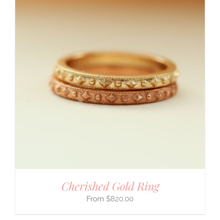
Cherished Gold Ring
$
820.00