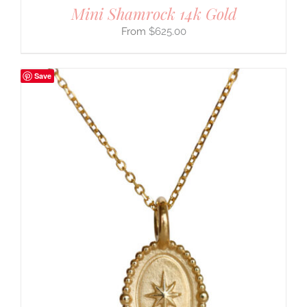
Mini Shamrock 14k Gold
$
625.00
Save