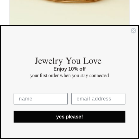
Beloved Gold Ring
Jewelry You Love
$
920.00
Enjoy 10% off
your first order
when you stay connected
Save
yes please!