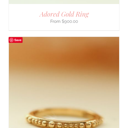
Adored Gold Ring
$
900.00
Save