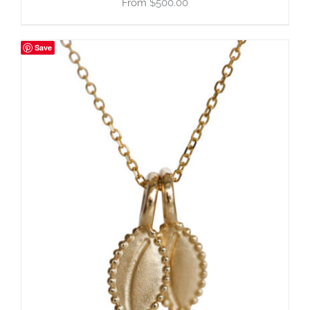
$
500.00
Save