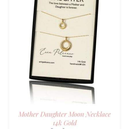
Mother Daughter Moon Necklace
14k Gold