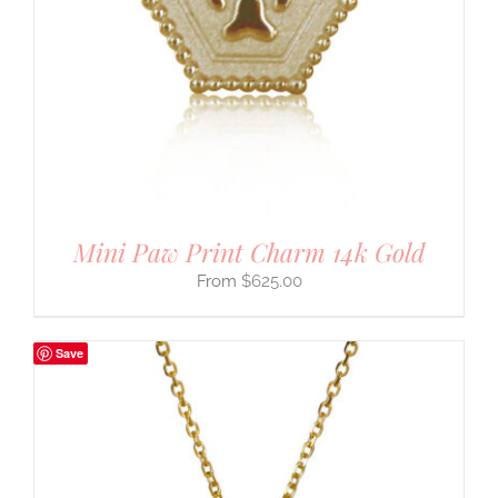
Mini Paw Print Charm 14k Gold
$
625.00
Save