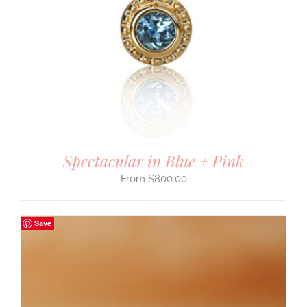
Spectacular in Blue + Pink
$
800.00
Save