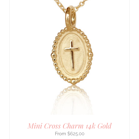
Mini Cross Charm 14k Gold
$
625.00