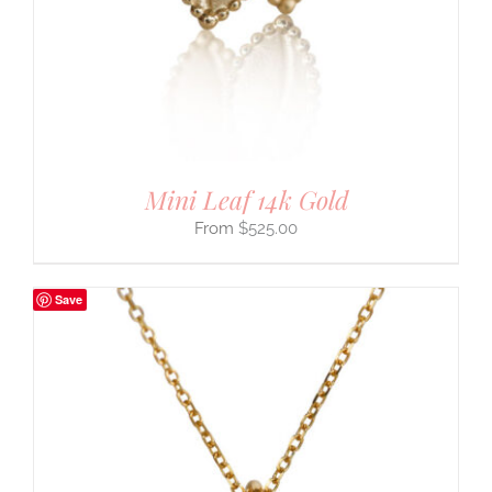
Mini Leaf 14k Gold
$
525.00
Save