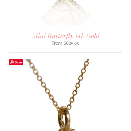
Mini Butterfly 14k Gold
$
625.00
Save