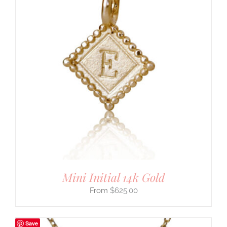
Mini Initial 14k Gold
$
625.00
Save