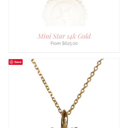
Mini Star 14k Gold
$
625.00
Save