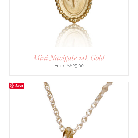
Mini Navigate 14k Gold
$
625.00
Save