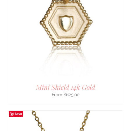
Mini Shield 14k Gold
$
625.00
Save