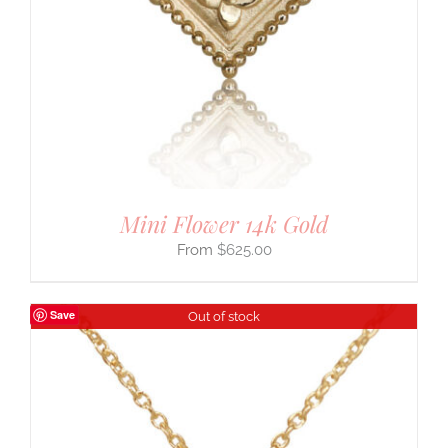
Mini Flower 14k Gold
$
625.00
Save
Out of stock