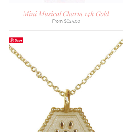
Mini Musical Charm 14k Gold
$
625.00
Save