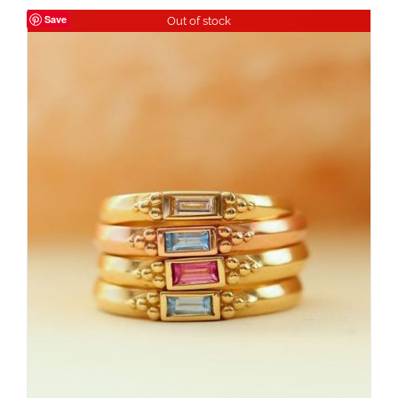
Save
Out of stock