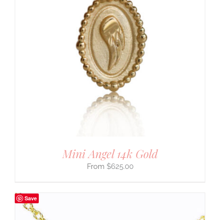
Mini Angel 14k Gold
$
625.00
Save