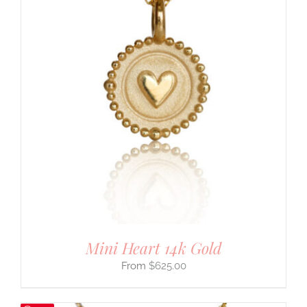
Mini Heart 14k Gold
$
625.00