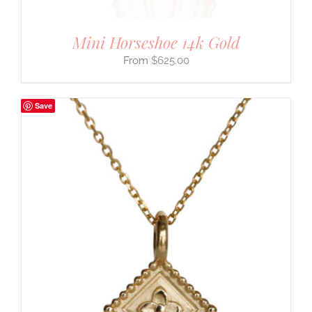
Mini Horseshoe 14k Gold
$
625.00
Save