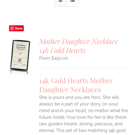
Save
Mother Daughter Necklace
14k Gold Hearts
S
$
490.00
UCT
S
IPLE
14k Gold Hearts Mother
ANTS.
Daughter Necklaces
ONS
She is yours and you are hers. She will
always be a part of your story, on your
EN
mind and in your heart, no matter what the
future holds. Your love for her is like these
two golden hearts: strong, precious, and
UCT
eternal.
This set of two matching 14k gold