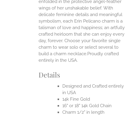
enfolded in the protective angel-feather
wings of her unshakable belief.
With
delicate feminine details and meaningful
symbolism, each Erin Pelicano charm is a
talisman of love and happiness; an artfully
crafted heirloom that she can enjoy every
day, forever. Choose your favorite single
charm to wear solo or select several to
build a charm necklace.Proudly crafted
entirely in the USA.
Details
Designed and Crafted entirely
in USA
14k Fine Gold
16" or 18" 14k Gold Chain
Charm 1/2" in length