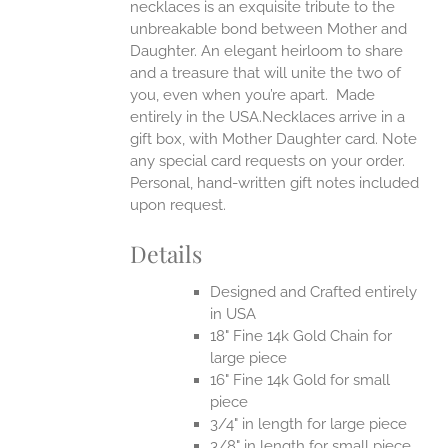
necklaces is an exquisite tribute to the
unbreakable bond between Mother and
Daughter. An elegant heirloom to share
and a treasure that will unite the two of
you, even when you’re apart.
Made
entirely in the USA.Necklaces arrive in a
gift box, with Mother Daughter card. Note
any special card requests on your order.
Personal, hand-written gift notes included
upon request.
Details
Designed and Crafted entirely
in USA
18" Fine 14k Gold Chain for
large piece
16" Fine 14k Gold for small
piece
3/4" in length for large piece
3/8" in length for small piece