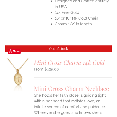
Designed and Crafted entirely
in USA
14k Fine Gold
16" or 18" 14k Gold Chain
Charm 1/2" in length
Out of stock
Save
Mini Cross Charm 14k Gold
$
625.00
S
Mini Cross Charm Necklace
She holds her faith close, a guiding light
within her heart that radiates love, an
infinite source of comfort and guidance.
Wherever she goes, she knows she is