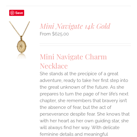
Save
Mini Navigate 14k Gold
$
625.00
S
UCT
S
Mini Navigate Charm
IPLE
Necklace
ANTS.
She stands at the precipice of a great
ONS
adventure, ready to take her first step into
the great unknown of the future. As she
EN
prepares to turn the page of her life’s next
chapter, she remembers that bravery isn’t
the absence of fear, but the act of
UCT
perseverance despite fear. She knows that
with her heart as her own guiding star, she
will always find her way.
With delicate
feminine details and meaningful