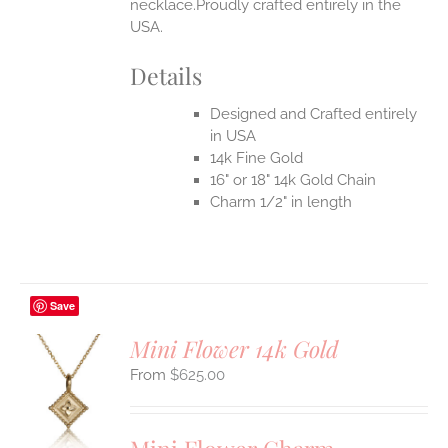
necklace.Proudly crafted entirely in the
USA.
Details
Designed and Crafted entirely
in USA
14k Fine Gold
16" or 18" 14k Gold Chain
Charm 1/2" in length
Save
Mini Flower 14k Gold
$
625.00
S
UCT
S