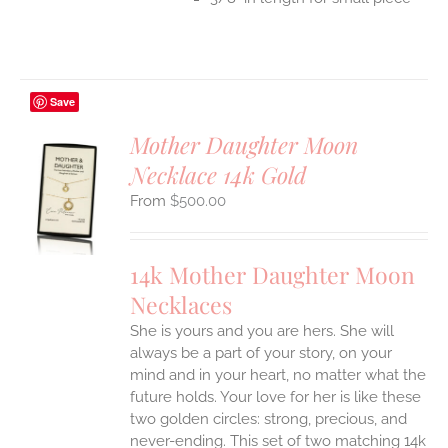
Save
Mother Daughter Moon
Necklace 14k Gold
S
$
500.00
UCT
S
IPLE
14k Mother Daughter Moon
ANTS.
Necklaces
ONS
She is yours and you are hers. She will
always be a part of your story, on your
EN
mind and in your heart, no matter what the
future holds. Your love for her is like these
two golden circles: strong, precious, and
UCT
never-ending.
This set of two matching 14k