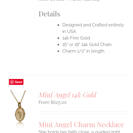
Details
Designed and Crafted entirely
in USA
14k Fine Gold
16" or 18" 14k Gold Chain
Charm 1/2" in length
Save
Mini Angel 14k Gold
$
625.00
S
UCT
S
Mini Angel Charm Necklace
IPLE
She holds her faith close, a guiding light