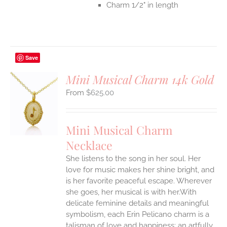
Charm 1/2" in length
Save
Mini Musical Charm 14k Gold
$
625.00
S
UCT
S
Mini Musical Charm
IPLE
Necklace
ANTS.
She listens to the song in her soul. Her
ONS
love for music makes her shine bright, and
is her favorite peaceful escape. Wherever
EN
she goes, her musical is with her.With
delicate feminine details and meaningful
symbolism, each Erin Pelicano charm is a
UCT
talisman of love and happiness; an artfully