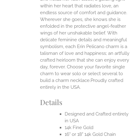
ANTS.
within her heart that radiates love, an
ONS
endless source of comfort and guidance.
Wherever she goes, she knows she is
enfolded in the protective angel-feather
EN
wings of her unshakable belief.
With
delicate feminine details and meaningful
UCT
symbolism, each Erin Pelicano charm is a
talisman of love and happiness; an artfully
crafted heirloom that she can enjoy every
day, forever. Choose your favorite single
charm to wear solo or select several to
build a charm necklace.Proudly crafted
entirely in the USA.
Details
Designed and Crafted entirely
in USA
14k Fine Gold
16" or 18" 14k Gold Chain