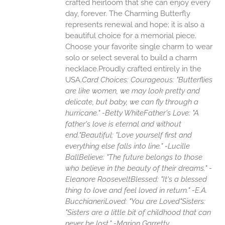
crafted heirloom that she can enjoy every
day, forever. The Charming Butterfly
represents renewal and hope; it is also a
beautiful choice for a memorial piece.
Choose your favorite single charm to wear
solo or select several to build a charm
necklace.Proudly crafted entirely in the
USA.
Card Choices:
Courageous: "Butterflies
are like women, we may look pretty and
delicate, but baby, we can fly through a
hurricane." -Betty White
Father's Love: "A
father's love is eternal and without
end."
Beautiful: "Love yourself first and
everything else falls into line." -Lucille
Ball
Believe: "The future belongs to those
who believe in the beauty of their dreams." -
Eleanore Roosevelt
Blessed: "It's a blessed
thing to love and feel loved in return." -E.A.
Bucchianeri
Loved: "You are Loved"
Sisters:
"Sisters are a little bit of childhood that can
never be lost." -Marion Garretty