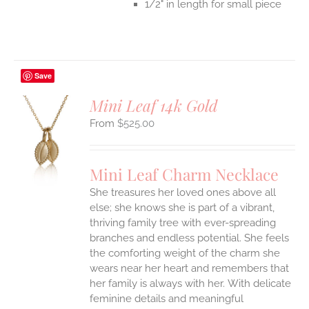
1/2" in length for small piece
Save
Mini Leaf 14k Gold
$
525.00
S
UCT
S
Mini Leaf Charm Necklace
IPLE
She treasures her loved ones above all
ANTS.
else; she knows she is part of a vibrant,
ONS
thriving family tree with ever-spreading
branches and endless potential. She feels
the comforting weight of the charm she
EN
wears near her heart and remembers that
her family is always with her.
With delicate
UCT
feminine details and meaningful