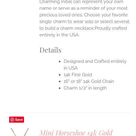
Charming Initial can represent your own
name or serve as a reminder of your most
precious loved ones. Choose your favorite
single charm to wear solo or select several
to build a charm necklace.Proudly crafted
entirely in the USA.
Details
Designed and Crafted entirely
in USA
14k Fine Gold
16" or 18" 14k Gold Chain
Charm 1/2" in length
Save
Mini Horseshoe 14k Gold