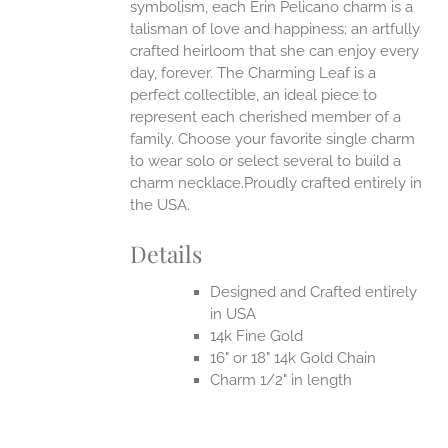
symbolism, each Erin Pelicano charm is a
talisman of love and happiness; an artfully
crafted heirloom that she can enjoy every
day, forever. The Charming Leaf is a
perfect collectible, an ideal piece to
represent each cherished member of a
family. Choose your favorite single charm
to wear solo or select several to build a
charm necklace.Proudly crafted entirely in
the USA.
Details
Designed and Crafted entirely
in USA
14k Fine Gold
16" or 18" 14k Gold Chain
Charm 1/2" in length