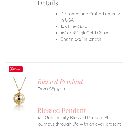
Details
Designed and Crafted entirely
in USA
14k Fine Gold
16" or 18" 14k Gold Chain
Charm 1/2" in length
Save
Blessed Pendant
$
695.00
S
UCT
S
Blessed Pendant
IPLE
14k Gold Infinity Blessed Pendant.She
ANTS.
journeys through life with an ever-present
ONS