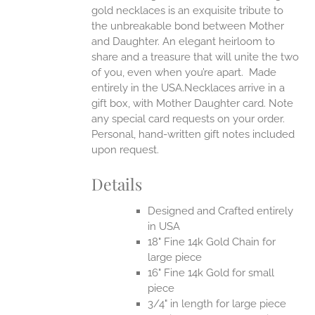
gold necklaces is an exquisite tribute to
the unbreakable bond between Mother
and Daughter. An elegant heirloom to
share and a treasure that will unite the two
of you, even when you’re apart.
Made
entirely in the USA.Necklaces arrive in a
gift box, with Mother Daughter card. Note
any special card requests on your order.
Personal, hand-written gift notes included
upon request.
Details
Designed and Crafted entirely
in USA
18" Fine 14k Gold Chain for
large piece
16" Fine 14k Gold for small
piece
3/4" in length for large piece