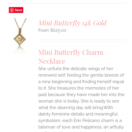
Save
Mini Butterfly 14k Gold
$
625.00
S
UCT
S
Mini Butterfly Charm
IPLE
Necklace
ANTS.
She unfurls the delicate wings of her
ONS
renewed self, feeling the gentle breeze of
a new beginning and finding herself equal
EN
to it. She treasures the memories of her
past because they have made her into the
woman she is today. She is ready to see
UCT
what the dawning day will bring.With
dainty feminine details and meaningful
symbolism, each Erin Pelicano charm is a
talisman of love and happiness; an artfully