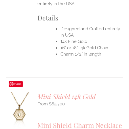
entirely in the USA.
Details
Designed and Crafted entirely
in USA
14k Fine Gold
16" or 18" 14k Gold Chain
Charm 1/2" in length
Save
Mini Shield 14k Gold
$
625.00
S
UCT
S
Mini Shield Charm Necklace
IPLE