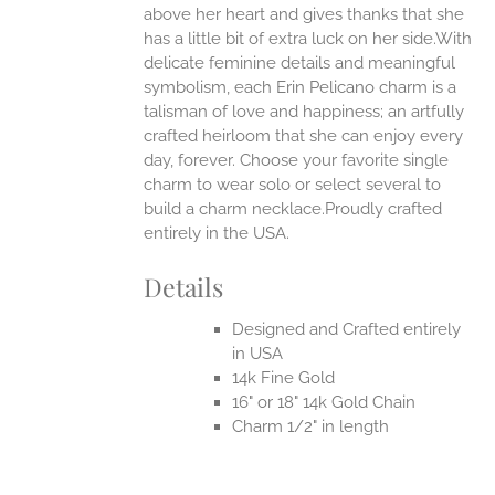
above her heart and gives thanks that she
UCT
has a little bit of extra luck on her side.With
delicate feminine details and meaningful
symbolism, each Erin Pelicano charm is a
talisman of love and happiness; an artfully
crafted heirloom that she can enjoy every
day, forever. Choose your favorite single
charm to wear solo or select several to
build a charm necklace.Proudly crafted
entirely in the USA.
Details
Designed and Crafted entirely
in USA
14k Fine Gold
16" or 18" 14k Gold Chain
Charm 1/2" in length