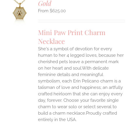
Gold
S
$
625.00
UCT
S
IPLE
Mini Paw Print Charm
ANTS.
Necklace
ONS
She's a symbol of devotion for every
human to her 4 legged loves, because her
EN
cherished pets leave a permanent mark
on her heart and soul.With delicate
feminine details and meaningful
UCT
symbolism, each Erin Pelicano charm is a
talisman of love and happiness; an artfully
crafted heirloom that she can enjoy every
day, forever. Choose your favorite single
charm to wear solo or select several to
build a charm necklace.Proudly crafted
entirely in the USA.