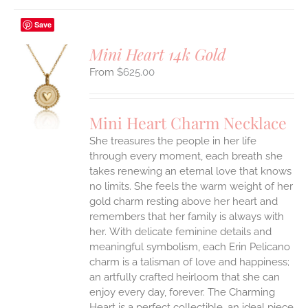
Save
Mini Heart 14k Gold
$
625.00
S
UCT
S
Mini Heart Charm Necklace
IPLE
She treasures the people in her life
ANTS.
through every moment, each breath she
ONS
takes renewing an eternal love that knows
no limits. She feels the warm weight of her
gold charm resting above her heart and
EN
remembers that her family is always with
her.
With delicate feminine details and
UCT
meaningful symbolism, each Erin Pelicano
charm is a talisman of love and happiness;
an artfully crafted heirloom that she can
enjoy every day, forever. The Charming
Heart is a perfect collectible, an ideal piece