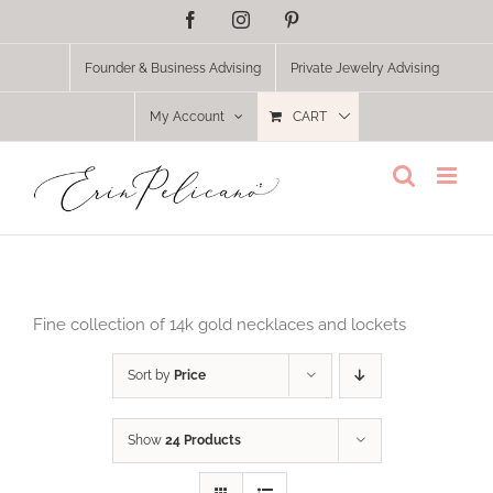
Skip
Facebook
Instagram
Pinterest
to
content
Founder & Business Advising
Private Jewelry Advising
My Account
CART
Fine collection of 14k gold necklaces and lockets
Sort by
Price
Show
24 Products