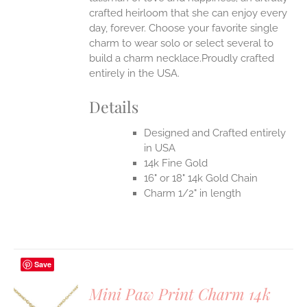
crafted heirloom that she can enjoy every
day, forever. Choose your favorite single
charm to wear solo or select several to
build a charm necklace.Proudly crafted
entirely in the USA.
Details
Designed and Crafted entirely
in USA
14k Fine Gold
16" or 18" 14k Gold Chain
Charm 1/2" in length
Save
Mini Paw Print Charm 14k