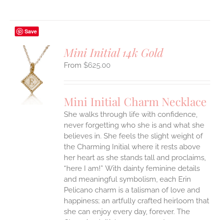
Save
Mini Initial 14k Gold
$
625.00
S
UCT
S
Mini Initial Charm Necklace
IPLE
She walks through life with confidence,
ANTS.
never forgetting who she is and what she
ONS
believes in. She feels the slight weight of
the Charming Initial where it rests above
her heart as she stands tall and proclaims,
EN
“here I am!”
With dainty feminine details
and meaningful symbolism, each Erin
UCT
Pelicano charm is a talisman of love and
happiness; an artfully crafted heirloom that
she can enjoy every day, forever. The