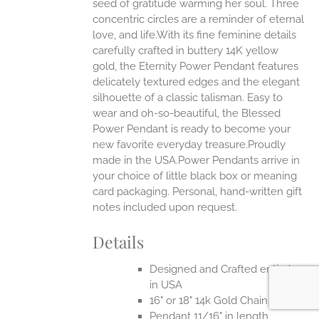
seed of gratitude warming her soul. Three
concentric circles are a reminder of eternal
love, and life.With its fine feminine details
EN
carefully crafted in buttery 14K yellow
gold, the Eternity Power Pendant features
UCT
delicately textured edges and the elegant
silhouette of a classic talisman. Easy to
wear and oh-so-beautiful, the Blessed
Power Pendant is ready to become your
new favorite everyday treasure.Proudly
made in the USA.Power Pendants arrive in
your choice of little black box or meaning
card packaging. Personal, hand-written gift
notes included upon request.
Details
Designed and Crafted entirely
in USA
16" or 18" 14k Gold Chain
Pendant 11/16" in length