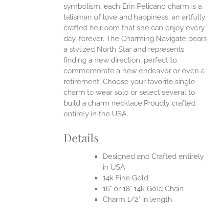
symbolism, each Erin Pelicano charm is a
talisman of love and happiness; an artfully
crafted heirloom that she can enjoy every
day, forever. The Charming Navigate bears
a stylized North Star and represents
finding a new direction, perfect to
commemorate a new endeavor or even a
retirement. Choose your favorite single
charm to wear solo or select several to
build a charm necklace.Proudly crafted
entirely in the USA.
Details
Designed and Crafted entirely
in USA
14k Fine Gold
16" or 18" 14k Gold Chain
Charm 1/2" in length