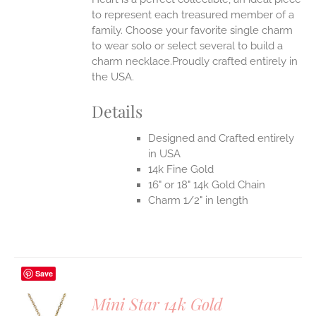
to represent each treasured member of a
family. Choose your favorite single charm
to wear solo or select several to build a
charm necklace.Proudly crafted entirely in
the USA.
Details
Designed and Crafted entirely
in USA
14k Fine Gold
16" or 18" 14k Gold Chain
Charm 1/2" in length
Save
Mini Star 14k Gold