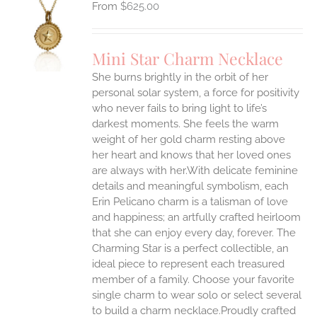
$
625.00
S
UCT
S
Mini Star Charm Necklace
IPLE
She burns brightly in the orbit of her
ANTS.
personal solar system, a force for positivity
who never fails to bring light to life’s
ONS
darkest moments. She feels the warm
weight of her gold charm resting above
EN
her heart and knows that her loved ones
are always with her.With delicate feminine
UCT
details and meaningful symbolism, each
Erin Pelicano charm is a talisman of love
and happiness; an artfully crafted heirloom
that she can enjoy every day, forever. The
Charming Star is a perfect collectible, an
ideal piece to represent each treasured
member of a family. Choose your favorite
single charm to wear solo or select several
to build a charm necklace.Proudly crafted