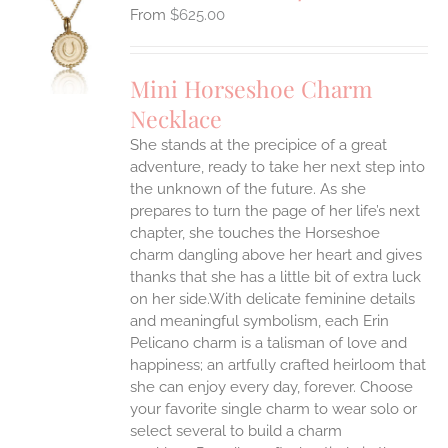
$
625.00
S
UCT
S
Mini Horseshoe Charm
IPLE
Necklace
ANTS.
She stands at the precipice of a great
ONS
adventure, ready to take her next step into
the unknown of the future. As she
EN
prepares to turn the page of her life’s next
chapter, she touches the Horseshoe
charm dangling above her heart and gives
UCT
thanks that she has a little bit of extra luck
on her side.With delicate feminine details
and meaningful symbolism, each Erin
Pelicano charm is a talisman of love and
happiness; an artfully crafted heirloom that
she can enjoy every day, forever. Choose
your favorite single charm to wear solo or
select several to build a charm