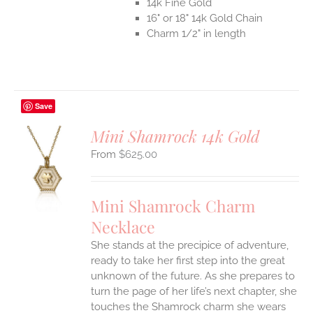
14k Fine Gold
16" or 18" 14k Gold Chain
Charm 1/2" in length
Save
Mini Shamrock 14k Gold
$
625.00
S
UCT
S
Mini Shamrock Charm
IPLE
Necklace
ANTS.
She stands at the precipice of adventure,
ONS
ready to take her first step into the great
unknown of the future. As she prepares to
EN
turn the page of her life’s next chapter, she
touches the Shamrock charm she wears