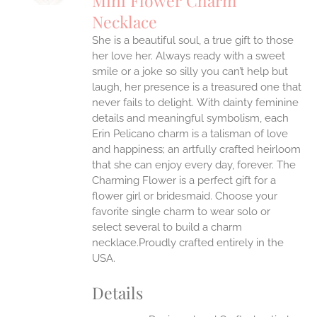
Mini Flower Charm
IPLE
Necklace
ANTS.
She is a beautiful soul, a true gift to those
ONS
her love her. Always ready with a sweet
smile or a joke so silly you can’t help but
EN
laugh, her presence is a treasured one that
never fails to delight.
With dainty feminine
details and meaningful symbolism, each
UCT
Erin Pelicano charm is a talisman of love
and happiness; an artfully crafted heirloom
that she can enjoy every day, forever. The
Charming Flower is a perfect gift for a
flower girl or bridesmaid. Choose your
favorite single charm to wear solo or
select several to build a charm
necklace.Proudly crafted entirely in the
USA.
Details