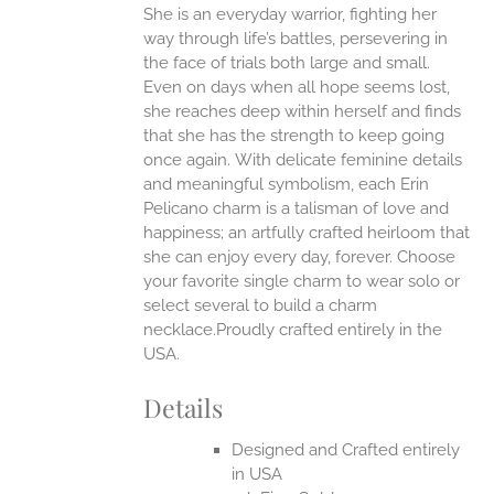
She is an everyday warrior, fighting her
ANTS.
way through life’s battles, persevering in
ONS
the face of trials both large and small.
Even on days when all hope seems lost,
she reaches deep within herself and finds
EN
that she has the strength to keep going
once again.
With delicate feminine details
UCT
and meaningful symbolism, each Erin
Pelicano charm is a talisman of love and
happiness; an artfully crafted heirloom that
she can enjoy every day, forever. Choose
your favorite single charm to wear solo or
select several to build a charm
necklace.Proudly crafted entirely in the
USA.
Details
Designed and Crafted entirely
in USA