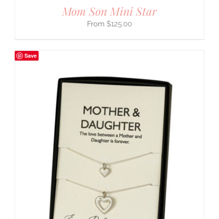
Mom Son Mini Star
$
125.00
Save