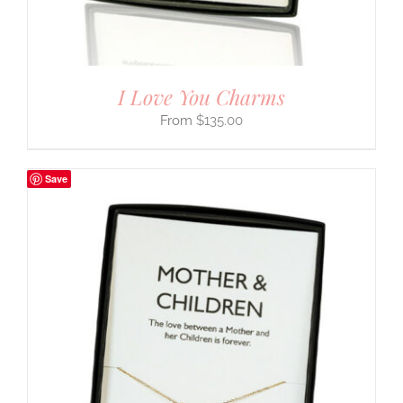
I Love You Charms
$
135.00
Save