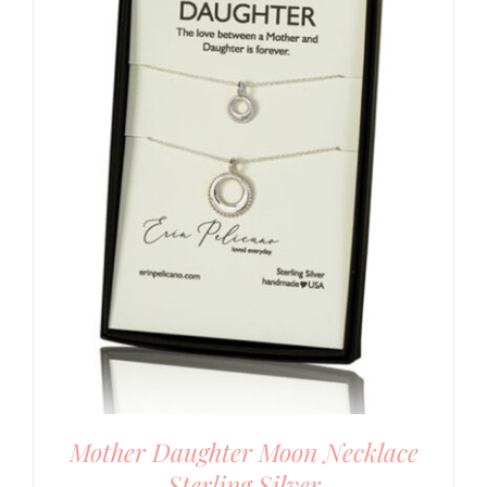
Mother Daughter Moon Necklace
Sterling Silver