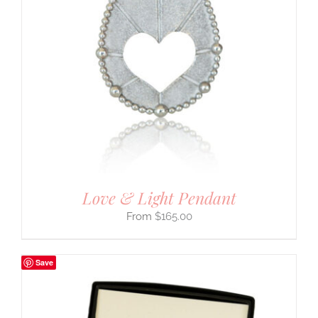
Love & Light Pendant
$
165.00
Save