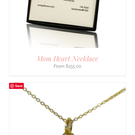
Mom Heart Necklace
$
155.00
Save