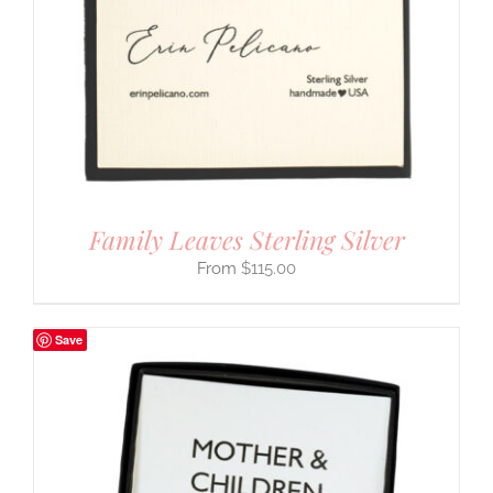
Family Leaves Sterling Silver
$
115.00
Save