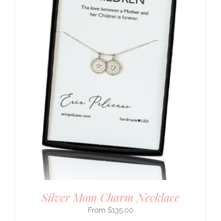
Silver Mom Charm Necklace
$
135.00