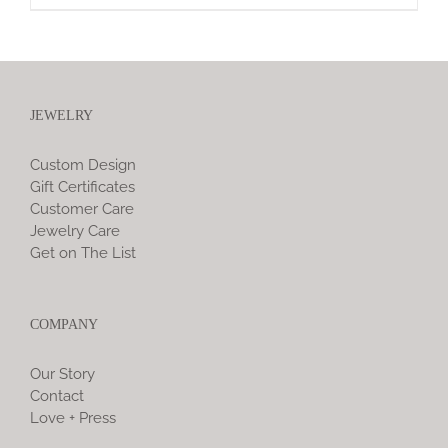
JEWELRY
Custom Design
Gift Certificates
Customer Care
Jewelry Care
Get on The List
COMPANY
Our Story
Contact
Love + Press