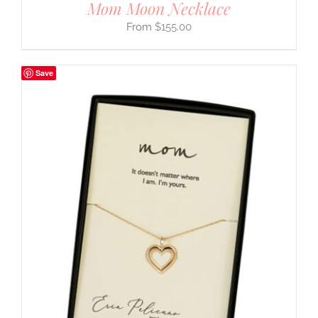
Mom Moon Necklace
$
155.00
Save