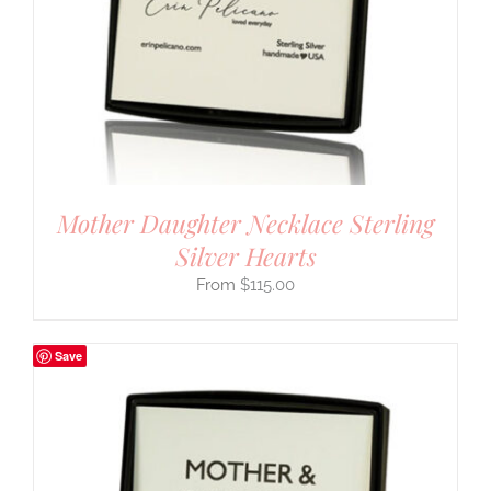
Mother Daughter Necklace Sterling
Silver Hearts
$
115.00
Save