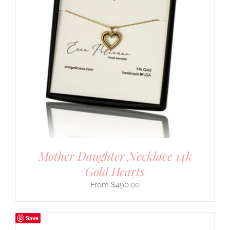
Mother Daughter Necklace 14k
Gold Hearts
$
490.00
Save