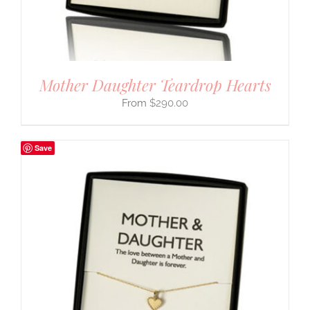
Mother Daughter Teardrop Hearts
$
290.00
Save