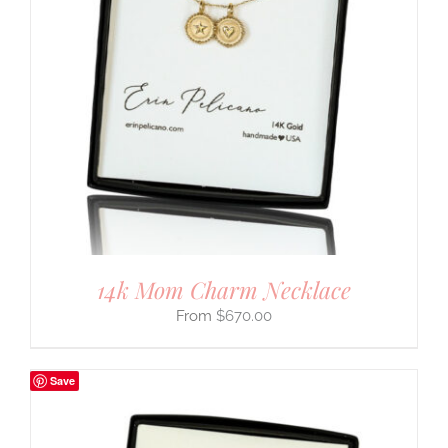
14k Mom Charm Necklace
$
670.00
Save