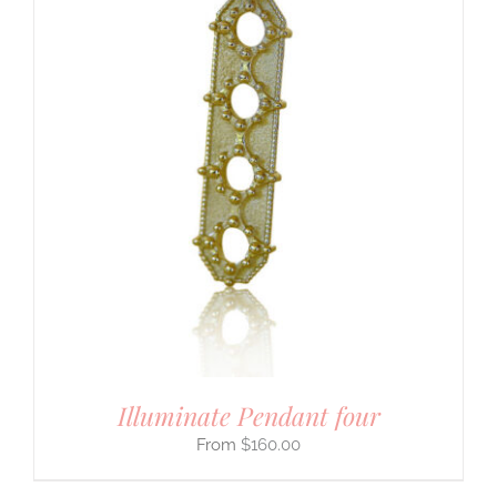
Illuminate Pendant four
$
160.00