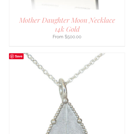
Mother Daughter Moon Necklace
14k Gold
$
500.00
Save