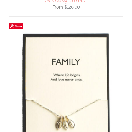
$
120.00
Save