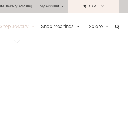
ate Jewelry Advising
My Account
CART
Shop Jewelry
Shop Meanings
Explore