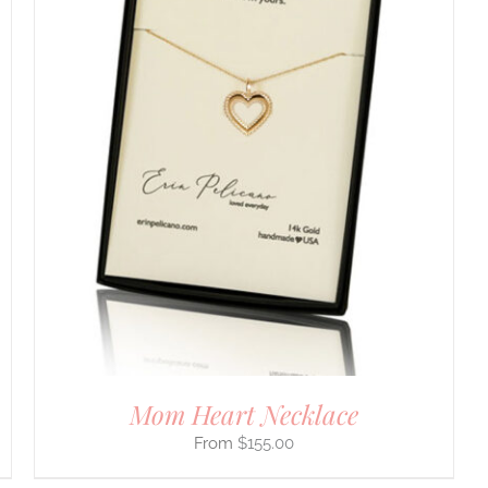
Mom Heart Necklace
$
155.00