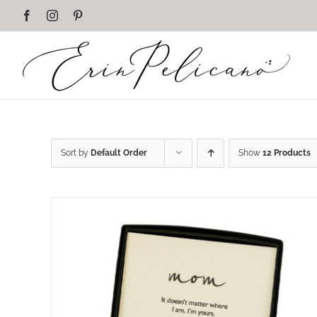
Skip
Facebook
Instagram
Pinterest
to
content
Sort by
Default Order
Show
12 Products