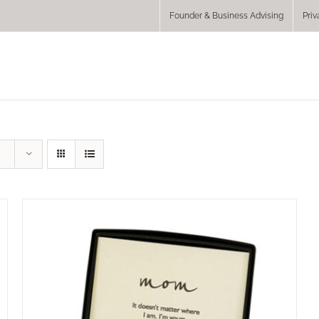
Founder & Business Advising
Priv