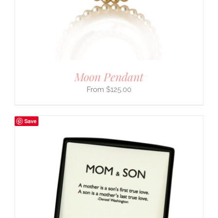
Moon Pendant
$
125.00
Save