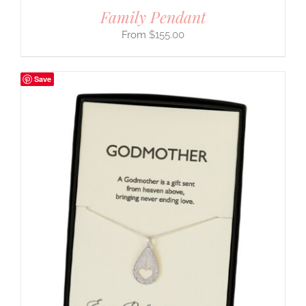
Family Pendant
$
155.00
Save