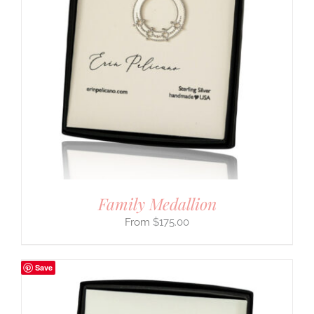
Family Medallion
$
175.00
Save