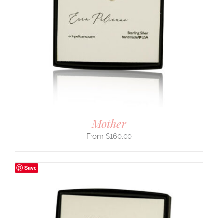
Mother
$
160.00
Save