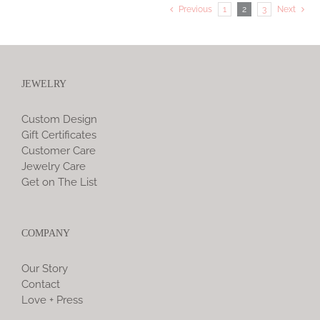
Previous
1
2
3
Next
JEWELRY
Custom Design
Gift Certificates
Customer Care
Jewelry Care
Get on The List
COMPANY
Our Story
Contact
Love + Press