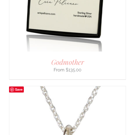
Godmother
$
135.00
Save