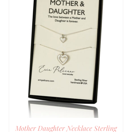
Mother Daughter Necklace Sterling