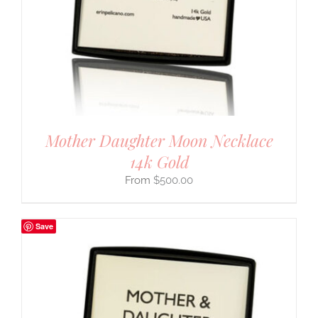
Mother Daughter Moon Necklace
14k Gold
$
500.00
Save