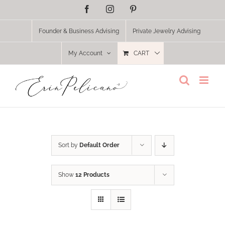
Skip
Facebook
Instagram
Pinterest
to
content
Founder & Business Advising
Private Jewelry Advising
My Account
CART
Sort by
Default Order
Show
12 Products