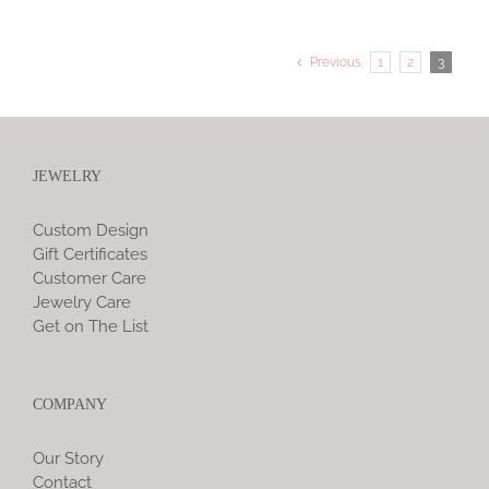
Previous
1
2
3
JEWELRY
Custom Design
Gift Certificates
Customer Care
Jewelry Care
Get on The List
COMPANY
Our Story
Contact