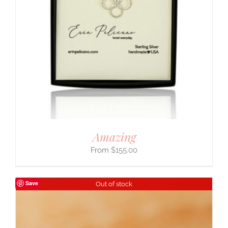
Amazing
$
155.00
Save
Out of stock