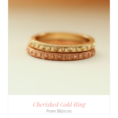
Cherished Gold Ring
$
820.00