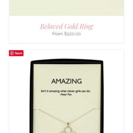
Beloved Gold Ring
$
920.00
Save