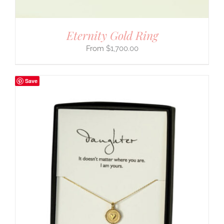
Eternity Gold Ring
$
1,700.00
Save