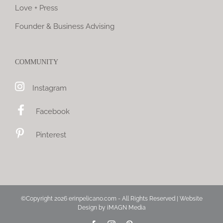
Love + Press
Founder & Business Advising
COMMUNITY
Instagram
Facebook
Pinterest
©Copyright
2026 erinpelicano.com - All Rights Reserved | Website
Design by
iMAGN Media