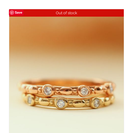
Save
Out of stock