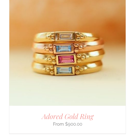
Adored Gold Ring
$
900.00