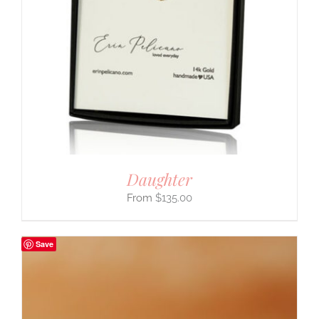
Daughter
$
135.00
Save