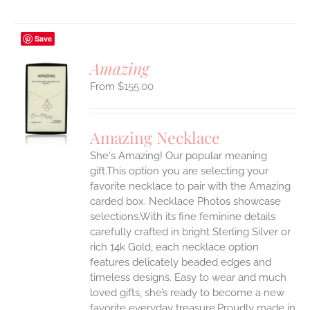
Save
Amazing
$
155.00
S
UCT
S
Amazing Necklace
IPLE
She's Amazing! Our popular meaning
ANTS.
gift.This option you are selecting your
ONS
favorite necklace to pair with the Amazing
carded box. Necklace Photos showcase
selections.With its fine feminine details
EN
carefully crafted in bright Sterling Silver or
rich 14k Gold, each necklace option
UCT
features delicately beaded edges and
timeless designs. Easy to wear and much
loved gifts, she’s ready to become a new
favorite everyday treasure.Proudly made in