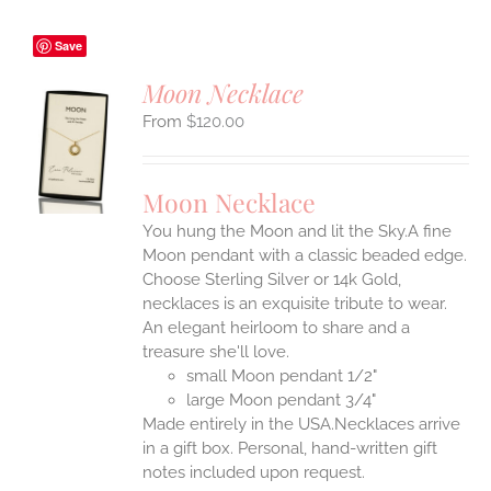
Save
Moon Necklace
$
120.00
S
UCT
S
Moon Necklace
IPLE
You hung the Moon and lit the Sky.A fine
ANTS.
Moon pendant with a classic beaded edge.
ONS
Choose Sterling Silver or 14k Gold,
necklaces is an exquisite tribute to wear.
An elegant heirloom to share and a
EN
treasure she'll love.
small Moon pendant 1/2"
UCT
large Moon pendant 3/4"
Made entirely in the USA.Necklaces arrive
in a gift box. Personal, hand-written gift
notes included upon request.