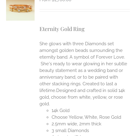
S
Eternity Gold Ring
She glows with three Diamonds set
amongst golden beads surrounding the
eternity band. A symbol of Forever Love.
She's ready to wear glowing in her subtle
beauty statement as a wedding band or
anniversary band, or to be paired with
other stacking rings. Created to last a
lifetime.Designed and crafted in solid 14k
gold, choose from white, yellow, or rose
gold.
14k Gold
Choose Yellow, White, Rose Gold
2.5mm wide, 2mm thick
3 small Diamonds