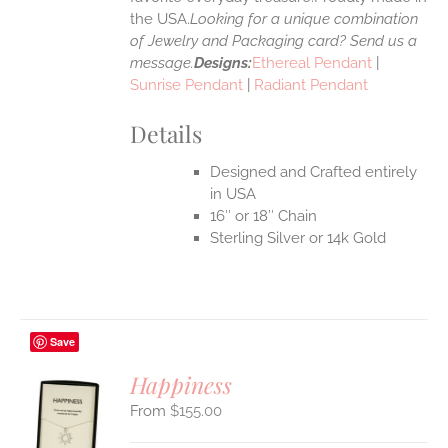
the USA.
Looking for a unique combination
of Jewelry and Packaging card? Send us a
message.
Designs:
Ethereal Pendant
|
Sunrise Pendant
|
Radiant Pendant
Details
Designed and Crafted entirely
in USA
16″ or 18″ Chain
Sterling Silver or 14k Gold
Save
Happiness
$
155.00
S