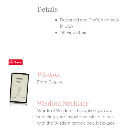
Details
Designed and Crafted entirely
in USA
18" Fine Chain
Save
Wisdom
$
135.00
S
UCT
S
Wisdom Necklace
IPLE
Words of Wisdom. This option you are
ANTS.
selecting your favorite necklace to pair
ONS
with the Wisdom carded box. Necklace