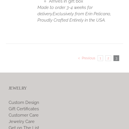
Arrives in gift box
Made to order 3-4 weeks for
delivery.
Exclusively from Erin Pelicano,
Proudly Crafted Entirely in the USA.
Previous
1
2
3
JEWELRY
Custom Design
Gift Certificates
Customer Care
Jewelry Care
Get on The List