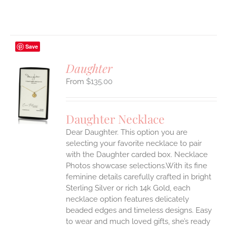
Save
Daughter
$
135.00
S
UCT
S
Daughter Necklace
IPLE
Dear Daughter. This option you are
ANTS.
selecting your favorite necklace to pair
ONS
with the Daughter carded box. Necklace
Photos showcase selections.With its fine
feminine details carefully crafted in bright
EN
Sterling Silver or rich 14k Gold, each
necklace option features delicately
UCT
beaded edges and timeless designs. Easy
to wear and much loved gifts, she’s ready