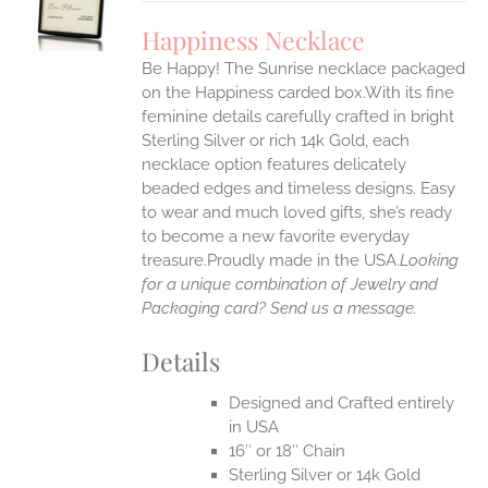
UCT
S
Happiness Necklace
IPLE
Be Happy! The Sunrise necklace packaged
ANTS.
on the Happiness carded box.With its fine
ONS
feminine details carefully crafted in bright
Sterling Silver or rich 14k Gold, each
necklace option features delicately
EN
beaded edges and timeless designs. Easy
to wear and much loved gifts, she’s ready
UCT
to become a new favorite everyday
treasure.Proudly made in the USA.
Looking
for a unique combination of Jewelry and
Packaging card? Send us a message.
Details
Designed and Crafted entirely
in USA
16″ or 18″ Chain
Sterling Silver or 14k Gold