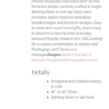
Photos showcase selections.With its fine
feminine details carefully crafted in bright
EN
Sterling Silver or rich 14k Gold, each
necklace option features delicately
UCT
beaded edges and timeless designs. Easy
to wear and much loved gifts, she’s ready
to become a new favorite everyday
treasure.Proudly made in the USA.
Looking
for a unique combination of Jewelry and
Packaging card? Send us a
message.
Designs:
Radiant Pendant
|
Blessed Pendant
|
Mini Navigate Charm
Details
Designed and Crafted entirely
in USA
16″ or 18″ Chain
Sterling Silver or 14k Gold