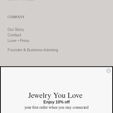
COMPANY
Our Story
Contact
Love + Press
Founder & Business Advising
COMMUNITY
Instagram
Jewelry You Love
Facebook
Enjoy 10% off
Pinterest
your first order
when you stay connected