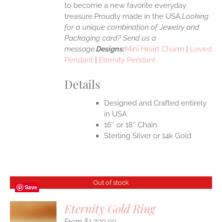
to become a new favorite everyday
treasure.Proudly made in the USA.
Looking
for a unique combination of Jewelry and
Packaging card? Send us a
message.
Designs:
Mini Heart Charm
|
Loved
Pendant
|
Eternity Pendant
Details
Designed and Crafted entirely
in USA
16″ or 18″ Chain
Sterling Silver or 14k Gold
Out of stock
Save
Eternity Gold Ring
$
1,700.00