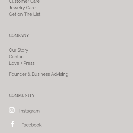
Customer Care
Jewelry Care
Get on The List
COMPANY
Our Story
Contact
Love + Press
Founder & Business Advising
COMMUNITY
Instagram
Facebook