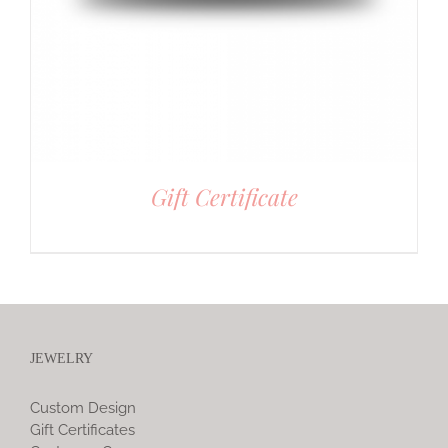
Gift Certificate
JEWELRY
Custom Design
Gift Certificates