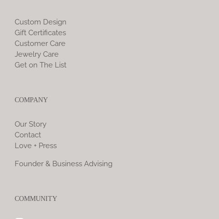
Custom Design
Gift Certificates
Customer Care
Jewelry Care
Get on The List
COMPANY
Our Story
Contact
Love + Press
Founder & Business Advising
COMMUNITY