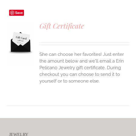
Save
Gift Certificate
S
She can choose her favorites! Just enter
the amount below and we'll email a Erin
Pelicano Jewelry gift certificate. During
checkout you can choose to send it to
yourself or to someone else.
JEWELRY