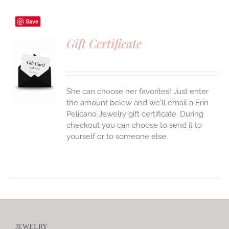
Save
Gift Certificate
S
She can choose her favorites! Just enter
the amount below and we'll email a Erin
Pelicano Jewelry gift certificate. During
checkout you can choose to send it to
yourself or to someone else.
JEWELRY