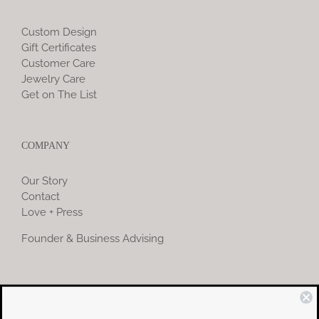
Custom Design
Gift Certificates
Customer Care
Jewelry Care
Get on The List
COMPANY
Our Story
Contact
Love + Press
Founder & Business Advising
COMMUNITY