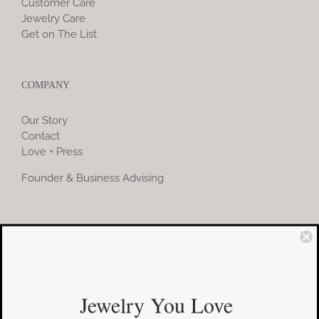
Customer Care
Jewelry Care
Get on The List
COMPANY
Our Story
Contact
Love + Press
Founder & Business Advising
COMMUNITY
Instagram
Jewelry You Love
Facebook