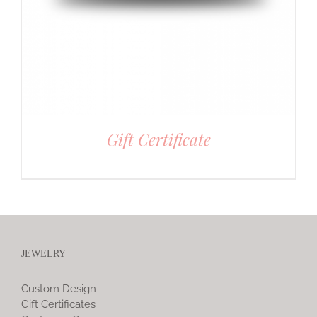
Gift Certificate
JEWELRY
Custom Design
Gift Certificates