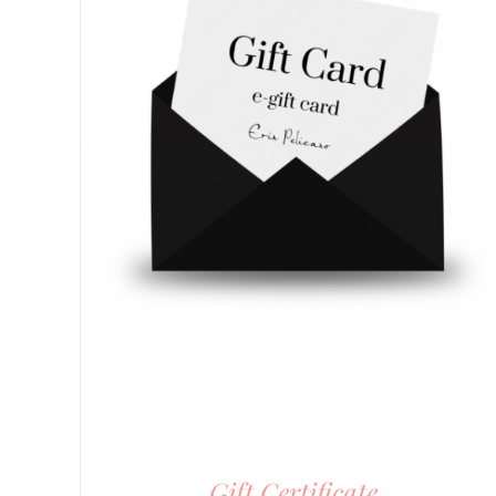
Gift Certificate