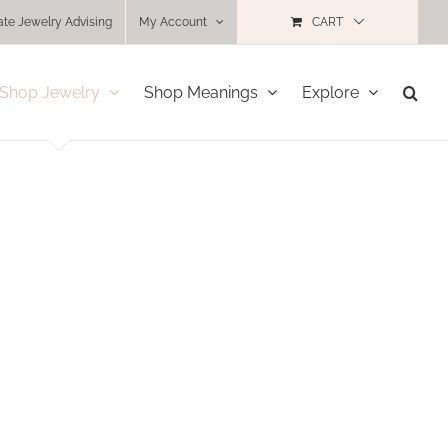
ate Jewelry Advising
My Account
CART
Shop Jewelry
Shop Meanings
Explore