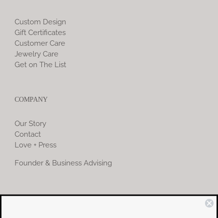
Custom Design
Gift Certificates
Customer Care
Jewelry Care
Get on The List
COMPANY
Our Story
Contact
Love + Press
Founder & Business Advising
COMMUNITY