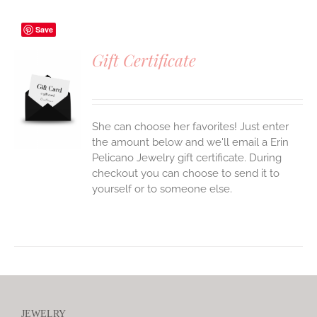
Save
Gift Certificate
S
She can choose her favorites! Just enter
the amount below and we'll email a Erin
Pelicano Jewelry gift certificate. During
checkout you can choose to send it to
yourself or to someone else.
JEWELRY